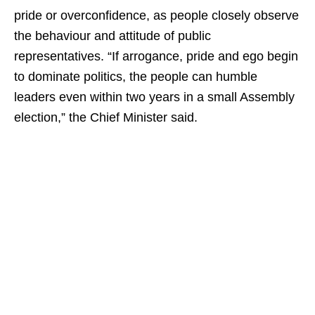
pride or overconfidence, as people closely observe
the behaviour and attitude of public
representatives. “If arrogance, pride and ego begin
to dominate politics, the people can humble
leaders even within two years in a small Assembly
election,” the Chief Minister said.