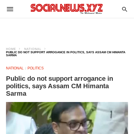
HOME
NATIONAL
PUBLIC DO NOT SUPPORT ARROGANCE IN POLITICS, SAYS ASSAM CM HIMANTA
SARMA
NATIONAL
POLITICS
Public do not support arrogance in
politics, says Assam CM Himanta
Sarma