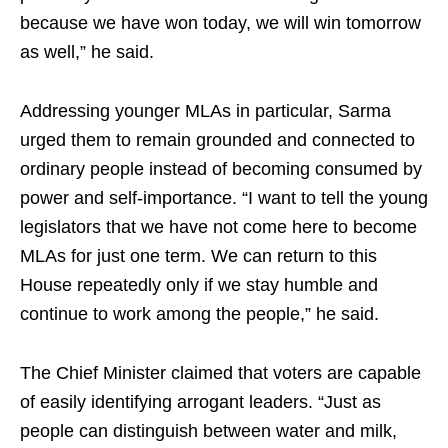
because we have won today, we will win tomorrow
as well,” he said.
Addressing younger MLAs in particular, Sarma
urged them to remain grounded and connected to
ordinary people instead of becoming consumed by
power and self-importance. “I want to tell the young
legislators that we have not come here to become
MLAs for just one term. We can return to this
House repeatedly only if we stay humble and
continue to work among the people,” he said.
The Chief Minister claimed that voters are capable
of easily identifying arrogant leaders. “Just as
people can distinguish between water and milk,