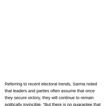
Referring to recent electoral trends, Sarma noted
that leaders and parties often assume that once
they secure victory, they will continue to remain
politically invincible. “But there is no guarantee that