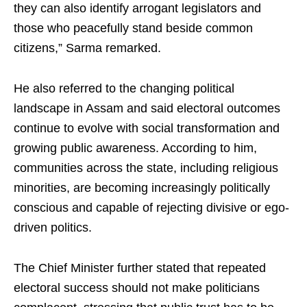
they can also identify arrogant legislators and
those who peacefully stand beside common
citizens,” Sarma remarked.
He also referred to the changing political
landscape in Assam and said electoral outcomes
continue to evolve with social transformation and
growing public awareness. According to him,
communities across the state, including religious
minorities, are becoming increasingly politically
conscious and capable of rejecting divisive or ego-
driven politics.
The Chief Minister further stated that repeated
electoral success should not make politicians