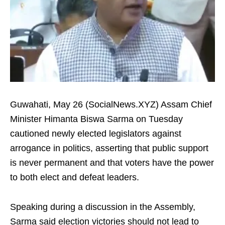
Guwahati, May 26 (SocialNews.XYZ) Assam Chief
Minister Himanta Biswa Sarma on Tuesday
cautioned newly elected legislators against
arrogance in politics, asserting that public support
is never permanent and that voters have the power
to both elect and defeat leaders.
Speaking during a discussion in the Assembly,
Sarma said election victories should not lead to