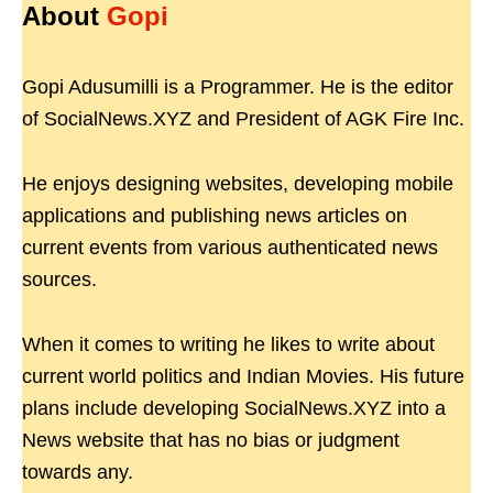
About
Gopi
Gopi Adusumilli is a Programmer. He is the editor
of SocialNews.XYZ and President of AGK Fire Inc.
He enjoys designing websites, developing mobile
applications and publishing news articles on
current events from various authenticated news
sources.
When it comes to writing he likes to write about
current world politics and Indian Movies. His future
plans include developing SocialNews.XYZ into a
News website that has no bias or judgment
towards any.