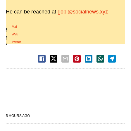
He can be reached at
gopi@socialnews.xyz
Mail
|
Web
|
Twitter
5 HOURS AGO