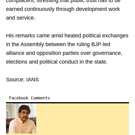
complacent, stressing that public trust has to be
earned continuously through development work
and service.
His remarks came amid heated political exchanges
in the Assembly between the ruling BJP-led
alliance and opposition parties over governance,
elections and political conduct in the state.
Source: IANS
Facebook Comments