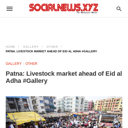
HOME
GALLERY
OTHER
PATNA: LIVESTOCK MARKET AHEAD OF EID AL ADHA #GALLERY
GALLERY
OTHER
Patna: Livestock market ahead of Eid al
Adha #Gallery