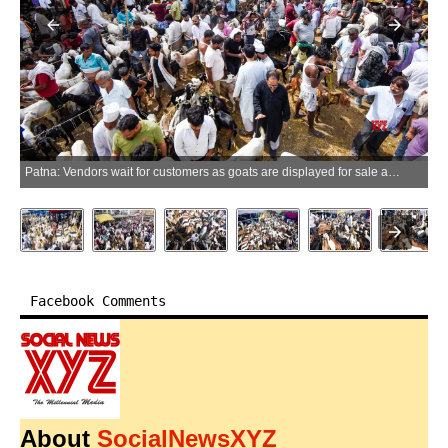
Patna: Vendors wait for customers as goats are displayed for sale at a livestock market ahead of Eid al-Adha, in Patna on Tuesday, May 26, 2026. (Photo: IANS)
Facebook Comments
About
SocialNewsXYZ