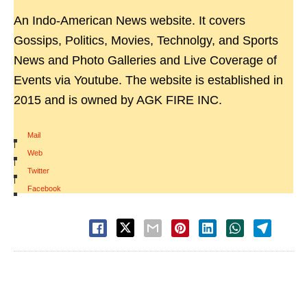
An Indo-American News website. It covers
Gossips, Politics, Movies, Technolgy, and Sports
News and Photo Galleries and Live Coverage of
Events via Youtube. The website is established in
2015 and is owned by AGK FIRE INC.
Mail
|
Web
|
Twitter
|
Facebook