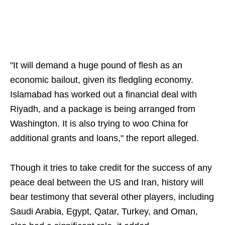
"It will demand a huge pound of flesh as an
economic bailout, given its fledgling economy.
Islamabad has worked out a financial deal with
Riyadh, and a package is being arranged from
Washington. It is also trying to woo China for
additional grants and loans," the report alleged.
Though it tries to take credit for the success of any
peace deal between the US and Iran, history will
bear testimony that several other players, including
Saudi Arabia, Egypt, Qatar, Turkey, and Oman,