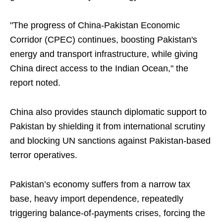
"The progress of China-Pakistan Economic
Corridor (CPEC) continues, boosting Pakistan's
energy and transport infrastructure, while giving
China direct access to the Indian Ocean," the
report noted.
China also provides staunch diplomatic support to
Pakistan by shielding it from international scrutiny
and blocking UN sanctions against Pakistan-based
terror operatives.
Pakistan’s economy suffers from a narrow tax
base, heavy import dependence, repeatedly
triggering balance-of-payments crises, forcing the