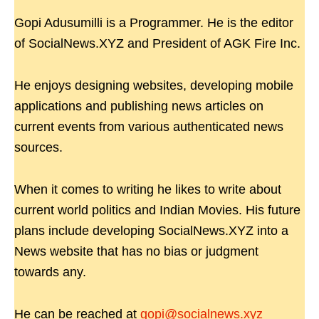
Gopi Adusumilli is a Programmer. He is the editor
of SocialNews.XYZ and President of AGK Fire Inc.
He enjoys designing websites, developing mobile
applications and publishing news articles on
current events from various authenticated news
sources.
When it comes to writing he likes to write about
current world politics and Indian Movies. His future
plans include developing SocialNews.XYZ into a
News website that has no bias or judgment
towards any.
He can be reached at
gopi@socialnews.xyz