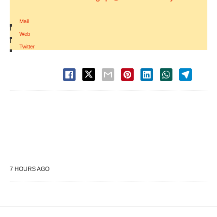
Mail
|
Web
|
Twitter
7 HOURS AGO