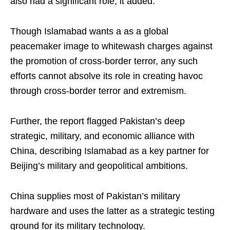
also had a significant role, it added.
Though Islamabad wants a as a global
peacemaker image to whitewash charges against
the promotion of cross-border terror, any such
efforts cannot absolve its role in creating havoc
through cross-border terror and extremism.
Further, the report flagged Pakistan’s deep
strategic, military, and economic alliance with
China, describing Islamabad as a key partner for
Beijing’s military and geopolitical ambitions.
China supplies most of Pakistan’s military
hardware and uses the latter as a strategic testing
ground for its military technology.