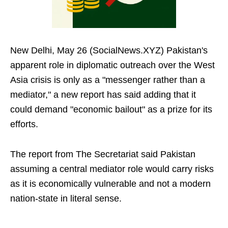
New Delhi, May 26 (SocialNews.XYZ) Pakistan's
apparent role in diplomatic outreach over the West
Asia crisis is only as a "messenger rather than a
mediator," a new report has said adding that it
could demand "economic bailout" as a prize for its
efforts.
The report from The Secretariat said Pakistan
assuming a central mediator role would carry risks
as it is economically vulnerable and not a modern
nation-state in literal sense.