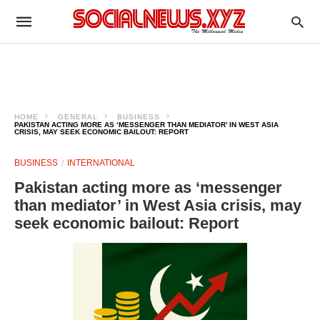
HOME
GENERAL
BUSINESS
PAKISTAN ACTING MORE AS ‘MESSENGER THAN MEDIATOR’ IN WEST ASIA
CRISIS, MAY SEEK ECONOMIC BAILOUT: REPORT
BUSINESS
INTERNATIONAL
Pakistan acting more as ‘messenger
than mediator’ in West Asia crisis, may
seek economic bailout: Report