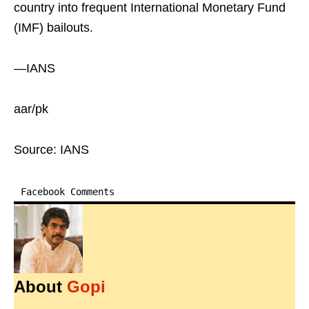
country into frequent International Monetary Fund
(IMF) bailouts.
—IANS
aar/pk
Source: IANS
Facebook Comments
About
Gopi