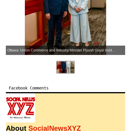
Ottawa: Union Commerce and Industry Minister Piyush Goyal holds talks with Canadian Foreign Minister Anita Anand during a meeting in Ottawa on Tuesday, May 26, 2026. (Photo: IANS/X/@PiyushGoyal)
Facebook Comments
About
SocialNewsXYZ