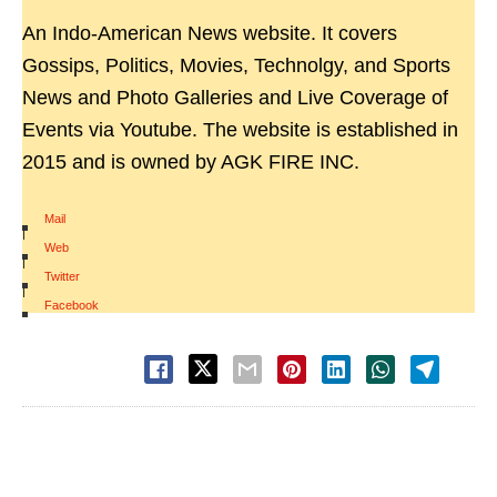
An Indo-American News website. It covers
Gossips, Politics, Movies, Technolgy, and Sports
News and Photo Galleries and Live Coverage of
Events via Youtube. The website is established in
2015 and is owned by AGK FIRE INC.
Mail
|
Web
|
Twitter
|
Facebook