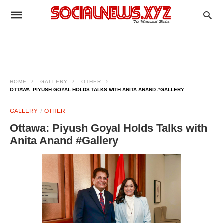
HOME
GALLERY
OTHER
OTTAWA: PIYUSH GOYAL HOLDS TALKS WITH ANITA ANAND #GALLERY
GALLERY
OTHER
Ottawa: Piyush Goyal Holds Talks with
Anita Anand #Gallery