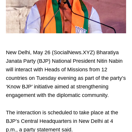
New Delhi, May 26 (SocialNews.XYZ) Bharatiya
Janata Party (BJP) National President Nitin Nabin
will interact with Heads of Missions from 12
countries on Tuesday evening as part of the party’s
‘Know BJP’ initiative aimed at strengthening
engagement with the diplomatic community.
The interaction is scheduled to take place at the
BJP’s Central Headquarters in New Delhi at 4
p.m., a party statement said.