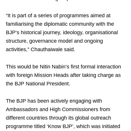
“It is part of a series of programmes aimed at
familiarising the diplomatic community with the
BJP’s historical journey, ideology, organisational
structure, governance model and ongoing
activities,” Chauthaiwale said.
This would be Nitin Nabin’s first formal interaction
with foreign Mission Heads after taking charge as
the BJP National President.
The BJP has been actively engaging with
Ambassadors and High Commissioners from
different countries through its global outreach
programme titled ‘Know BJP’, which was initiated