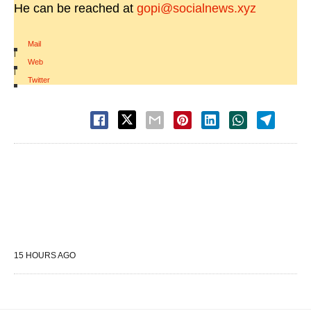
He can be reached at
gopi@socialnews.xyz
Mail
|
Web
|
Twitter
15 HOURS AGO