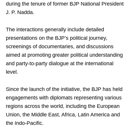
during the tenure of former BJP National President
J. P. Nadda.
The interactions generally include detailed
presentations on the BJP’s political journey,
screenings of documentaries, and discussions
aimed at promoting greater political understanding
and party-to-party dialogue at the international
level.
Since the launch of the initiative, the BJP has held
engagements with diplomats representing various
regions across the world, including the European
Union, the Middle East, Africa, Latin America and
the Indo-Pacific.