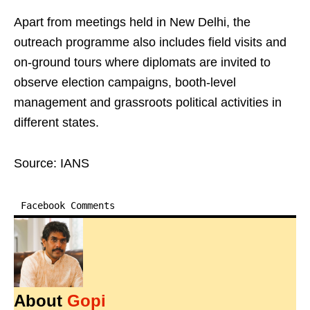
Apart from meetings held in New Delhi, the
outreach programme also includes field visits and
on-ground tours where diplomats are invited to
observe election campaigns, booth-level
management and grassroots political activities in
different states.
Source: IANS
Facebook Comments
About
Gopi