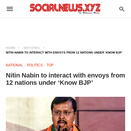
HOME
NATIONAL
NITIN NABIN TO INTERACT WITH ENVOYS FROM 12 NATIONS UNDER ‘KNOW BJP’
NATIONAL
POLITICS
TOP
Nitin Nabin to interact with envoys from
12 nations under ‘Know BJP’