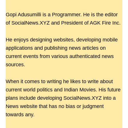
Gopi Adusumilli is a Programmer. He is the editor
of SocialNews.XYZ and President of AGK Fire Inc.
He enjoys designing websites, developing mobile
applications and publishing news articles on
current events from various authenticated news
sources.
When it comes to writing he likes to write about
current world politics and Indian Movies. His future
plans include developing SocialNews.XYZ into a
News website that has no bias or judgment
towards any.