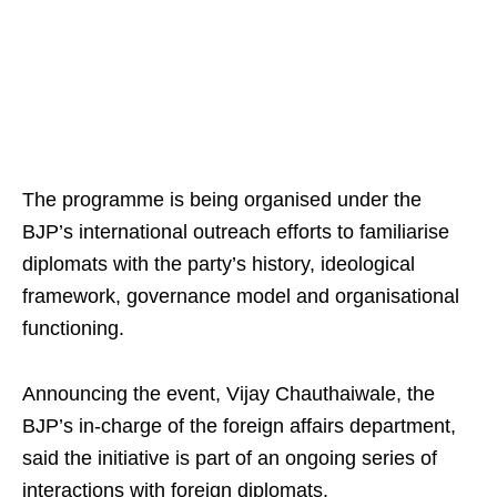
The programme is being organised under the
BJP’s international outreach efforts to familiarise
diplomats with the party’s history, ideological
framework, governance model and organisational
functioning.
Announcing the event, Vijay Chauthaiwale, the
BJP’s in-charge of the foreign affairs department,
said the initiative is part of an ongoing series of
interactions with foreign diplomats.