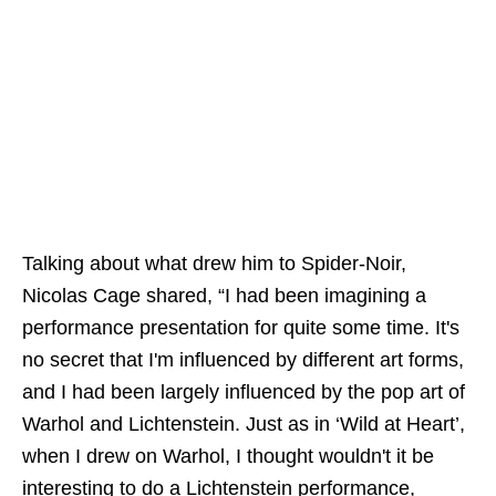
Talking about what drew him to Spider-Noir,
Nicolas Cage shared, “I had been imagining a
performance presentation for quite some time. It's
no secret that I'm influenced by different art forms,
and I had been largely influenced by the pop art of
Warhol and Lichtenstein. Just as in ‘Wild at Heart’,
when I drew on Warhol, I thought wouldn't it be
interesting to do a Lichtenstein performance,