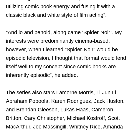
utilizing comic book energy and fusing it with a
classic black and white style of film acting”.
“And lo and behold, along came ‘Spider-Noir’. My
interests were predominantly cinema-based;
however, when I learned “Spider-Noir” would be
episodic television, I thought that format would lend
itself well to my concept since comic books are
inherently episodic”, he added.
The series also stars Lamorne Morris, Li Jun Li,
Abraham Popoola, Karen Rodriguez, Jack Huston,
and Brendan Gleeson, Lukas Haas, Cameron
Britton, Cary Christopher, Michael Kostroff, Scott
MacArthur, Joe Massingill, Whitney Rice, Amanda