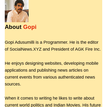
About
Gopi
Gopi Adusumilli is a Programmer. He is the editor
of SocialNews.XYZ and President of AGK Fire Inc.
He enjoys designing websites, developing mobile
applications and publishing news articles on
current events from various authenticated news
sources.
When it comes to writing he likes to write about
current world politics and Indian Movies. His future