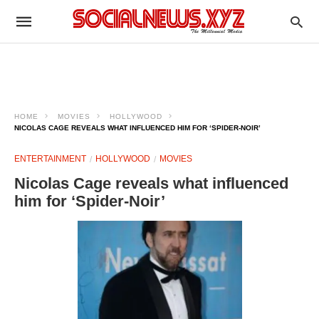
HOME
MOVIES
HOLLYWOOD
NICOLAS CAGE REVEALS WHAT INFLUENCED HIM FOR ‘SPIDER-NOIR’
ENTERTAINMENT
HOLLYWOOD
MOVIES
Nicolas Cage reveals what influenced
him for ‘Spider-Noir’