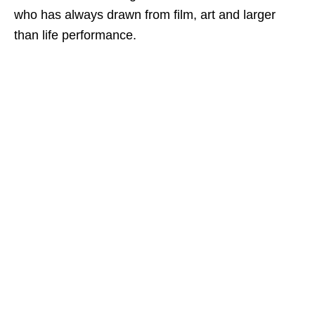
who has always drawn from film, art and larger
than life performance.