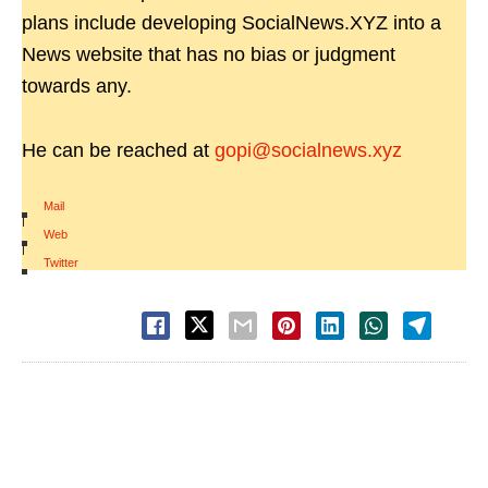
plans include developing SocialNews.XYZ into a
News website that has no bias or judgment
towards any.
He can be reached at
gopi@socialnews.xyz
Mail
|
Web
|
Twitter