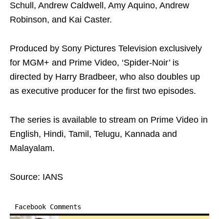
Schull, Andrew Caldwell, Amy Aquino, Andrew
Robinson, and Kai Caster.
Produced by Sony Pictures Television exclusively
for MGM+ and Prime Video, ‘Spider-Noir’ is
directed by Harry Bradbeer, who also doubles up
as executive producer for the first two episodes.
The series is available to stream on Prime Video in
English, Hindi, Tamil, Telugu, Kannada and
Malayalam.
Source: IANS
Facebook Comments