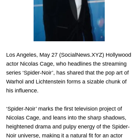
Los Angeles, May 27 (SocialNews.XYZ) Hollywood
actor Nicolas Cage, who headlines the streaming
series ‘Spider-Noir’, has shared that the pop art of
Warhol and Lichtenstein forms a sizable chunk of
his influence.
‘Spider-Noir’ marks the first television project of
Nicolas Cage, and leans into the sharp shadows,
heightened drama and pulpy energy of the Spider-
Noir universe, making it a natural fit for an actor