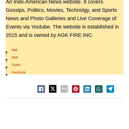
An Indo-American News website. It covers
Gossips, Politics, Movies, Technolgy, and Sports
News and Photo Galleries and Live Coverage of
Events via Youtube. The website is established in
2015 and is owned by AGK FIRE INC.
Mail
|
Web
|
Twitter
|
Facebook