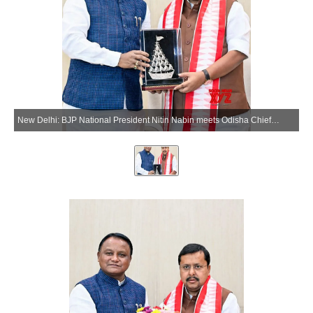
New Delhi: BJP National President Nitin Nabin meets Odisha Chief Minister Mohan Charan Majhi at the BJP headquarters in New Delhi on Tuesday, May 26, 2026. (Photo: IANS/X/@NitinNabin)