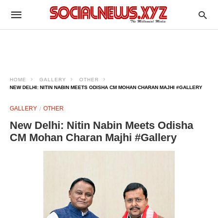
HOME
GALLERY
OTHER
NEW DELHI: NITIN NABIN MEETS ODISHA CM MOHAN CHARAN MAJHI #GALLERY
GALLERY
OTHER
New Delhi: Nitin Nabin Meets Odisha
CM Mohan Charan Majhi #Gallery