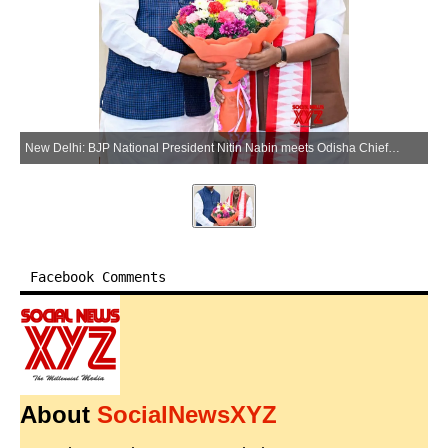
New Delhi: BJP National President Nitin Nabin meets Odisha Chief Minister Mohan Charan Majhi at the BJP headquarters in New Delhi on Tuesday, May 26, 2026. (Photo: IANS/X/@NitinNabin)
Facebook Comments
About
SocialNewsXYZ