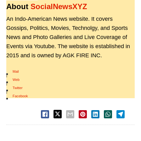
About
SocialNewsXYZ
An Indo-American News website. It covers
Gossips, Politics, Movies, Technolgy, and Sports
News and Photo Galleries and Live Coverage of
Events via Youtube. The website is established in
2015 and is owned by AGK FIRE INC.
Mail
|
Web
|
Twitter
|
Facebook