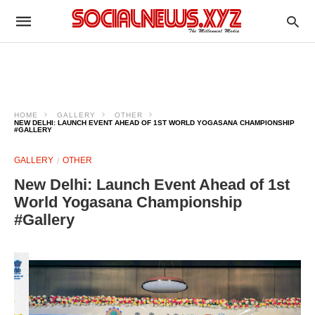
HOME
GALLERY
OTHER
NEW DELHI: LAUNCH EVENT AHEAD OF 1ST WORLD YOGASANA CHAMPIONSHIP
#GALLERY
GALLERY
OTHER
New Delhi: Launch Event Ahead of 1st
World Yogasana Championship
#Gallery