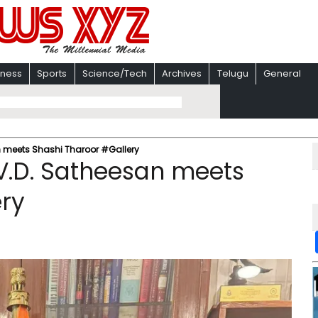
iness
Sports
Science/Tech
Archives
Telugu
General
n meets Shashi Tharoor #Gallery
V.D. Satheesan meets
ery