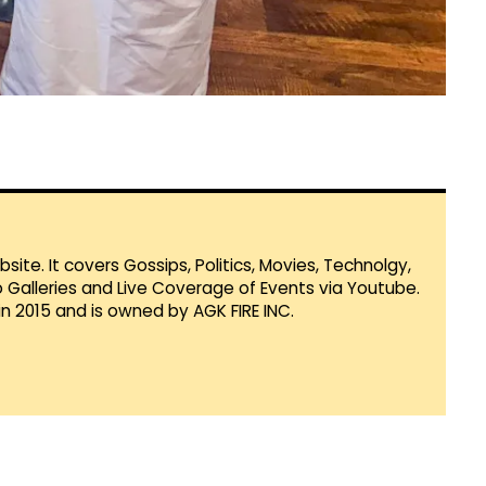
te. It covers Gossips, Politics, Movies, Technolgy,
Galleries and Live Coverage of Events via Youtube.
in 2015 and is owned by AGK FIRE INC.