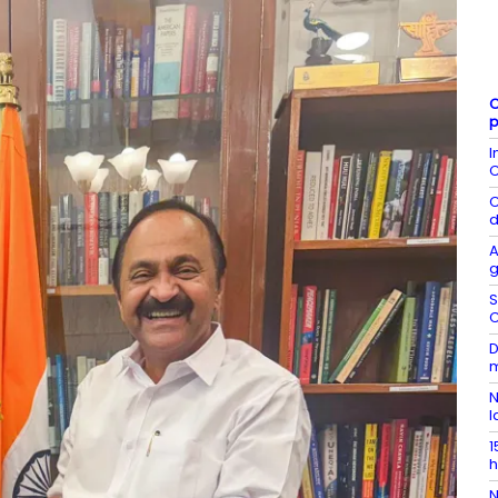
C
p
I
C
C
d
A
g
S
C
D
m
N
l
1
h
N