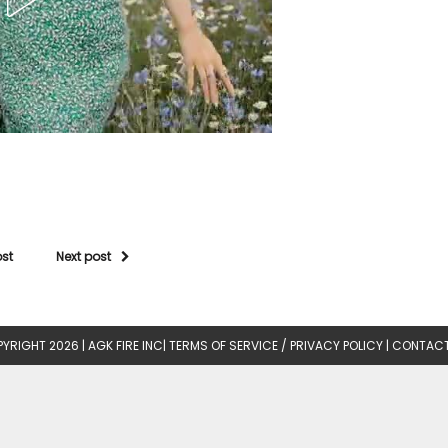
ost
Next post
YRIGHT 2026 |
AGK FIRE INC
|
TERMS OF SERVICE / PRIVACY POLICY
|
CONTACT