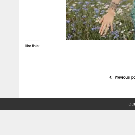
Like this:
Previous p
COP