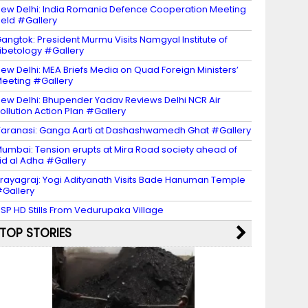
ew Delhi: India Romania Defence Cooperation Meeting
eld #Gallery
angtok: President Murmu Visits Namgyal Institute of
ibetology #Gallery
ew Delhi: MEA Briefs Media on Quad Foreign Ministers’
eeting #Gallery
ew Delhi: Bhupender Yadav Reviews Delhi NCR Air
ollution Action Plan #Gallery
aranasi: Ganga Aarti at Dashashwamedh Ghat #Gallery
umbai: Tension erupts at Mira Road society ahead of
id al Adha #Gallery
rayagraj: Yogi Adityanath Visits Bade Hanuman Temple
Gallery
SP HD Stills From Vedurupaka Village
TOP STORIES