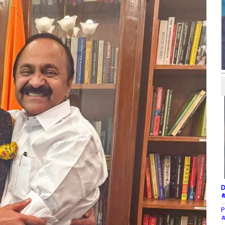
D
#
P
#