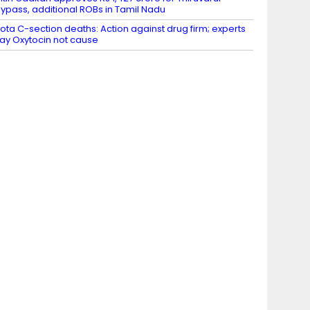
ypass, additional ROBs in Tamil Nadu
ota C-section deaths: Action against drug firm; experts
ay Oxytocin not cause