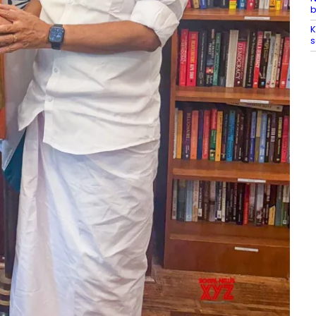
b
K
s