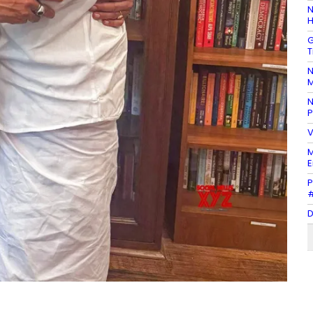
N
H
G
T
N
M
N
P
V
M
E
P
#
D