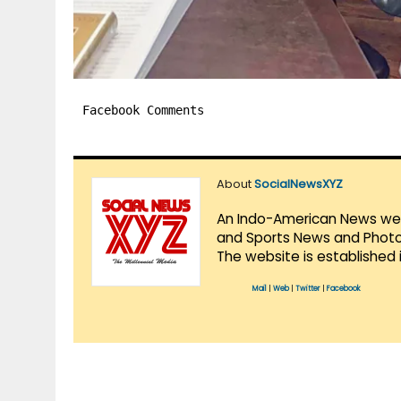
Facebook Comments
About
SocialNewsXYZ
An Indo-American News websi
and Sports News and Photo 
The website is established 
Mail
|
Web
|
Twitter
|
Facebook