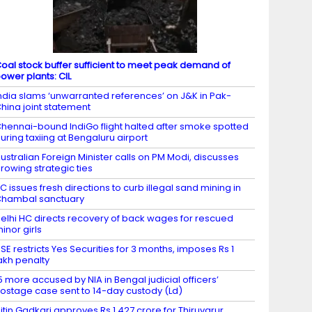
oal stock buffer sufficient to meet peak demand of
ower plants: CIL
ndia slams ‘unwarranted references’ on J&K in Pak-
hina joint statement
hennai-bound IndiGo flight halted after smoke spotted
uring taxiing at Bengaluru airport
ustralian Foreign Minister calls on PM Modi, discusses
rowing strategic ties
C issues fresh directions to curb illegal sand mining in
hambal sanctuary
elhi HC directs recovery of back wages for rescued
inor girls
SE restricts Yes Securities for 3 months, imposes Rs 1
akh penalty
5 more accused by NIA in Bengal judicial officers’
ostage case sent to 14-day custody (Ld)
itin Gadkari approves Rs 1,427 crore for Thiruvarur