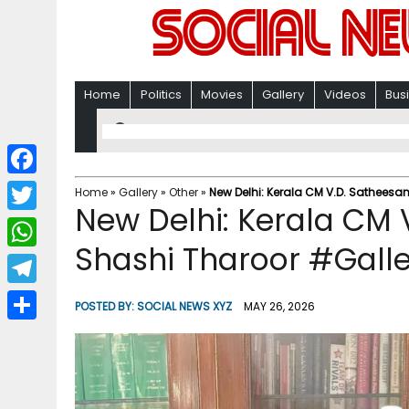
Home
Politics
Movies
Gallery
Videos
Bus
F
Home
»
Gallery
»
Other
»
New Delhi: Kerala CM V.D. Satheesa
New Delhi: Kerala CM 
a
T
c
Shashi Tharoor #Gall
w
W
e
i
h
T
b
POSTED BY:
SOCIAL NEWS XYZ
MAY 26, 2026
t
a
e
o
S
t
t
l
o
h
e
s
e
k
a
r
A