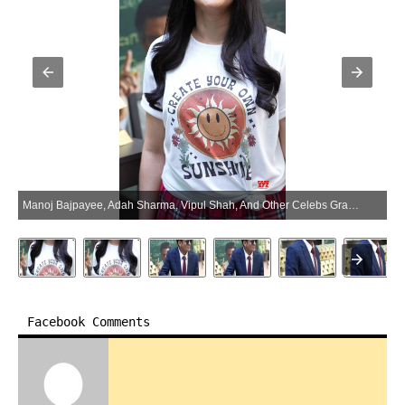
Manoj Bajpayee, Adah Sharma, Vipul Shah, And Other Celebs Grace The Trailer Launch Of Their Movie Governor – Gallery (Photo:SocialNews.XYZ/NewsHelpline.com)
Facebook Comments