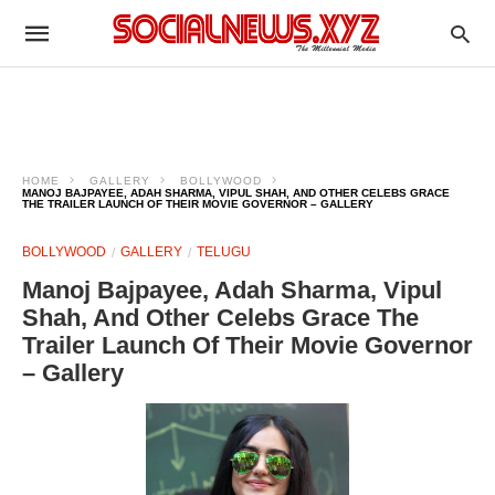
HOME
GALLERY
BOLLYWOOD
MANOJ BAJPAYEE, ADAH SHARMA, VIPUL SHAH, AND OTHER CELEBS GRACE
THE TRAILER LAUNCH OF THEIR MOVIE GOVERNOR – GALLERY
BOLLYWOOD
GALLERY
TELUGU
Manoj Bajpayee, Adah Sharma, Vipul
Shah, And Other Celebs Grace The
Trailer Launch Of Their Movie Governor
– Gallery