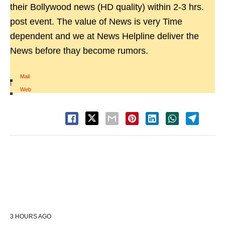
their Bollywood news (HD quality) within 2-3 hrs.
post event. The value of News is very Time
dependent and we at News Helpline deliver the
News before thay become rumors.
Mail
|
Web
3 HOURS AGO