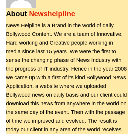
About
Newshelpline
News Helpline is a Brand in the world of daily
Bollywood Content. We are a team of Innovative,
Hard working and Creative people working in
media since last 15 years. We were the first to
sense the changing phase of News Industry with
the progress of IT industry. Hence in the year 2008
we came up with a first of its kind Bollywood News
Application, a website where we uploaded
Bollywood news on daily basis and our client could
download this news from anywhere in the world on
the same day of the event. Then with the passage
of time we improved and evolved. The result is
today our client in any area of the world receives