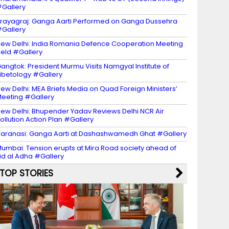
Gallery
rayagraj: Ganga Aarti Performed on Ganga Dussehra
Gallery
ew Delhi: India Romania Defence Cooperation Meeting
eld #Gallery
angtok: President Murmu Visits Namgyal Institute of
ibetology #Gallery
ew Delhi: MEA Briefs Media on Quad Foreign Ministers’
eeting #Gallery
ew Delhi: Bhupender Yadav Reviews Delhi NCR Air
ollution Action Plan #Gallery
aranasi: Ganga Aarti at Dashashwamedh Ghat #Gallery
umbai: Tension erupts at Mira Road society ahead of
id al Adha #Gallery
TOP STORIES