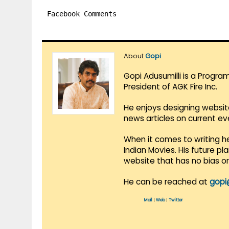
Facebook Comments
About
Gopi
Gopi Adusumilli is a Progra
President of AGK Fire Inc.
He enjoys designing websit
news articles on current e
When it comes to writing he
Indian Movies. His future p
website that has no bias o
He can be reached at
gopi
Mail
|
Web
|
Twitter