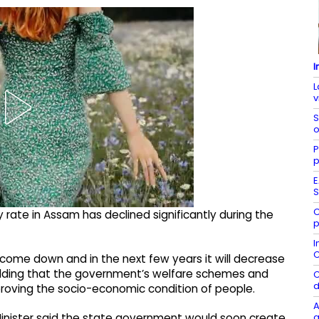
I
L
v
S
o
P
p
E
S
C
 rate in Assam has declined significantly during the
p
I
C
s come down and in the next few years it will decrease
adding that the government’s welfare schemes and
C
d
roving the socio-economic condition of people.
A
g
Minister said the state government would soon create