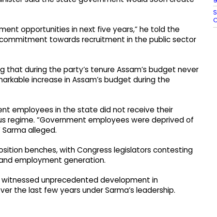
S
C
ment opportunities in next five years,” he told the
 commitment towards recruitment in the public sector
ng that during the party’s tenure Assam’s budget never
markable increase in Assam’s budget during the
nt employees in the state did not receive their
ous regime. “Government employees were deprived of
” Sarma alleged.
sition benches, with Congress legislators contesting
 and employment generation.
as witnessed unprecedented development in
over the last few years under Sarma’s leadership.