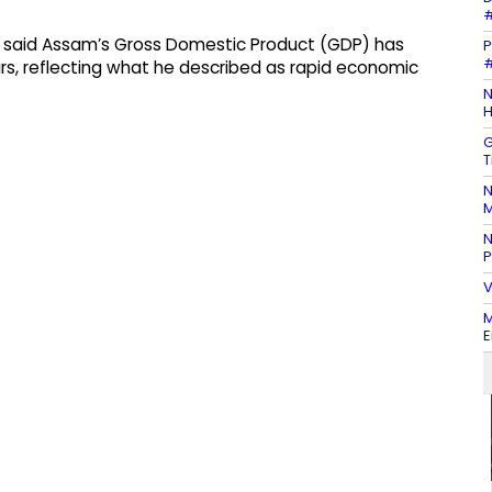
#
a said Assam’s Gross Domestic Product (GDP) has
P
#
years, reflecting what he described as rapid economic
N
H
G
T
N
M
N
P
V
M
E