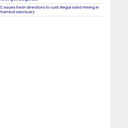
C issues fresh directions to curb illegal sand mining in
hambal sanctuary