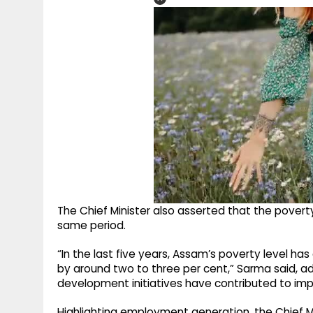
The Chief Minister also asserted that the poverty
same period.
“In the last five years, Assam’s poverty level ha
by around two to three per cent,” Sarma said, 
development initiatives have contributed to imp
Highlighting employment generation, the Chief 