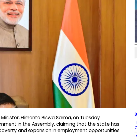
B
 Minister, Himanta Biswa Sarma, on Tuesday
J
ernment in the Assembly, claiming that the state has
O
 poverty and expansion in employment opportunities
D