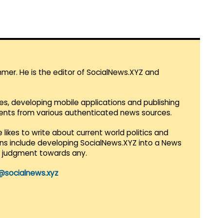
mmer. He is the editor of SocialNews.XYZ and
es, developing mobile applications and publishing
vents from various authenticated news sources.
 likes to write about current world politics and
lans include developing SocialNews.XYZ into a News
r judgment towards any.
@socialnews.xyz