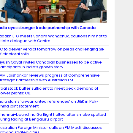
ndia eyes stronger trade partnership with Canada
adakh L-G meets Sonam Wangchuk, cautions him not to
itiate dialogue with Centre
C to deliver verdict tomorrow on pleas challenging SIR
f electoral rolls
iyush Goyal invites Canadian businesses to be active
articipants in India’s growth story
AM Jaishankar reviews progress of Comprehensive
trategic Partnership with Australian FM
oal stock buffer sufficient to meet peak demand of
ower plants: CIL
ndia slams ‘unwarranted references’ on J&K in Pak-
hina joint statement
hennai-bound IndiGo flight halted after smoke spotted
uring taxiing at Bengaluru airport
ustralian Foreign Minister calls on PM Modi, discusses
rowing strategic ties