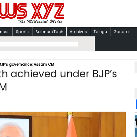
iness
Sports
Science/Tech
Archives
Telugu
General
BJP’s governance: Assam CM
h achieved under BJP’s
CM