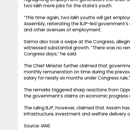
two lakh more jobs for the state's youth.
“This time again, two lakh youths will get employ
Assembly, reiterating the BJP-led government’s
and other avenues of employment.
Sarma also took a swipe at the Congress, allegi
witnessed substantial growth. “There was no re
Congress days,” he said.
The Chief Minister further claimed that governme
monthly remuneration on time during the previ
salary for nearly six months under Congress rule,
The remarks triggered sharp reactions from Oppo
the government’s claims on economic progress
The ruling BJP, however, claimed that Assam h
infrastructure, investment and welfare delivery 
Source: IANS