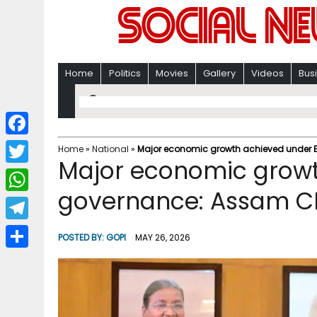
Home
Politics
Movies
Gallery
Videos
Bus
F
Home
»
National
»
Major economic growth achieved under 
Major economic growt
a
T
c
governance: Assam 
w
W
e
i
h
T
b
POSTED BY:
GOPI
MAY 26, 2026
t
a
e
o
S
t
t
l
o
h
e
s
e
k
a
r
A