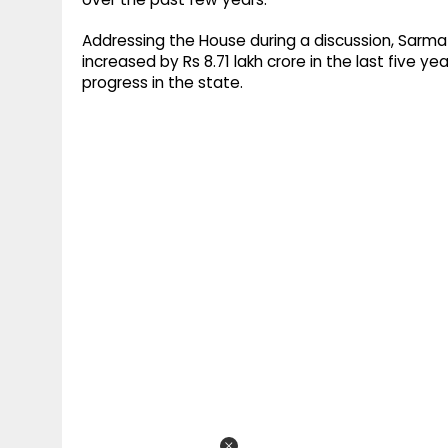
Addressing the House during a discussion, Sarm
increased by Rs 8.71 lakh crore in the last five 
progress in the state.