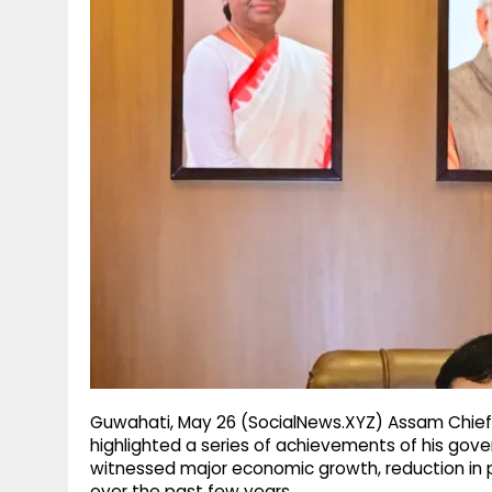
g
r
p
r
e
p
a
m
Guwahati, May 26 (SocialNews.XYZ) Assam Chief
highlighted a series of achievements of his gov
witnessed major economic growth, reduction in
over the past few years.