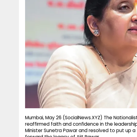
g
r
p
r
e
p
a
m
Mumbai, May 26 (SocialNews.XYZ) The Nationalis
reaffirmed faith and confidence in the leadersh
Minister Sunetra Pawar and resolved to put up a s
forward the legacy of Ajit Pawar.