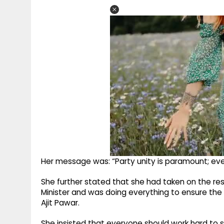
Her message was: “Party unity is paramount; eve
She further stated that she had taken on the res
Minister and was doing everything to ensure the 
Ajit Pawar.
She insisted that everyone should work hard to 