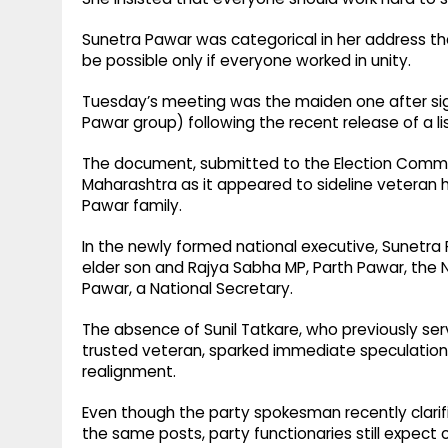
Sunetra Pawar was categorical in her address that
be possible only if everyone worked in unity.
Tuesday’s meeting was the maiden one after signi
Pawar group) following the recent release of a lis
The document, submitted to the Election Commissi
Maharashtra as it appeared to sideline veteran 
Pawar family.
In the newly formed national executive, Sunetra
elder son and Rajya Sabha MP, Parth Pawar, the N
Pawar, a National Secretary.
The absence of Sunil Tatkare, who previously ser
trusted veteran, sparked immediate speculation 
realignment.
Even though the party spokesman recently clarifi
the same posts, party functionaries still expect 