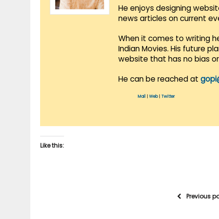
He enjoys designing websit
news articles on current e
When it comes to writing he
Indian Movies. His future p
website that has no bias o
He can be reached at
gopi
Mail
|
Web
|
Twitter
Like this:
Previous p