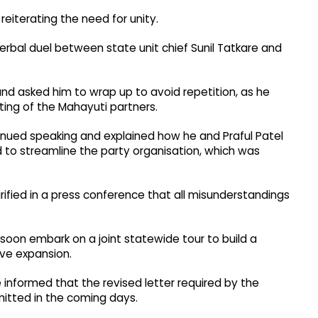
reiterating the need for unity.
erbal duel between state unit chief Sunil Tatkare and
nd asked him to wrap up to avoid repetition, as he
ng of the Mahayuti partners.
inued speaking and explained how he and Praful Patel
d to streamline the party organisation, which was
rified in a press conference that all misunderstandings
soon embark on a joint statewide tour to build a
ive expansion.
 informed that the revised letter required by the
mitted in the coming days.