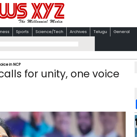
iness
Sports
Science/Tech
Archives
Telugu
General
voice in NCP
lls for unity, one voice