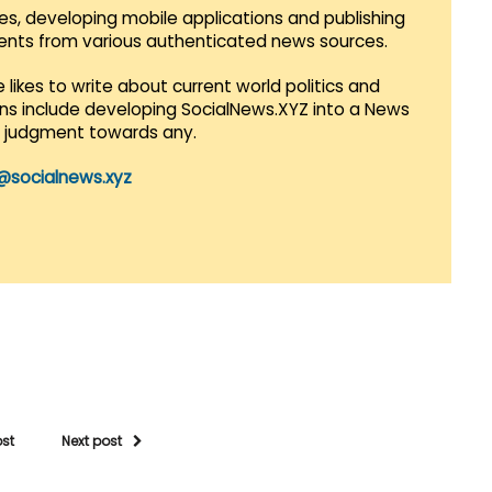
es, developing mobile applications and publishing
vents from various authenticated news sources.
 likes to write about current world politics and
lans include developing SocialNews.XYZ into a News
r judgment towards any.
@socialnews.xyz
ost
Next post