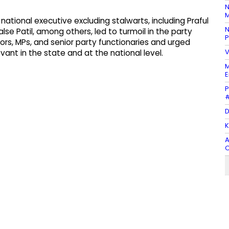
N
M
tional executive excluding stalwarts, including Praful
N
alse Patil, among others, led to turmoil in the party
P
tors, MPs, and senior party functionaries and urged
V
ant in the state and at the national level.
M
E
P
#
D
K
A
O