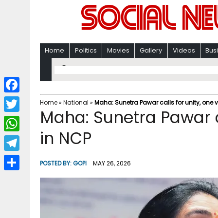
Home
Politics
Movies
Gallery
Videos
Bus
F
Home
»
National
»
Maha: Sunetra Pawar calls for unity, one 
Maha: Sunetra Pawar ca
a
T
c
in NCP
w
W
e
i
h
T
b
POSTED BY:
GOPI
MAY 26, 2026
t
a
e
o
S
t
t
l
o
h
e
s
e
k
a
r
A