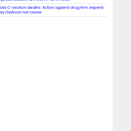
ota C-section deaths: Action against drug firm; experts
ay Oxytocin not cause