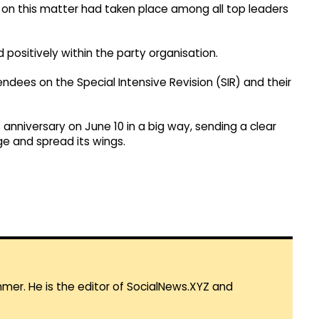
 on this matter had taken place among all top leaders
positively within the party organisation.
ndees on the Special Intensive Revision (SIR) and their
anniversary on June 10 in a big way, sending a clear
ge and spread its wings.
mmer. He is the editor of SocialNews.XYZ and