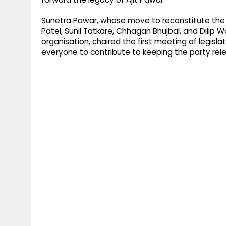
Sunetra Pawar, whose move to reconstitute the na
Patel, Sunil Tatkare, Chhagan Bhujbal, and Dilip W
organisation, chaired the first meeting of legisla
everyone to contribute to keeping the party relev