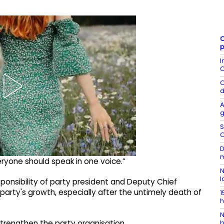
C
p
I
C
C
d
A
g
S
C
D
m
ryone should speak in one voice.”
N
l
ponsibility of party president and Deputy Chief
party's growth, especially after the untimely death of
1
h
N
strengthen the party organisation.
b