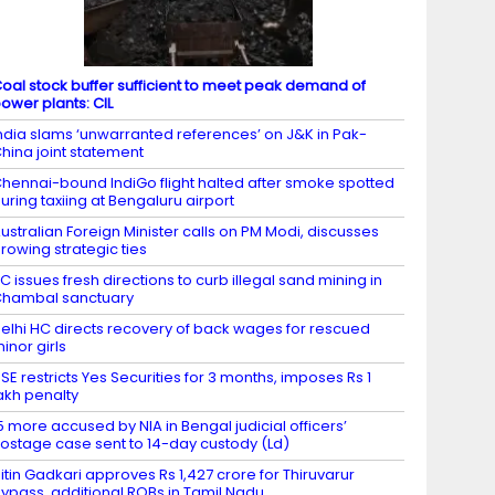
oal stock buffer sufficient to meet peak demand of
ower plants: CIL
ndia slams ‘unwarranted references’ on J&K in Pak-
hina joint statement
hennai-bound IndiGo flight halted after smoke spotted
uring taxiing at Bengaluru airport
ustralian Foreign Minister calls on PM Modi, discusses
rowing strategic ties
C issues fresh directions to curb illegal sand mining in
hambal sanctuary
elhi HC directs recovery of back wages for rescued
inor girls
SE restricts Yes Securities for 3 months, imposes Rs 1
akh penalty
5 more accused by NIA in Bengal judicial officers’
ostage case sent to 14-day custody (Ld)
itin Gadkari approves Rs 1,427 crore for Thiruvarur
ypass, additional ROBs in Tamil Nadu