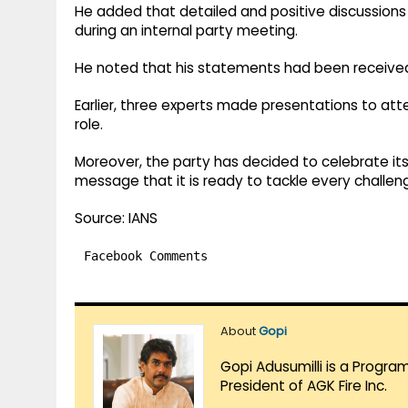
He added that detailed and positive discussions
during an internal party meeting.
He noted that his statements had been received 
Earlier, three experts made presentations to atte
role.
Moreover, the party has decided to celebrate its 
message that it is ready to tackle every challen
Source: IANS
Facebook Comments
About
Gopi
Gopi Adusumilli is a Progra
President of AGK Fire Inc.