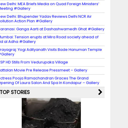
ew Delhi: MEA Briefs Media on Quad Foreign Ministers’
eeting #Gallery
ew Delhi: Bhupender Yadav Reviews Delhi NCR Air
ollution Action Plan #Gallery
aranasi: Ganga Aarti at Dashashwamedh Ghat #Gallery
umbai: Tension erupts at Mira Road society ahead of
id al Adha #Gallery
rayagraj: Yogi Adityanath Visits Bade Hanuman Temple
Gallery
SP HD Stills From Vedurupaka Village
attalan Movie Pre Release Pressmeet – Gallery
ctress Pooja Ramachandran Graces The Grand
pening Of Laura Salon And Spa In Kondapur – Gallery
TOP STORIES