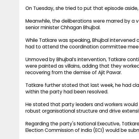
On Tuesday, she tried to put that episode aside, 
Meanwhile, the deliberations were marred by a v
senior minister Chhagan Bhujbal.
While Tatkare was speaking, Bhujbal intervened a
had to attend the coordination committee meeti
Unmoved by Bhujbal’s intervention, Tatkare cont
were painted as villains, adding that they worke
recovering from the demise of Ajit Pawar.
Tatkare further stated that last week, he had cla
within the party had been resolved.
He stated that party leaders and workers would 
robust organisational structure and drive extens
Regarding the party's National Executive, Tatkare
Election Commission of India (ECI) would be sub