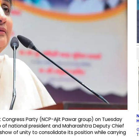
N
t Congress Party (NCP-Ajit Pawar group) on Tuesday
H
ip of national president and Maharashtra Deputy Chief
G
how of unity to consolidate its position while carrying
T