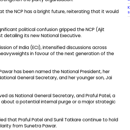
K
 the NCP has a bright future, reiterating that it would
s
ficant political confusion gripped the NCP (Ajit
t detailing its new National Executive.
on of India (ECI), intensified discussions across
heavyweights in favour of the next generation of the
 Pawar has been named the National President, her
ational General Secretary, and her younger son, Jai
ved as National General Secretary, and Praful Patel, a
about a potential internal purge or a major strategic
ed that Praful Patel and Sunil Tatkare continue to hold
clarity from Sunetra Pawar.