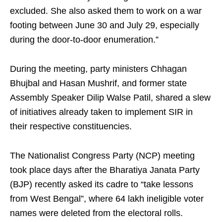
excluded. She also asked them to work on a war
footing between June 30 and July 29, especially
during the door-to-door enumeration.”
During the meeting, party ministers Chhagan
Bhujbal and Hasan Mushrif, and former state
Assembly Speaker Dilip Walse Patil, shared a slew
of initiatives already taken to implement SIR in
their respective constituencies.
The Nationalist Congress Party (NCP) meeting
took place days after the Bharatiya Janata Party
(BJP) recently asked its cadre to “take lessons
from West Bengal”, where 64 lakh ineligible voter
names were deleted from the electoral rolls.