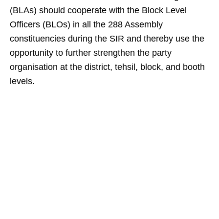
(BLAs) should cooperate with the Block Level
Officers (BLOs) in all the 288 Assembly
constituencies during the SIR and thereby use the
opportunity to further strengthen the party
organisation at the district, tehsil, block, and booth
levels.