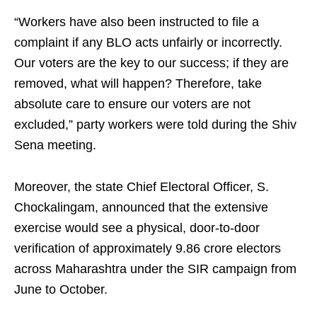
“Workers have also been instructed to file a
complaint if any BLO acts unfairly or incorrectly.
Our voters are the key to our success; if they are
removed, what will happen? Therefore, take
absolute care to ensure our voters are not
excluded,” party workers were told during the Shiv
Sena meeting.
Moreover, the state Chief Electoral Officer, S.
Chockalingam, announced that the extensive
exercise would see a physical, door-to-door
verification of approximately 9.86 crore electors
across Maharashtra under the SIR campaign from
June to October.