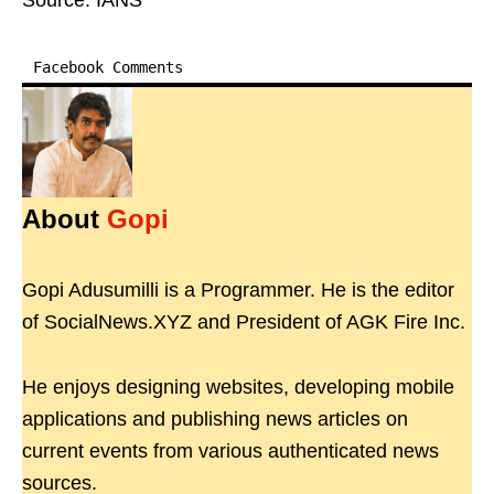
Source: IANS
Facebook Comments
About
Gopi
Gopi Adusumilli is a Programmer. He is the editor
of SocialNews.XYZ and President of AGK Fire Inc.
He enjoys designing websites, developing mobile
applications and publishing news articles on
current events from various authenticated news
sources.