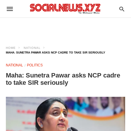
HOME
NATIONAL
MAHA: SUNETRA PAWAR ASKS NCP CADRE TO TAKE SIR SERIOUSLY
NATIONAL
POLITICS
Maha: Sunetra Pawar asks NCP cadre
to take SIR seriously