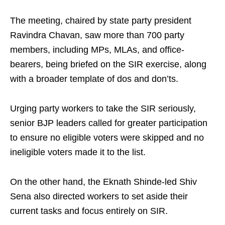
The meeting, chaired by state party president
Ravindra Chavan, saw more than 700 party
members, including MPs, MLAs, and office-
bearers, being briefed on the SIR exercise, along
with a broader template of dos and don’ts.
Urging party workers to take the SIR seriously,
senior BJP leaders called for greater participation
to ensure no eligible voters were skipped and no
ineligible voters made it to the list.
On the other hand, the Eknath Shinde-led Shiv
Sena also directed workers to set aside their
current tasks and focus entirely on SIR.