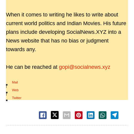
When it comes to writing he likes to write about
current world politics and Indian Movies. His future
plans include developing SocialNews.XYZ into a
News website that has no bias or judgment
towards any.
He can be reached at
gopi@socialnews.xyz
Mail
|
Web
|
Twitter