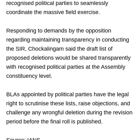
recognised political parties to seamlessly
coordinate the massive field exercise.
Responding to demands by the opposition
regarding maintaining transparency in conducting
the SIR, Chockalingam said the draft list of
proposed deletions would be shared transparently
with recognised political parties at the Assembly
constituency level.
BLAs appointed by political parties have the legal
right to scrutinise these lists, raise objections, and
challenge any wrongful deletion during the revision
period before the final roll is published.