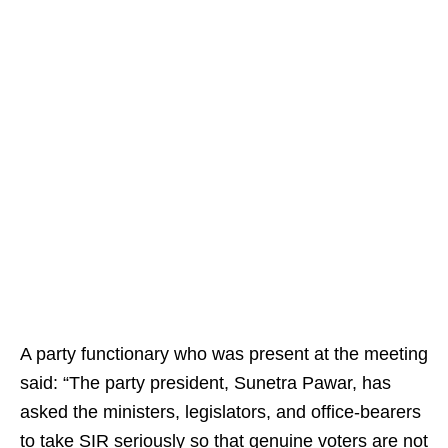
A party functionary who was present at the meeting
said: “The party president, Sunetra Pawar, has
asked the ministers, legislators, and office-bearers
to take SIR seriously so that genuine voters are not