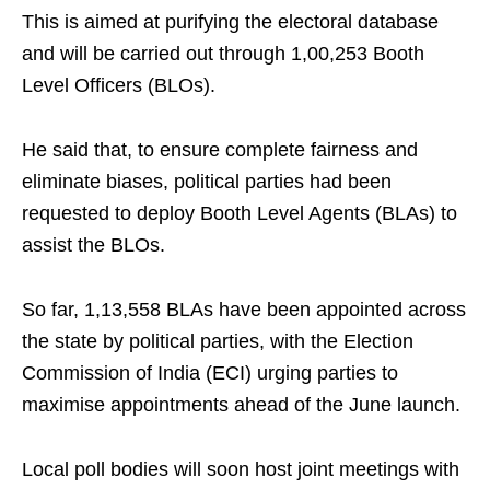
This is aimed at purifying the electoral database
and will be carried out through 1,00,253 Booth
Level Officers (BLOs).
He said that, to ensure complete fairness and
eliminate biases, political parties had been
requested to deploy Booth Level Agents (BLAs) to
assist the BLOs.
So far, 1,13,558 BLAs have been appointed across
the state by political parties, with the Election
Commission of India (ECI) urging parties to
maximise appointments ahead of the June launch.
Local poll bodies will soon host joint meetings with