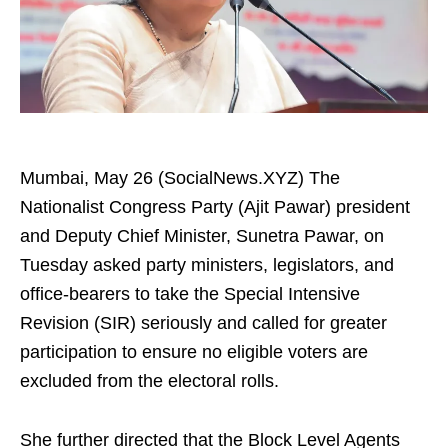
Mumbai, May 26 (SocialNews.XYZ) The
Nationalist Congress Party (Ajit Pawar) president
and Deputy Chief Minister, Sunetra Pawar, on
Tuesday asked party ministers, legislators, and
office-bearers to take the Special Intensive
Revision (SIR) seriously and called for greater
participation to ensure no eligible voters are
excluded from the electoral rolls.
She further directed that the Block Level Agents