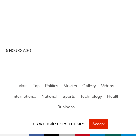
5 HOURS AGO
Main
Top
Politics
Movies
Gallery
Videos
International
National
Sports
Technology
Health
Business
This website uses cookies.
Accept
All Rights Reserved by Social News XYZ
View Non-AMP Version