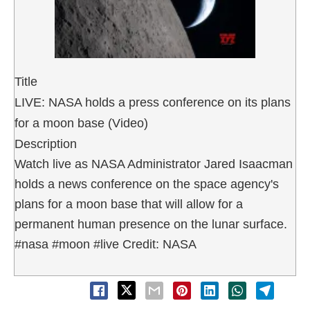
Title
LIVE: NASA holds a press conference on its plans
for a moon base (Video)
Description
Watch live as NASA Administrator Jared Isaacman
holds a news conference on the space agency's
plans for a moon base that will allow for a
permanent human presence on the lunar surface.
#nasa #moon #live Credit: NASA