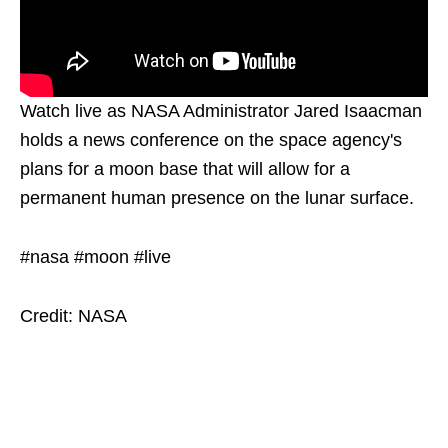
Watch live as NASA Administrator Jared Isaacman
holds a news conference on the space agency's
plans for a moon base that will allow for a
permanent human presence on the lunar surface.
#nasa #moon #live
Credit: NASA