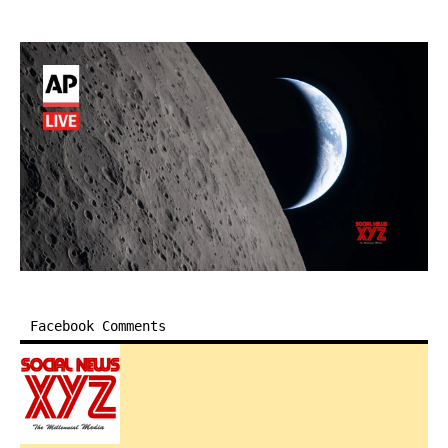
Facebook Comments