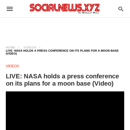
HOME
VIDEOS
LIVE: NASA HOLDS A PRESS CONFERENCE ON ITS PLANS FOR A MOON BASE
(VIDEO)
VIDEOS
LIVE: NASA holds a press conference
on its plans for a moon base (Video)