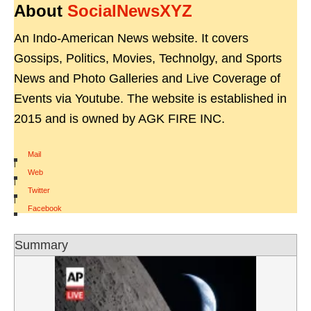
About
SocialNewsXYZ
An Indo-American News website. It covers
Gossips, Politics, Movies, Technolgy, and Sports
News and Photo Galleries and Live Coverage of
Events via Youtube. The website is established in
2015 and is owned by AGK FIRE INC.
Mail
|
Web
|
Twitter
|
Facebook
Summary