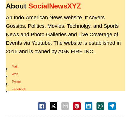
About
SocialNewsXYZ
An Indo-American News website. It covers
Gossips, Politics, Movies, Technolgy, and Sports
News and Photo Galleries and Live Coverage of
Events via Youtube. The website is established in
2015 and is owned by AGK FIRE INC.
Mail
|
Web
|
Twitter
|
Facebook