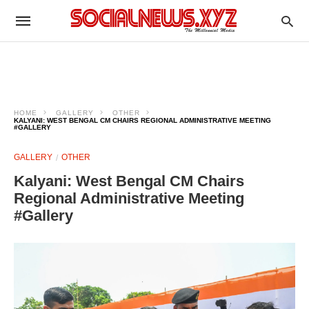
HOME
GALLERY
OTHER
KALYANI: WEST BENGAL CM CHAIRS REGIONAL ADMINISTRATIVE MEETING
#GALLERY
GALLERY
OTHER
Kalyani: West Bengal CM Chairs
Regional Administrative Meeting
#Gallery