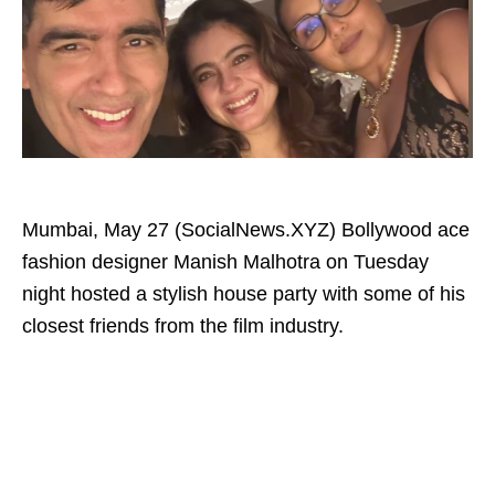
Mumbai, May 27 (SocialNews.XYZ) Bollywood ace
fashion designer Manish Malhotra on Tuesday
night hosted a stylish house party with some of his
closest friends from the film industry.