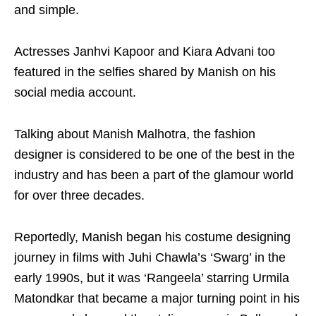
and simple.
Actresses Janhvi Kapoor and Kiara Advani too
featured in the selfies shared by Manish on his
social media account.
Talking about Manish Malhotra, the fashion
designer is considered to be one of the best in the
industry and has been a part of the glamour world
for over three decades.
Reportedly, Manish began his costume designing
journey in films with Juhi Chawla’s ‘Swarg’ in the
early 1990s, but it was ‘Rangeela’ starring Urmila
Matondkar that became a major turning point in his