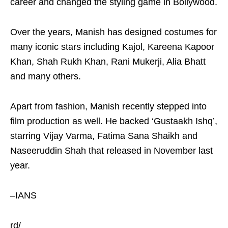
career and changed the styling game in Bollywood.
Over the years, Manish has designed costumes for
many iconic stars including Kajol, Kareena Kapoor
Khan, Shah Rukh Khan, Rani Mukerji, Alia Bhatt
and many others.
Apart from fashion, Manish recently stepped into
film production as well. He backed ‘Gustaakh Ishq’,
starring Vijay Varma, Fatima Sana Shaikh and
Naseeruddin Shah that released in November last
year.
–IANS
rd/