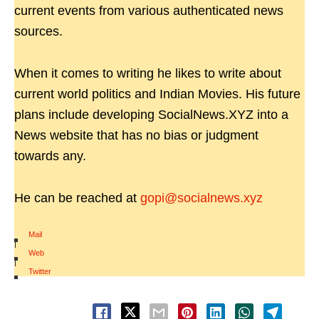
current events from various authenticated news
sources.
When it comes to writing he likes to write about
current world politics and Indian Movies. His future
plans include developing SocialNews.XYZ into a
News website that has no bias or judgment
towards any.
He can be reached at
gopi@socialnews.xyz
Mail
|
Web
|
Twitter