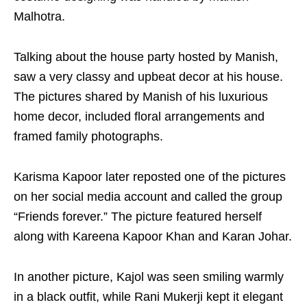
Malhotra.
Talking about the house party hosted by Manish,
saw a very classy and upbeat decor at his house.
The pictures shared by Manish of his luxurious
home decor, included floral arrangements and
framed family photographs.
Karisma Kapoor later reposted one of the pictures
on her social media account and called the group
“Friends forever.” The picture featured herself
along with Kareena Kapoor Khan and Karan Johar.
In another picture, Kajol was seen smiling warmly
in a black outfit, while Rani Mukerji kept it elegant