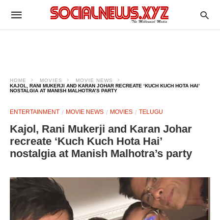
HOME
MOVIES
MOVIE NEWS
KAJOL, RANI MUKERJI AND KARAN JOHAR RECREATE ‘KUCH KUCH HOTA HAI’
NOSTALGIA AT MANISH MALHOTRA’S PARTY
ENTERTAINMENT
MOVIE NEWS
MOVIES
TELUGU
Kajol, Rani Mukerji and Karan Johar
recreate ‘Kuch Kuch Hota Hai’
nostalgia at Manish Malhotra’s party