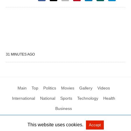
31 MINUTES AGO
Main
Top
Politics
Movies
Gallery
Videos
International
National
Sports
Technology
Health
Business
This website uses cookies.
Accept
All Rights Reserved by Social News XYZ
View Non-AMP Version