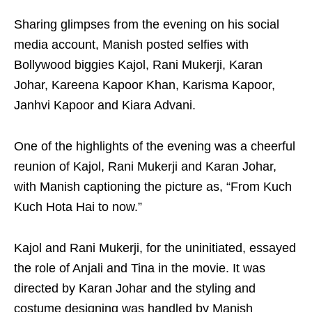
Sharing glimpses from the evening on his social
media account, Manish posted selfies with
Bollywood biggies Kajol, Rani Mukerji, Karan
Johar, Kareena Kapoor Khan, Karisma Kapoor,
Janhvi Kapoor and Kiara Advani.
One of the highlights of the evening was a cheerful
reunion of Kajol, Rani Mukerji and Karan Johar,
with Manish captioning the picture as, “From Kuch
Kuch Hota Hai to now.”
Kajol and Rani Mukerji, for the uninitiated, essayed
the role of Anjali and Tina in the movie. It was
directed by Karan Johar and the styling and
costume designing was handled by Manish