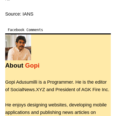
Source: IANS
Facebook Comments
About
Gopi
Gopi Adusumilli is a Programmer. He is the editor
of SocialNews.XYZ and President of AGK Fire Inc.
He enjoys designing websites, developing mobile
applications and publishing news articles on