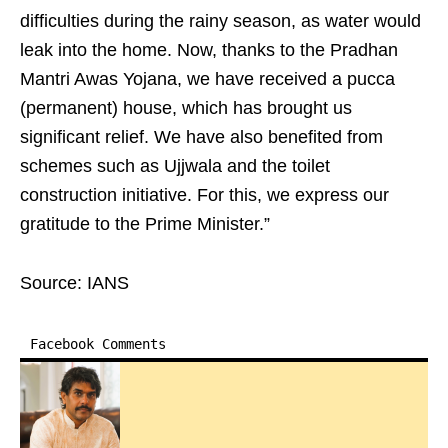
difficulties during the rainy season, as water would
leak into the home. Now, thanks to the Pradhan
Mantri Awas Yojana, we have received a pucca
(permanent) house, which has brought us
significant relief. We have also benefited from
schemes such as Ujjwala and the toilet
construction initiative. For this, we express our
gratitude to the Prime Minister.”
Source: IANS
Facebook Comments