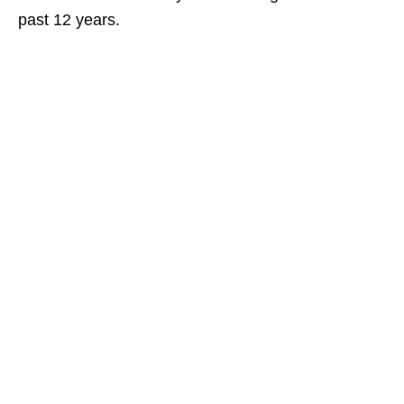
past 12 years.