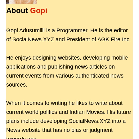
About
Gopi
Gopi Adusumilli is a Programmer. He is the editor
of SocialNews.XYZ and President of AGK Fire Inc.
He enjoys designing websites, developing mobile
applications and publishing news articles on
current events from various authenticated news
sources.
When it comes to writing he likes to write about
current world politics and Indian Movies. His future
plans include developing SocialNews.XYZ into a
News website that has no bias or judgment