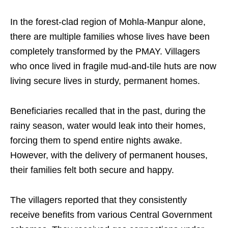
In the forest-clad region of Mohla-Manpur alone,
there are multiple families whose lives have been
completely transformed by the PMAY. Villagers
who once lived in fragile mud-and-tile huts are now
living secure lives in sturdy, permanent homes.
Beneficiaries recalled that in the past, during the
rainy season, water would leak into their homes,
forcing them to spend entire nights awake.
However, with the delivery of permanent houses,
their families felt both secure and happy.
The villagers reported that they consistently
receive benefits from various Central Government