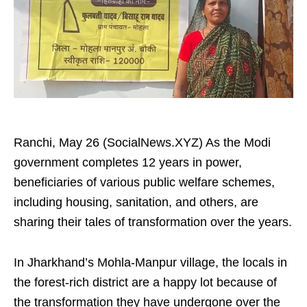
Ranchi, May 26 (SocialNews.XYZ) As the Modi
government completes 12 years in power,
beneficiaries of various public welfare schemes,
including housing, sanitation, and others, are
sharing their tales of transformation over the years.
In Jharkhand’s Mohla-Manpur village, the locals in
the forest-rich district are a happy lot because of
the transformation they have undergone over the