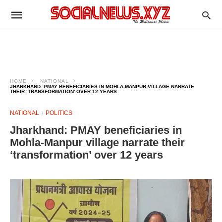
HOME
NATIONAL
JHARKHAND: PMAY BENEFICIARIES IN MOHLA-MANPUR VILLAGE NARRATE
THEIR ‘TRANSFORMATION’ OVER 12 YEARS
NATIONAL
POLITICS
Jharkhand: PMAY beneficiaries in
Mohla-Manpur village narrate their
‘transformation’ over 12 years