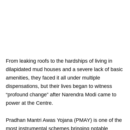
From leaking roofs to the hardships of living in
dilapidated mud houses and a severe lack of basic
amenities, they faced it all under multiple
dispensations, but their lives began to witness
“profound change” after Narendra Modi came to
power at the Centre.
Pradhan Mantri Awas Yojana (PMAY) is one of the
most instrumental schemes bringing notable