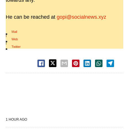
towards any.
He can be reached at
gopi@socialnews.xyz
Mail
|
Web
|
Twitter
1 HOUR AGO