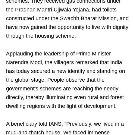
schemes. They received gas connections under
the Pradhan Mantri Ujjwala Yojana, had toilets
constructed under the Swachh Bharat Mission, and
have now gained the opportunity to live with dignity
through the housing scheme.
Applauding the leadership of Prime Minister
Narendra Modi, the villagers remarked that India
has today secured a new identity and standing on
the global stage. People observe that the
government's schemes are reaching the needy
directly, thereby illuminating even rural and forest-
dwelling regions with the light of development.
A beneficiary told IANS, “Previously, we lived in a
mud-and-thatch house. We faced immense