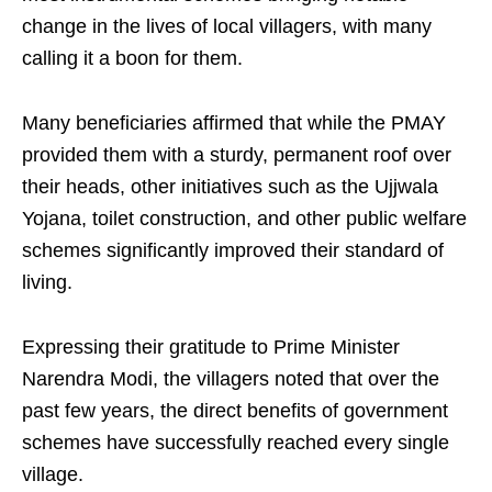
change in the lives of local villagers, with many
calling it a boon for them.
Many beneficiaries affirmed that while the PMAY
provided them with a sturdy, permanent roof over
their heads, other initiatives such as the Ujjwala
Yojana, toilet construction, and other public welfare
schemes significantly improved their standard of
living.
Expressing their gratitude to Prime Minister
Narendra Modi, the villagers noted that over the
past few years, the direct benefits of government
schemes have successfully reached every single
village.