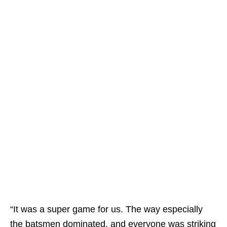
“It was a super game for us. The way especially
the batsmen dominated, and everyone was striking