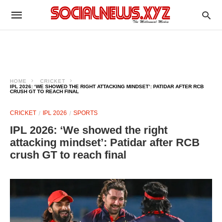
HOME
CRICKET
IPL 2026: ‘WE SHOWED THE RIGHT ATTACKING MINDSET’: PATIDAR AFTER RCB
CRUSH GT TO REACH FINAL
CRICKET
IPL 2026
SPORTS
IPL 2026: ‘We showed the right
attacking mindset’: Patidar after RCB
crush GT to reach final