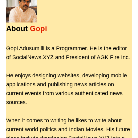
About
Gopi
Gopi Adusumilli is a Programmer. He is the editor
of SocialNews.XYZ and President of AGK Fire Inc.
He enjoys designing websites, developing mobile
applications and publishing news articles on
current events from various authenticated news
sources.
When it comes to writing he likes to write about
current world politics and Indian Movies. His future