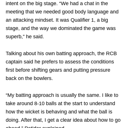
intent on the big stage. “We had a chat in the
meeting that we needed good body language and
an attacking mindset. It was Qualifier 1, a big
stage, and the way we dominated the game was
superb,” he said.
Talking about his own batting approach, the RCB
captain said he prefers to assess the conditions
first before shifting gears and putting pressure
back on the bowlers.
“My batting approach is usually the same. I like to
take around 8-10 balls at the start to understand
how the wicket is behaving and what the ball is
doing. After that, I get a clear idea about how to go