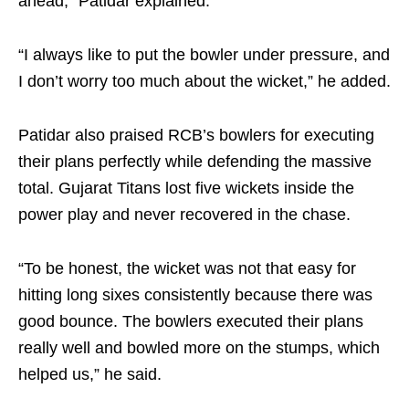
ahead,” Patidar explained.
“I always like to put the bowler under pressure, and
I don’t worry too much about the wicket,” he added.
Patidar also praised RCB’s bowlers for executing
their plans perfectly while defending the massive
total. Gujarat Titans lost five wickets inside the
power play and never recovered in the chase.
“To be honest, the wicket was not that easy for
hitting long sixes consistently because there was
good bounce. The bowlers executed their plans
really well and bowled more on the stumps, which
helped us,” he said.