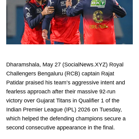
Dharamshala, May 27 (SocialNews.XYZ) Royal
Challengers Bengaluru (RCB) captain Rajat
Patidar praised his team’s aggressive intent and
fearless approach after their massive 92-run
victory over Gujarat Titans in Qualifier 1 of the
Indian Premier League (IPL) 2026 on Tuesday,
which helped the defending champions secure a
second consecutive appearance in the final.