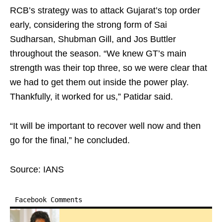
RCB’s strategy was to attack Gujarat’s top order
early, considering the strong form of Sai
Sudharsan, Shubman Gill, and Jos Buttler
throughout the season. “We knew GT’s main
strength was their top three, so we were clear that
we had to get them out inside the power play.
Thankfully, it worked for us,” Patidar said.
“It will be important to recover well now and then
go for the final,” he concluded.
Source: IANS
Facebook Comments