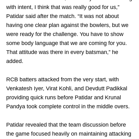
with intent, I think that was really good for us,”
Patidar said after the match. “It was not about
having one clear plan against the bowlers, but we
were ready for the challenge. You have to show
some body language that we are coming for you.
That attitude was there in every batsman,” he
added.
RCB batters attacked from the very start, with
Venkatesh Iyer, Virat Kohli, and Devdutt Padikkal
providing quick runs before Patidar and Krunal
Pandya took complete control in the middle overs.
Patidar revealed that the team discussion before
the game focused heavily on maintaining attacking