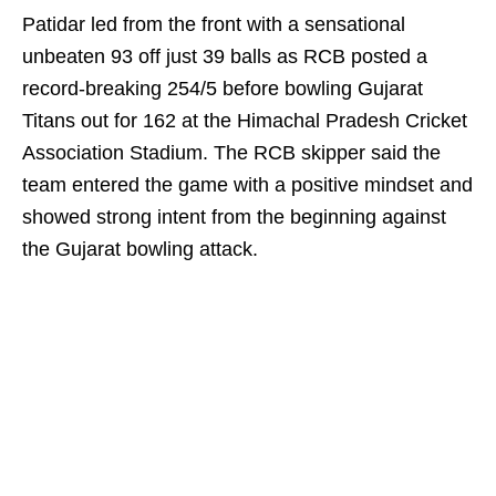
Patidar led from the front with a sensational
unbeaten 93 off just 39 balls as RCB posted a
record-breaking 254/5 before bowling Gujarat
Titans out for 162 at the Himachal Pradesh Cricket
Association Stadium. The RCB skipper said the
team entered the game with a positive mindset and
showed strong intent from the beginning against
the Gujarat bowling attack.