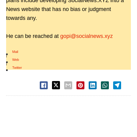
plans include developing SocialNews.XYZ into a
News website that has no bias or judgment
towards any.
He can be reached at
gopi@socialnews.xyz
Mail
|
Web
|
Twitter