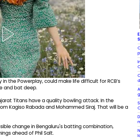
E
S
C
p
I
C
C
d
 in the Powerplay, could make life difficult for RCB’s
ge and bat deep.
A
g
jarat Titans have a quality bowling attack. In the
S
from Kagiso Rabada and Mohammed Siraj. That will be a
C
D
m
ssible change in Bengaluru's batting combination,
N
ings ahead of Phil Salt.
l