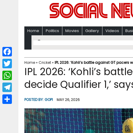
Home
Politics
Movies
Gallery
Videos
Bus
F
Home
»
Cricket
»
IPL 2026: ‘Kohli’s battle against GT pacers w
IPL 2026: ‘Kohli’s batt
a
T
c
decide Qualifier 1,’ sa
w
W
e
i
h
T
b
POSTED BY:
GOPI
MAY 26, 2026
t
a
e
o
S
t
t
l
o
h
e
s
e
k
a
r
A