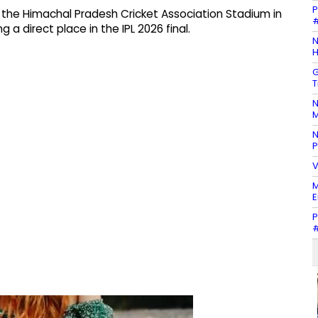
P
 at the Himachal Pradesh Cricket Association Stadium in
#
 direct place in the IPL 2026 final.
N
H
G
T
N
M
N
P
V
M
E
P
#