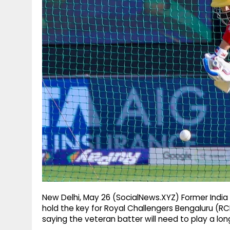
g
r
p
r
e
p
a
m
New Delhi, May 26 (SocialNews.XYZ) Former India b
hold the key for Royal Challengers Bengaluru (RCB)
saying the veteran batter will need to play a lo