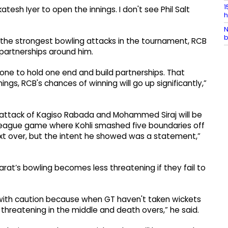
1
esh Iyer to open the innings. I don't see Phil Salt
h
N
b
 the strongest bowling attacks in the tournament, RCB
 partnerships around him.
eone to hold one end and build partnerships. That
nnings, RCB's chances of winning will go up significantly,”
 attack of Kagiso Rabada and Mohammed Siraj will be
 league game where Kohli smashed five boundaries off
next over, but the intent he showed was a statement,”
rat’s bowling becomes less threatening if they fail to
 with caution because when GT haven't taken wickets
ss threatening in the middle and death overs,” he said.