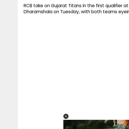
RCB take on Gujarat Titans in the first qualifier
Dharamshala on Tuesday, with both teams eyeing a