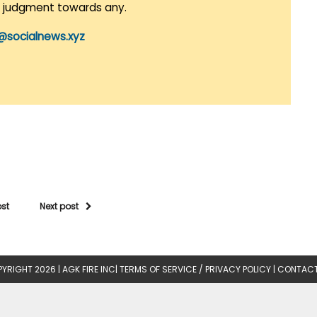
r judgment towards any.
@socialnews.xyz
ost
Next post
YRIGHT 2026 |
AGK FIRE INC
|
TERMS OF SERVICE / PRIVACY POLICY
|
CONTACT