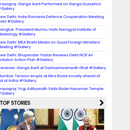
rayagraj: Ganga Aarti Performed on Ganga Dussehra
Gallery
ew Delhi: India Romania Defence Cooperation Meeting
eld #Gallery
angtok: President Murmu Visits Namgyal Institute of
ibetology #Gallery
ew Delhi: MEA Briefs Media on Quad Foreign Ministers’
eeting #Gallery
ew Delhi: Bhupender Yadav Reviews Delhi NCR Air
ollution Action Plan #Gallery
aranasi: Ganga Aarti at Dashashwamedh Ghat #Gallery
umbai: Tension erupts at Mira Road society ahead of
id al Adha #Gallery
rayagraj: Yogi Adityanath Visits Bade Hanuman Temple
Gallery
TOP STORIES