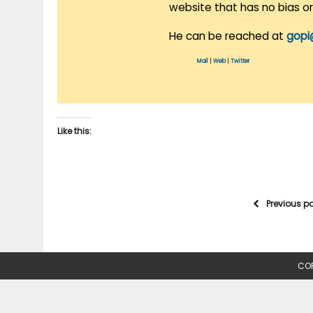
website that has no bias o
He can be reached at
gopi
Mail
|
Web
|
Twitter
Like this:
Previous p
COP