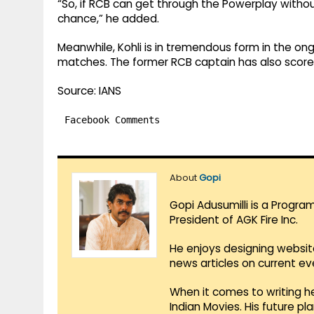
“So, if RCB can get through the Powerplay withou
chance,” he added.
Meanwhile, Kohli is in tremendous form in the ong
matches. The former RCB captain has also scored 
Source: IANS
Facebook Comments
About
Gopi
Gopi Adusumilli is a Progra
President of AGK Fire Inc.
He enjoys designing websit
news articles on current e
When it comes to writing he
Indian Movies. His future p