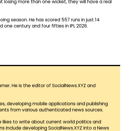
t losing more than one wicket, they will have a real
oing season. He has scored 557 runs in just 14
one century and four fifties in IPL 2026.
mmer. He is the editor of SocialNews.XYZ and
es, developing mobile applications and publishing
vents from various authenticated news sources.
 likes to write about current world politics and
lans include developing SocialNews.XYZ into a News