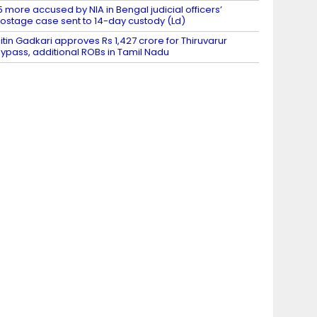
5 more accused by NIA in Bengal judicial officers’
ostage case sent to 14-day custody (Ld)
itin Gadkari approves Rs 1,427 crore for Thiruvarur
ypass, additional ROBs in Tamil Nadu