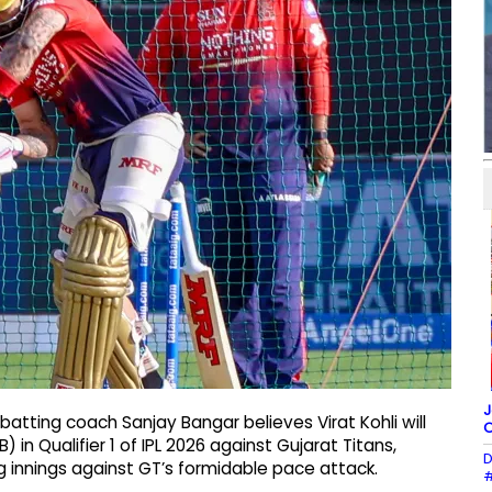
J
atting coach Sanjay Bangar believes Virat Kohli will
O
 in Qualifier 1 of IPL 2026 against Gujarat Titans,
D
ng innings against GT’s formidable pace attack.
#