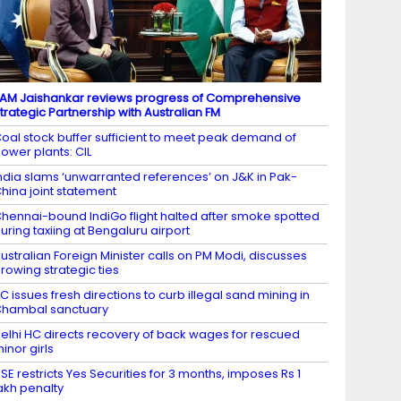
AM Jaishankar reviews progress of Comprehensive
trategic Partnership with Australian FM
oal stock buffer sufficient to meet peak demand of
ower plants: CIL
ndia slams ‘unwarranted references’ on J&K in Pak-
hina joint statement
hennai-bound IndiGo flight halted after smoke spotted
uring taxiing at Bengaluru airport
ustralian Foreign Minister calls on PM Modi, discusses
rowing strategic ties
C issues fresh directions to curb illegal sand mining in
hambal sanctuary
elhi HC directs recovery of back wages for rescued
inor girls
SE restricts Yes Securities for 3 months, imposes Rs 1
akh penalty