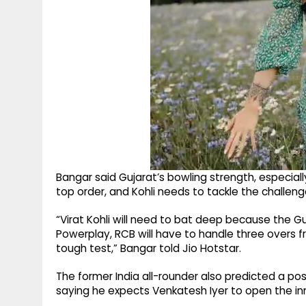
Bangar said Gujarat’s bowling strength, especially
top order, and Kohli needs to tackle the challen
“Virat Kohli will need to bat deep because the Gu
Powerplay, RCB will have to handle three overs 
tough test,” Bangar told Jio Hotstar.
The former India all-rounder also predicted a po
saying he expects Venkatesh Iyer to open the inn