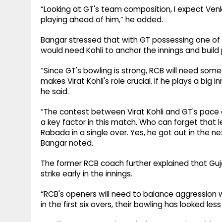
“Looking at GT's team composition, I expect Venkat
playing ahead of him,” he added.
Bangar stressed that with GT possessing one of
would need Kohli to anchor the innings and build
“Since GT's bowling is strong, RCB will need som
makes Virat Kohli's role crucial. If he plays a big i
he said.
“The contest between Virat Kohli and GT's pace
a key factor in this match. Who can forget that
Rabada in a single over. Yes, he got out in the 
Bangar noted.
The former RCB coach further explained that Guja
strike early in the innings.
“RCB's openers will need to balance aggression
in the first six overs, their bowling has looked le