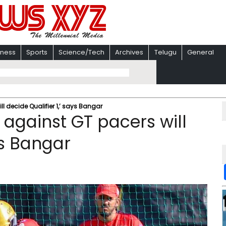
iness
Sports
Science/Tech
Archives
Telugu
General
ill decide Qualifier 1,’ says Bangar
le against GT pacers will
ys Bangar