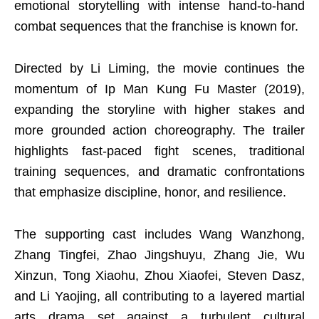
emotional storytelling with intense hand-to-hand
combat sequences that the franchise is known for.
Directed by Li Liming, the movie continues the
momentum of Ip Man Kung Fu Master (2019),
expanding the storyline with higher stakes and
more grounded action choreography. The trailer
highlights fast-paced fight scenes, traditional
training sequences, and dramatic confrontations
that emphasize discipline, honor, and resilience.
The supporting cast includes Wang Wanzhong,
Zhang Tingfei, Zhao Jingshuyu, Zhang Jie, Wu
Xinzun, Tong Xiaohu, Zhou Xiaofei, Steven Dasz,
and Li Yaojing, all contributing to a layered martial
arts drama set against a turbulent cultural