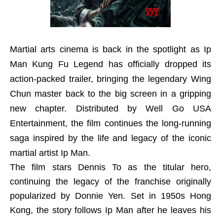
Martial arts cinema is back in the spotlight as Ip
Man Kung Fu Legend has officially dropped its
action-packed trailer, bringing the legendary Wing
Chun master back to the big screen in a gripping
new chapter. Distributed by Well Go USA
Entertainment, the film continues the long-running
saga inspired by the life and legacy of the iconic
martial artist Ip Man.
The film stars Dennis To as the titular hero,
continuing the legacy of the franchise originally
popularized by Donnie Yen. Set in 1950s Hong
Kong, the story follows Ip Man after he leaves his