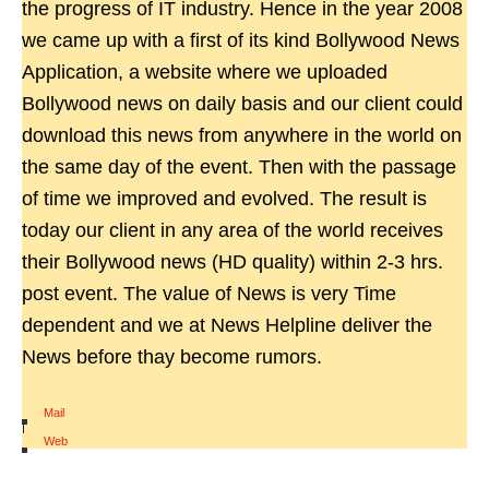
the progress of IT industry. Hence in the year 2008
we came up with a first of its kind Bollywood News
Application, a website where we uploaded
Bollywood news on daily basis and our client could
download this news from anywhere in the world on
the same day of the event. Then with the passage
of time we improved and evolved. The result is
today our client in any area of the world receives
their Bollywood news (HD quality) within 2-3 hrs.
post event. The value of News is very Time
dependent and we at News Helpline deliver the
News before thay become rumors.
Mail
|
Web