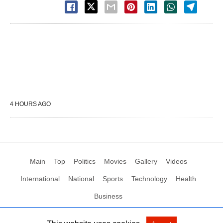
4 HOURS AGO
Main
Top
Politics
Movies
Gallery
Videos
International
National
Sports
Technology
Health
Business