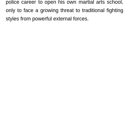
police career to open his own martial arts school,
only to face a growing threat to traditional fighting
styles from powerful external forces.