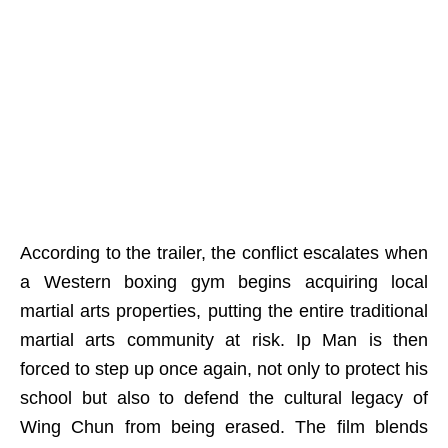
According to the trailer, the conflict escalates when
a Western boxing gym begins acquiring local
martial arts properties, putting the entire traditional
martial arts community at risk. Ip Man is then
forced to step up once again, not only to protect his
school but also to defend the cultural legacy of
Wing Chun from being erased. The film blends