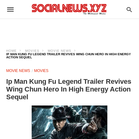
HOME
MOVIES
MOVIE NEWS
IP MAN KUNG FU LEGEND TRAILER REVIVES WING CHUN HERO IN HIGH ENERGY
ACTION SEQUEL
MOVIE NEWS
MOVIES
Ip Man Kung Fu Legend Trailer Revives
Wing Chun Hero In High Energy Action
Sequel