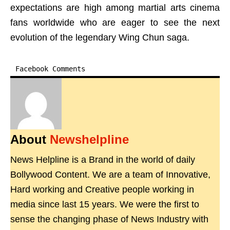
expectations are high among martial arts cinema
fans worldwide who are eager to see the next
evolution of the legendary Wing Chun saga.
Facebook Comments
About
Newshelpline
News Helpline is a Brand in the world of daily
Bollywood Content. We are a team of Innovative,
Hard working and Creative people working in
media since last 15 years. We were the first to
sense the changing phase of News Industry with