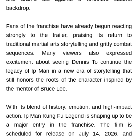
backdrop.
Fans of the franchise have already begun reacting
strongly to the trailer, praising its return to
traditional martial arts storytelling and gritty combat
sequences. Many viewers also expressed
excitement about seeing Dennis To continue the
legacy of Ip Man in a new era of storytelling that
still honors the roots of the character inspired by
the mentor of Bruce Lee.
With its blend of history, emotion, and high-impact
action, Ip Man Kung Fu Legend is shaping up to be
a major entry in the franchise. The film is
scheduled for release on July 14, 2026, and