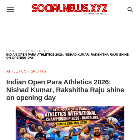
HOME
ATHLETICS
INDIAN OPEN PARA ATHLETICS 2026: NISHAD KUMAR, RAKSHITHA RAJU SHINE
ON OPENING DAY
ATHLETICS
SPORTS
Indian Open Para Athletics 2026:
Nishad Kumar, Rakshitha Raju shine
on opening day