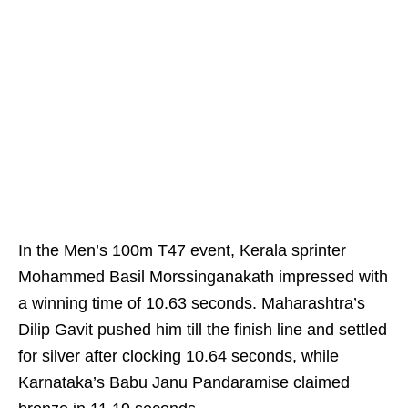
In the Men’s 100m T47 event, Kerala sprinter
Mohammed Basil Morssinganakath impressed with
a winning time of 10.63 seconds. Maharashtra’s
Dilip Gavit pushed him till the finish line and settled
for silver after clocking 10.64 seconds, while
Karnataka’s Babu Janu Pandaramise claimed