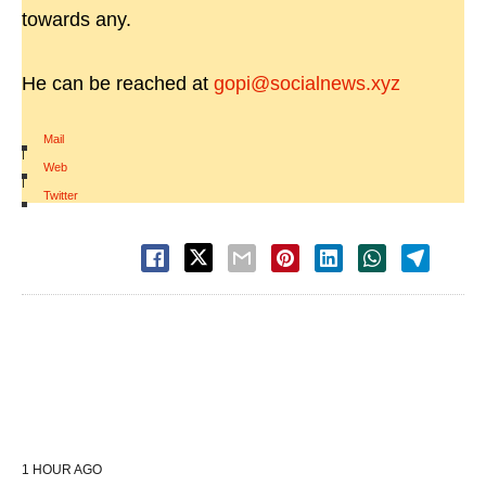
towards any.
He can be reached at
gopi@socialnews.xyz
Mail
|
Web
|
Twitter
1 HOUR AGO