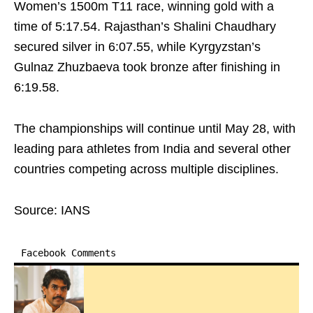
Women’s 1500m T11 race, winning gold with a
time of 5:17.54. Rajasthan’s Shalini Chaudhary
secured silver in 6:07.55, while Kyrgyzstan’s
Gulnaz Zhuzbaeva took bronze after finishing in
6:19.58.
The championships will continue until May 28, with
leading para athletes from India and several other
countries competing across multiple disciplines.
Source: IANS
Facebook Comments