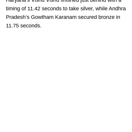
Haryana’s Vishu Vishu finished just behind with a
timing of 11.42 seconds to take silver, while Andhra
Pradesh’s Gowtham Karanam secured bronze in
11.75 seconds.