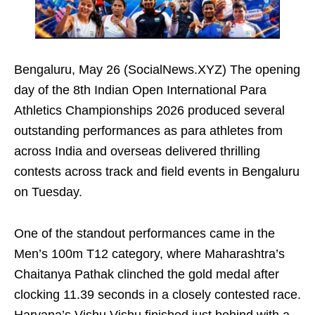
Bengaluru, May 26 (SocialNews.XYZ) The opening
day of the 8th Indian Open International Para
Athletics Championships 2026 produced several
outstanding performances as para athletes from
across India and overseas delivered thrilling
contests across track and field events in Bengaluru
on Tuesday.
One of the standout performances came in the
Men’s 100m T12 category, where Maharashtra’s
Chaitanya Pathak clinched the gold medal after
clocking 11.39 seconds in a closely contested race.