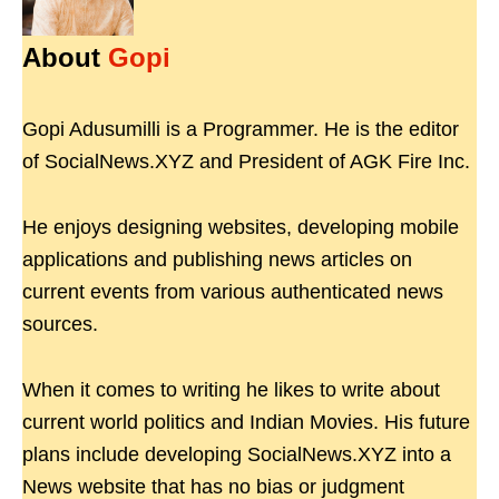
About
Gopi
Gopi Adusumilli is a Programmer. He is the editor
of SocialNews.XYZ and President of AGK Fire Inc.
He enjoys designing websites, developing mobile
applications and publishing news articles on
current events from various authenticated news
sources.
When it comes to writing he likes to write about
current world politics and Indian Movies. His future
plans include developing SocialNews.XYZ into a
News website that has no bias or judgment