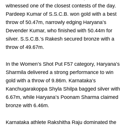
witnessed one of the closest contests of the day.
Pardeep Kumar of S.S.C.B. won gold with a best
throw of 50.47m, narrowly edging Haryana’s
Devender Kumar, who finished with 50.44m for
silver. S.S.C.B.’s Rakesh secured bronze with a
throw of 49.67m.
In the Women’s Shot Put F57 category, Haryana’s
Sharmila delivered a strong performance to win
gold with a throw of 9.86m. Karnataka’s
Kanchugarakoppa Shyla Shilpa bagged silver with
6.67m, while Haryana’s Poonam Sharma claimed
bronze with 6.46m.
Karnataka athlete Rakshitha Raju dominated the