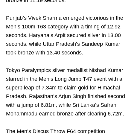
bronze in 11.19 seconds.
Punjab’s Vivek Sharma emerged victorious in the
Men’s 100m T63 category with a timing of 12.92
seconds. Haryana’s Arpit secured silver in 13.00
seconds, while Uttar Pradesh’s Sandeep Kumar
took bronze with 13.40 seconds.
Tokyo Paralympics silver medallist Nishad Kumar
starred in the Men’s Long Jump T47 event with a
superb leap of 7.34m to claim gold for Himachal
Pradesh. Rajasthan’s Arjun Singh finished second
with a jump of 6.81m, while Sri Lanka’s Safran
Mohammadu earned bronze after clearing 6.72m.
The Men’s Discus Throw F64 competition