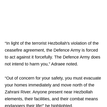
“In light of the terrorist Hezbollah's violation of the
ceasefire agreement, the Defence Army is forced
to act against it forcefully. The Defence Army does
not intend to harm you,” Adraee noted.
“Out of concern for your safety, you must evacuate
your homes immediately and move north of the
Zahrani River. Anyone present near Hezbollah
elements, their facilities, and their combat means
endangers their life!” he highlighted.