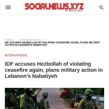
HOME
INTERNATIONAL
IDF ACCUSES HEZBOLLAH OF VIOLATING CEASEFIRE AGAIN, PLANS MILITARY
ACTION IN LEBANON’S NABATIYEH
INTERNATIONAL
IDF accuses Hezbollah of violating
ceasefire again, plans military action in
Lebanon’s Nabatiyeh