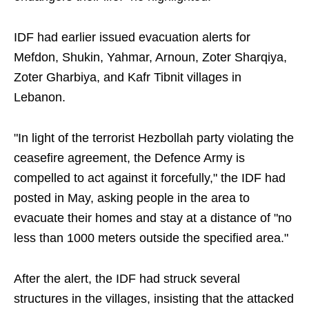
IDF had earlier issued evacuation alerts for
Mefdon, Shukin, Yahmar, Arnoun, Zoter Sharqiya,
Zoter Gharbiya, and Kafr Tibnit villages in
Lebanon.
"In light of the terrorist Hezbollah party violating the
ceasefire agreement, the Defence Army is
compelled to act against it forcefully," the IDF had
posted in May, asking people in the area to
evacuate their homes and stay at a distance of "no
less than 1000 meters outside the specified area."
After the alert, the IDF had struck several
structures in the villages, insisting that the attacked