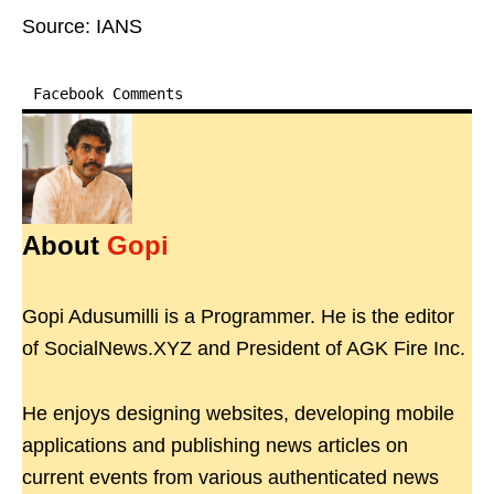
Source: IANS
Facebook Comments
About
Gopi
Gopi Adusumilli is a Programmer. He is the editor
of SocialNews.XYZ and President of AGK Fire Inc.
He enjoys designing websites, developing mobile
applications and publishing news articles on
current events from various authenticated news