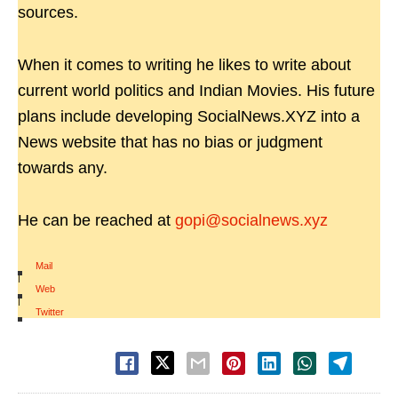
sources.
When it comes to writing he likes to write about
current world politics and Indian Movies. His future
plans include developing SocialNews.XYZ into a
News website that has no bias or judgment
towards any.
He can be reached at
gopi@socialnews.xyz
Mail
|
Web
|
Twitter