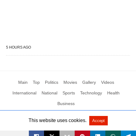
5 HOURS AGO
Main
Top
Politics
Movies
Gallery
Videos
International
National
Sports
Technology
Health
Business
This website uses cookies.
Accept
All Rights Reserved by Social News XYZ
View Non-AMP Version