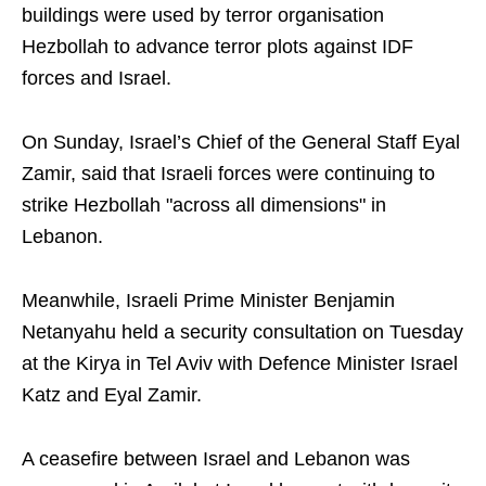
buildings were used by terror organisation
Hezbollah to advance terror plots against IDF
forces and Israel.
On Sunday, Israel’s Chief of the General Staff Eyal
Zamir, said that Israeli forces were continuing to
strike Hezbollah "across all dimensions" in
Lebanon.
Meanwhile, Israeli Prime Minister Benjamin
Netanyahu held a security consultation on Tuesday
at the Kirya in Tel Aviv with Defence Minister Israel
Katz and Eyal Zamir.
A ceasefire between Israel and Lebanon was