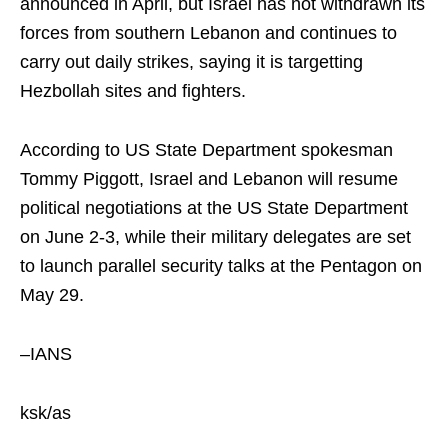
announced in April, but Israel has not withdrawn its
forces from southern Lebanon and continues to
carry out daily strikes, saying it is targetting
Hezbollah sites and fighters.
According to US State Department spokesman
Tommy Piggott, Israel and Lebanon will resume
political negotiations at the US State Department
on June 2-3, while their military delegates are set
to launch parallel security talks at the Pentagon on
May 29.
–IANS
ksk/as