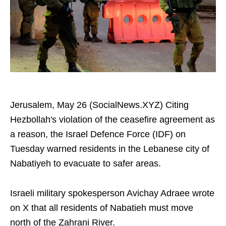
Jerusalem, May 26 (SocialNews.XYZ) Citing
Hezbollah's violation of the ceasefire agreement as
a reason, the Israel Defence Force (IDF) on
Tuesday warned residents in the Lebanese city of
Nabatiyeh to evacuate to safer areas.
Israeli military spokesperson Avichay Adraee wrote
on X that all residents of Nabatieh must move
north of the Zahrani River.