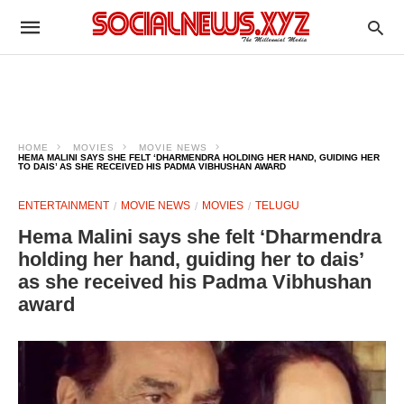
HOME
MOVIES
MOVIE NEWS
HEMA MALINI SAYS SHE FELT ‘DHARMENDRA HOLDING HER HAND, GUIDING HER
TO DAIS’ AS SHE RECEIVED HIS PADMA VIBHUSHAN AWARD
ENTERTAINMENT
MOVIE NEWS
MOVIES
TELUGU
Hema Malini says she felt ‘Dharmendra
holding her hand, guiding her to dais’
as she received his Padma Vibhushan
award