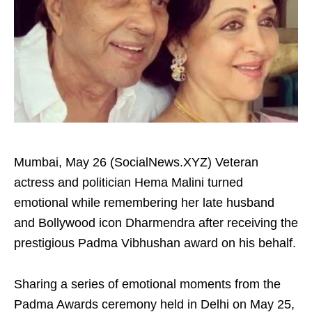
Mumbai, May 26 (SocialNews.XYZ) Veteran
actress and politician Hema Malini turned
emotional while remembering her late husband
and Bollywood icon Dharmendra after receiving the
prestigious Padma Vibhushan award on his behalf.
Sharing a series of emotional moments from the
Padma Awards ceremony held in Delhi on May 25,