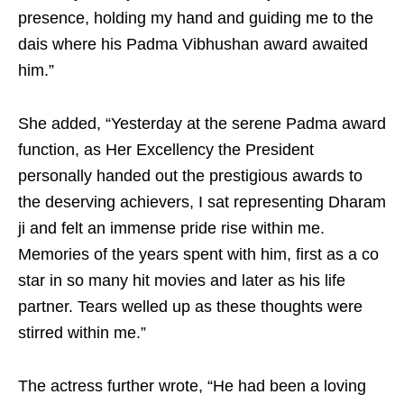
presence, holding my hand and guiding me to the
dais where his Padma Vibhushan award awaited
him.”
She added, “Yesterday at the serene Padma award
function, as Her Excellency the President
personally handed out the prestigious awards to
the deserving achievers, I sat representing Dharam
ji and felt an immense pride rise within me.
Memories of the years spent with him, first as a co
star in so many hit movies and later as his life
partner. Tears welled up as these thoughts were
stirred within me.”
The actress further wrote, “He had been a loving