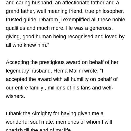
and caring husband, an affectionate father and a
grand father, well meaning friend, true philosopher,
trusted guide. Dharam ji exemplified all these noble
qualities and much more. He was a generous,
giving, good human being recognised and loved by
all who knew him.”
Accepting the prestigious award on behalf of her
legendary husband, Hema Malini wrote, “I
accepted the award with all humility on behalf of
our entire family , millions of his fans and well-
wishers.
I thank the Almighty for having given me a
wonderful soul mate, memories of whom I will
cherish till the end of my life.