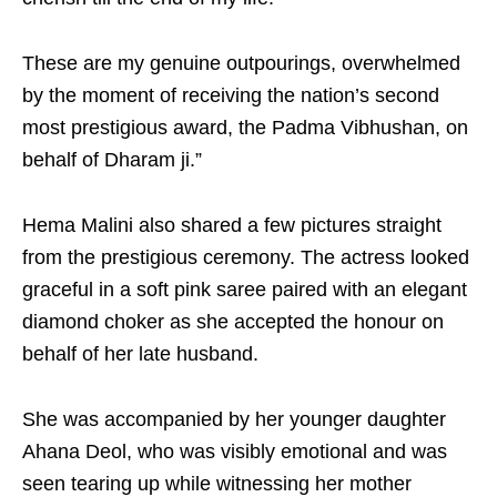
These are my genuine outpourings, overwhelmed
by the moment of receiving the nation’s second
most prestigious award, the Padma Vibhushan, on
behalf of Dharam ji.”
Hema Malini also shared a few pictures straight
from the prestigious ceremony. The actress looked
graceful in a soft pink saree paired with an elegant
diamond choker as she accepted the honour on
behalf of her late husband.
She was accompanied by her younger daughter
Ahana Deol, who was visibly emotional and was
seen tearing up while witnessing her mother