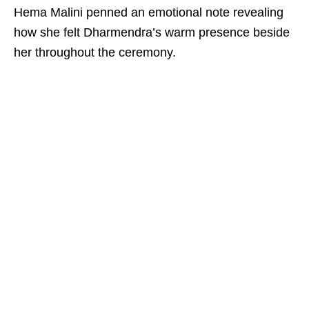
Hema Malini penned an emotional note revealing
how she felt Dharmendra’s warm presence beside
her throughout the ceremony.