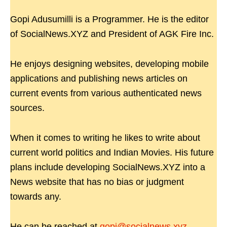
Gopi Adusumilli is a Programmer. He is the editor
of SocialNews.XYZ and President of AGK Fire Inc.
He enjoys designing websites, developing mobile
applications and publishing news articles on
current events from various authenticated news
sources.
When it comes to writing he likes to write about
current world politics and Indian Movies. His future
plans include developing SocialNews.XYZ into a
News website that has no bias or judgment
towards any.
He can be reached at
gopi@socialnews.xyz