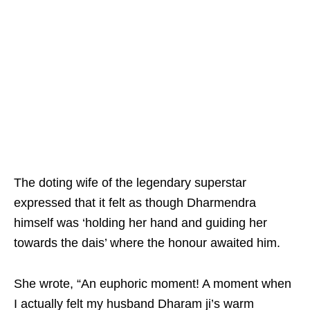
The doting wife of the legendary superstar
expressed that it felt as though Dharmendra
himself was ‘holding her hand and guiding her
towards the dais’ where the honour awaited him.
She wrote, “An euphoric moment! A moment when
I actually felt my husband Dharam ji’s warm