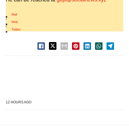
Mail
|
Web
|
Twitter
12 HOURS AGO