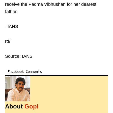
receive the Padma Vibhushan for her dearest
father.
–IANS
rd/
Source: IANS
Facebook Comments
About
Gopi