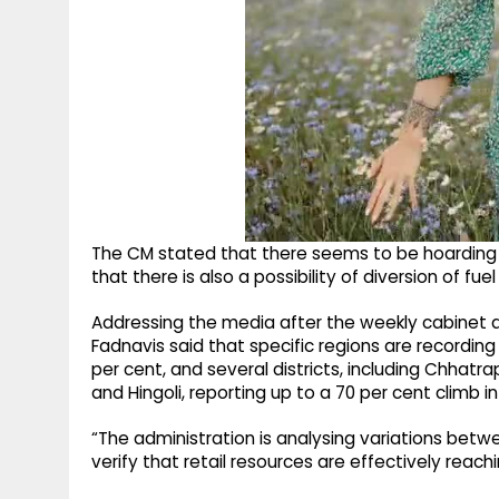
The CM stated that there seems to be hoarding o
that there is also a possibility of diversion of fu
Addressing the media after the weekly cabinet
Fadnavis said that specific regions are recording
per cent, and several districts, including Chhat
and Hingoli, reporting up to a 70 per cent climb 
“The administration is analysing variations bet
verify that retail resources are effectively reach