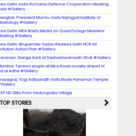
ew Delhi: India Romania Defence Cooperation Meeting
eld #Gallery
angtok: President Murmu Visits Namgyal Institute of
ibetology #Gallery
ew Delhi: MEA Briefs Media on Quad Foreign Ministers’
eeting #Gallery
ew Delhi: Bhupender Yadav Reviews Delhi NCR Air
ollution Action Plan #Gallery
aranasi: Ganga Aarti at Dashashwamedh Ghat #Gallery
umbai: Tension erupts at Mira Road society ahead of
id al Adha #Gallery
rayagraj: Yogi Adityanath Visits Bade Hanuman Temple
Gallery
SP HD Stills From Vedurupaka Village
TOP STORIES