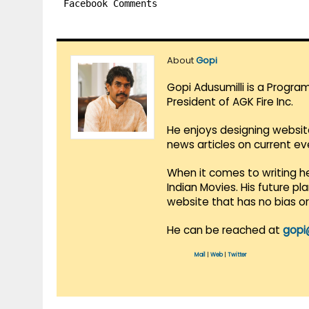
Facebook Comments
About
Gopi
Gopi Adusumilli is a Progra
President of AGK Fire Inc.
He enjoys designing websit
news articles on current e
When it comes to writing he
Indian Movies. His future p
website that has no bias o
He can be reached at
gopi
Mail
|
Web
|
Twitter