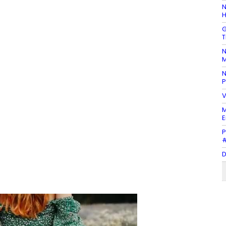
N
H
G
T
N
M
N
P
V
M
E
P
#
D