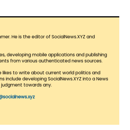
mmer. He is the editor of SocialNews.XYZ and
es, developing mobile applications and publishing
vents from various authenticated news sources.
 likes to write about current world politics and
lans include developing SocialNews.XYZ into a News
r judgment towards any.
@socialnews.xyz