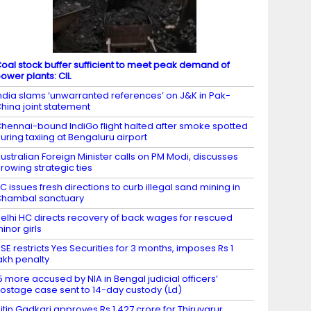
oal stock buffer sufficient to meet peak demand of
ower plants: CIL
ndia slams ‘unwarranted references’ on J&K in Pak-
hina joint statement
hennai-bound IndiGo flight halted after smoke spotted
uring taxiing at Bengaluru airport
ustralian Foreign Minister calls on PM Modi, discusses
rowing strategic ties
C issues fresh directions to curb illegal sand mining in
hambal sanctuary
elhi HC directs recovery of back wages for rescued
inor girls
SE restricts Yes Securities for 3 months, imposes Rs 1
akh penalty
5 more accused by NIA in Bengal judicial officers’
ostage case sent to 14-day custody (Ld)
itin Gadkari approves Rs 1,427 crore for Thiruvarur