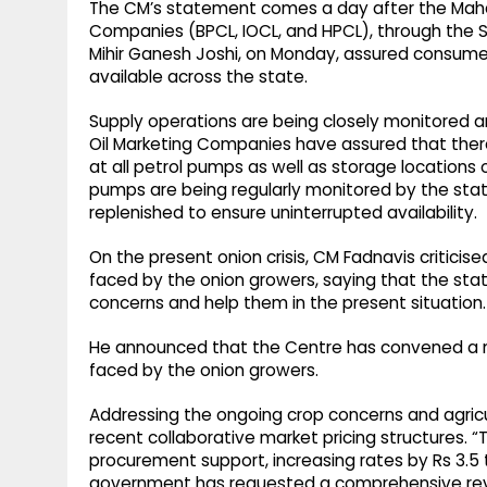
The CM’s statement comes a day after the Maha
Companies (BPCL, IOCL, and HPCL), through the St
Mihir Ganesh Joshi, on Monday, assured consumer
available across the state.
Supply operations are being closely monitored a
Oil Marketing Companies have assured that there
at all petrol pumps as well as storage locations
pumps are being regularly monitored by the sta
replenished to ensure uninterrupted availability.
On the present onion crisis, CM Fadnavis criticise
faced by the onion growers, saying that the stat
concerns and help them in the present situation.
He announced that the Centre has convened a 
faced by the onion growers.
Addressing the ongoing crop concerns and agric
recent collaborative market pricing structures.
procurement support, increasing rates by Rs 3.5 t
government has requested a comprehensive review