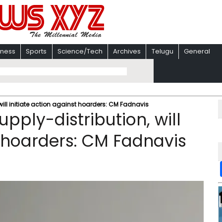
iness
Sports
Science/Tech
Archives
Telugu
General
will initiate action against hoarders: CM Fadnavis
pply-distribution, will
t hoarders: CM Fadnavis