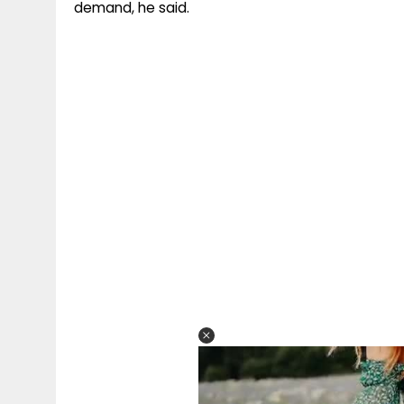
demand, he said.