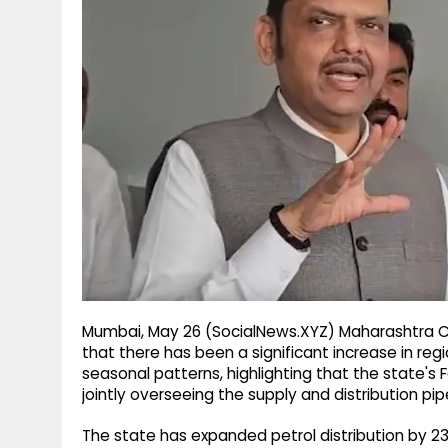
g
r
p
r
e
p
a
m
Mumbai, May 26 (SocialNews.XYZ) Maharashtra C
that there has been a significant increase in reg
seasonal patterns, highlighting that the state'
jointly overseeing the supply and distribution pipe
The state has expanded petrol distribution by 23