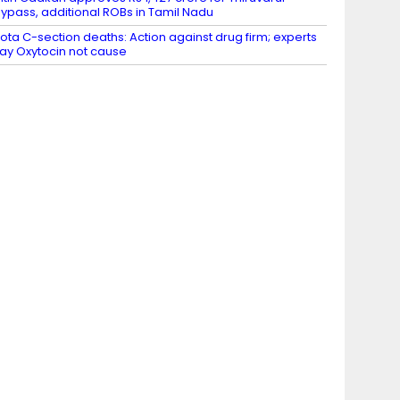
ypass, additional ROBs in Tamil Nadu
ota C-section deaths: Action against drug firm; experts
ay Oxytocin not cause