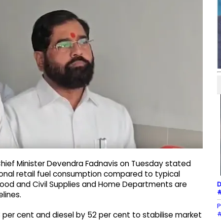
hief Minister Devendra Fadnavis on Tuesday stated
ional retail fuel consumption compared to typical
s Food and Civil Supplies and Home Departments are
D
#
lines.
P
#
 per cent and diesel by 52 per cent to stabilise market