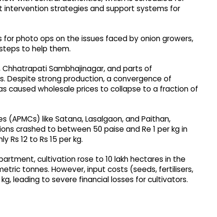
intervention strategies and support systems for
cs for photo ops on the issues faced by onion growers,
 steps to help them.
k, Chhatrapati Sambhajinagar, and parts of
s. Despite strong production, a convergence of
s caused wholesale prices to collapse to a fraction of
es (APMCs) like Satana, Lasalgaon, and Paithan,
ions crashed to between 50 paise and Re 1 per kg in
y Rs 12 to Rs 15 per kg.
artment, cultivation rose to 10 lakh hectares in the
tric tonnes. However, input costs (seeds, fertilisers,
kg, leading to severe financial losses for cultivators.