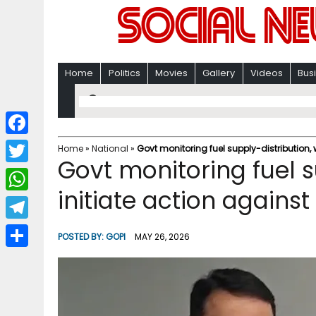
Home
Politics
Movies
Gallery
Videos
Bus
F
Home
»
National
»
Govt monitoring fuel supply-distribution, 
Govt monitoring fuel su
a
T
c
initiate action agains
w
W
e
i
h
T
b
POSTED BY:
GOPI
MAY 26, 2026
t
a
e
o
S
t
t
l
o
h
e
s
e
k
a
r
A