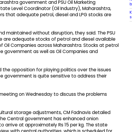
rashtra government and PSU Oil Marketing
b
ate Level Coordinator (Oil Industry), Maharashtra,
K
s that adequate petrol, diesel and LPG stocks are
s
nd maintained without disruption, they said. The PSU
 are adequate stocks of petrol and diesel available
 of Oil Companies across Maharashtra. Stocks at petrol
te government as well as Oil Companies and
d the opposition for playing politics over the issues
e government is quite sensitive to address their
meeting on Wednesday to discuss the problems
ultural storage adjustments, CM Fadnavis detailed
 “The Central government has enhanced onion
o arrive at approximately Rs 15 per kg. The state
 with central authorities, which is scheduled for