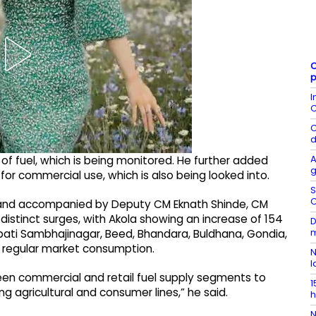
C
p
I
C
C
d
A
f fuel, which is being monitored. He further added
g
el for commercial use, which is also being looked into.
S
C
 and accompanied by Deputy CM Eknath Shinde, CM
 distinct surges, with Akola showing an increase of 154
D
m
rapati Sambhajinagar, Beed, Bhandara, Buldhana, Gondia,
in regular market consumption.
N
l
ween commercial and retail fuel supply segments to
1
ing agricultural and consumer lines,” he said.
h
N