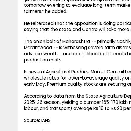
tomorrow evening to evaluate long-term market 
farmers,” he added.
He reiterated that the opposition is doing politi
saying that the state and Centre will take more
The onion belt of Maharashtra -- primarily Nashi
Marathwada -- is witnessing severe farm distres
adverse weather and geopolitical bottlenecks ha
production costs.
In several Agricultural Produce Market Committe
wholesale rates for lower-to-average quality on
early May. Premium quality stocks are securing onl
According to data from the State Agriculture Dep
2025-26 season, yielding a bumper 165-170 lakh me
labour, and transport) average Rs 18 to Rs 20 per 
Source: IANS