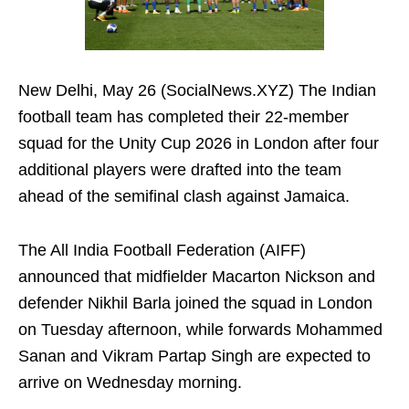
New Delhi, May 26 (SocialNews.XYZ) The Indian
football team has completed their 22-member
squad for the Unity Cup 2026 in London after four
additional players were drafted into the team
ahead of the semifinal clash against Jamaica.
The All India Football Federation (AIFF)
announced that midfielder Macarton Nickson and
defender Nikhil Barla joined the squad in London
on Tuesday afternoon, while forwards Mohammed
Sanan and Vikram Partap Singh are expected to
arrive on Wednesday morning.