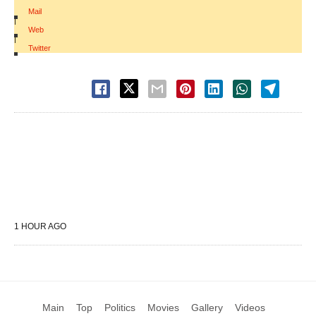
Mail
|
Web
|
Twitter
1 HOUR AGO
Main
Top
Politics
Movies
Gallery
Videos