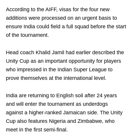
According to the AIFF, visas for the four new
additions were processed on an urgent basis to
ensure India could field a full squad before the start
of the tournament.
Head coach Khalid Jamil had earlier described the
Unity Cup as an important opportunity for players
who impressed in the Indian Super League to
prove themselves at the international level.
India are returning to English soil after 24 years
and will enter the tournament as underdogs
against a higher-ranked Jamaican side. The Unity
Cup also features Nigeria and Zimbabwe, who
meet in the first semi-final.