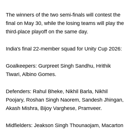
The winners of the two semi-finals will contest the
final on May 30, while the losing teams will play the
third-place playoff on the same day.
India's final 22-member squad for Unity Cup 2026:
Goalkeepers: Gurpreet Singh Sandhu, Hrithik
Tiwari, Albino Gomes.
Defenders: Rahul Bheke, Nikhil Barla, Nikhil
Poojary, Roshan Singh Naorem, Sandesh Jhingan,
Akash Mishra, Bijoy Varghese, Pramveer.
Midfielders: Jeakson Singh Thounaojam, Macarton