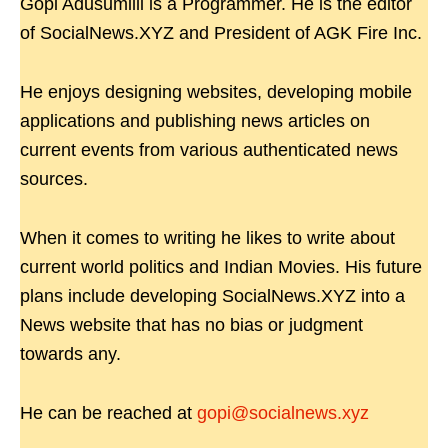
Gopi Adusumilli is a Programmer. He is the editor
of SocialNews.XYZ and President of AGK Fire Inc.
He enjoys designing websites, developing mobile
applications and publishing news articles on
current events from various authenticated news
sources.
When it comes to writing he likes to write about
current world politics and Indian Movies. His future
plans include developing SocialNews.XYZ into a
News website that has no bias or judgment
towards any.
He can be reached at
gopi@socialnews.xyz