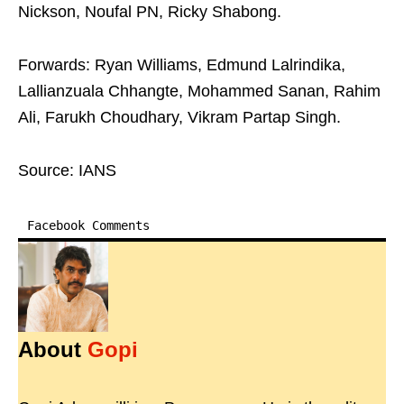
Nickson, Noufal PN, Ricky Shabong.
Forwards: Ryan Williams, Edmund Lalrindika,
Lallianzuala Chhangte, Mohammed Sanan, Rahim
Ali, Farukh Choudhary, Vikram Partap Singh.
Source: IANS
Facebook Comments
About
Gopi