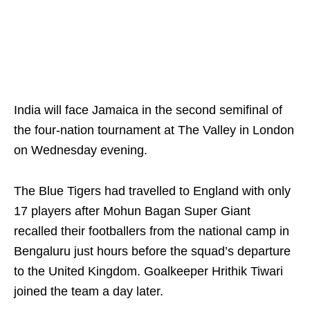
India will face Jamaica in the second semifinal of
the four-nation tournament at The Valley in London
on Wednesday evening.
The Blue Tigers had travelled to England with only
17 players after Mohun Bagan Super Giant
recalled their footballers from the national camp in
Bengaluru just hours before the squad’s departure
to the United Kingdom. Goalkeeper Hrithik Tiwari
joined the team a day later.