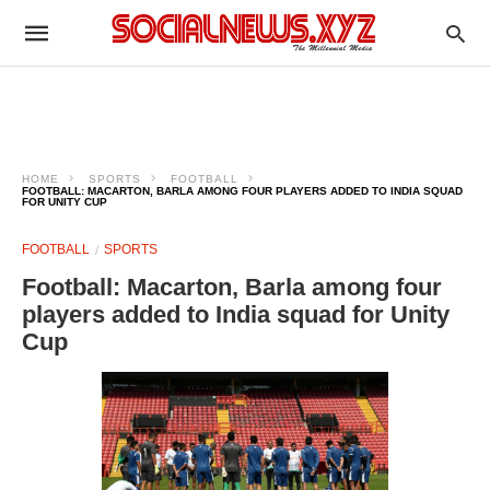
HOME
SPORTS
FOOTBALL
FOOTBALL: MACARTON, BARLA AMONG FOUR PLAYERS ADDED TO INDIA SQUAD
FOR UNITY CUP
FOOTBALL
SPORTS
Football: Macarton, Barla among four
players added to India squad for Unity
Cup