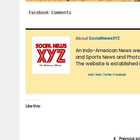
Facebook Comments
About
SocialNewsXYZ
An Indo-American News websi
and Sports News and Photo 
The website is established 
Mail
|
Web
|
Twitter
|
Facebook
Like this:
Previous p