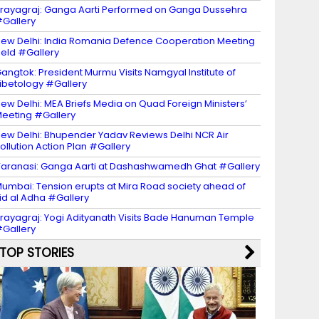
rayagraj: Ganga Aarti Performed on Ganga Dussehra
Gallery
ew Delhi: India Romania Defence Cooperation Meeting
eld #Gallery
angtok: President Murmu Visits Namgyal Institute of
ibetology #Gallery
ew Delhi: MEA Briefs Media on Quad Foreign Ministers’
eeting #Gallery
ew Delhi: Bhupender Yadav Reviews Delhi NCR Air
ollution Action Plan #Gallery
aranasi: Ganga Aarti at Dashashwamedh Ghat #Gallery
umbai: Tension erupts at Mira Road society ahead of
id al Adha #Gallery
rayagraj: Yogi Adityanath Visits Bade Hanuman Temple
Gallery
TOP STORIES