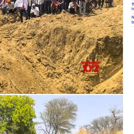
1
h
N
b