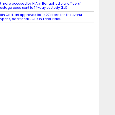
5 more accused by NIA in Bengal judicial officers’
ostage case sent to 14-day custody (Ld)
itin Gadkari approves Rs 1,427 crore for Thiruvarur
ypass, additional ROBs in Tamil Nadu