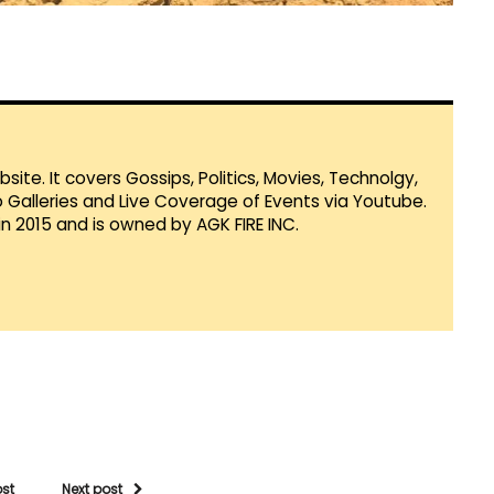
te. It covers Gossips, Politics, Movies, Technolgy,
Galleries and Live Coverage of Events via Youtube.
in 2015 and is owned by AGK FIRE INC.
ost
Next post