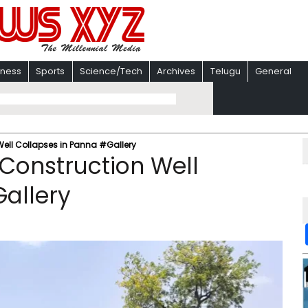
iness
Sports
Science/Tech
Archives
Telugu
General
 Well Collapses in Panna #Gallery
r Construction Well
allery