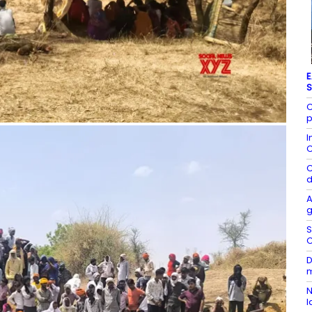
E
S
C
p
I
C
C
d
A
g
S
C
D
m
N
l