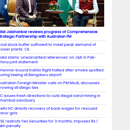
AM Jaishankar reviews progress of Comprehensive
trategic Partnership with Australian FM
oal stock buffer sufficient to meet peak demand of
ower plants: CIL
ndia slams ‘unwarranted references’ on J&K in Pak-
hina joint statement
hennai-bound IndiGo flight halted after smoke spotted
uring taxiing at Bengaluru airport
ustralian Foreign Minister calls on PM Modi, discusses
rowing strategic ties
C issues fresh directions to curb illegal sand mining in
hambal sanctuary
elhi HC directs recovery of back wages for rescued
inor girls
SE restricts Yes Securities for 3 months, imposes Rs 1
akh penalty