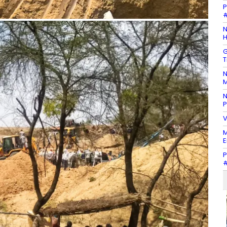
P
#
N
H
G
T
N
M
N
P
V
M
E
P
#