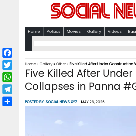
Home
Politics
Movies
Gallery
Videos
Bus
F
Home
»
Gallery
»
Other
»
Five Killed After Under Construction
Five Killed After Unde
a
T
c
Collapses in Panna #G
w
W
e
i
h
T
b
POSTED BY:
SOCIAL NEWS XYZ
MAY 26, 2026
t
a
e
o
S
t
t
l
o
h
e
s
e
k
a
r
A