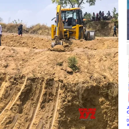
J
O
D
#