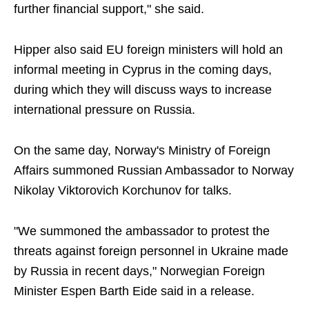
further financial support," she said.
Hipper also said EU foreign ministers will hold an
informal meeting in Cyprus in the coming days,
during which they will discuss ways to increase
international pressure on Russia.
On the same day, Norway's Ministry of Foreign
Affairs summoned Russian Ambassador to Norway
Nikolay Viktorovich Korchunov for talks.
"We summoned the ambassador to protest the
threats against foreign personnel in Ukraine made
by Russia in recent days," Norwegian Foreign
Minister Espen Barth Eide said in a release.