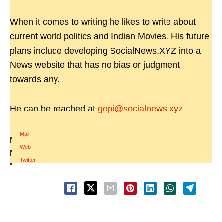
When it comes to writing he likes to write about
current world politics and Indian Movies. His future
plans include developing SocialNews.XYZ into a
News website that has no bias or judgment
towards any.
He can be reached at
gopi@socialnews.xyz
Mail
|
Web
|
Twitter