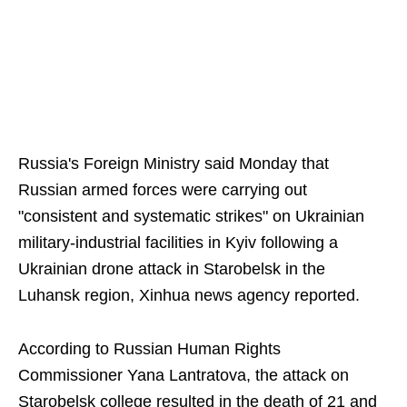
Russia's Foreign Ministry said Monday that
Russian armed forces were carrying out
"consistent and systematic strikes" on Ukrainian
military-industrial facilities in Kyiv following a
Ukrainian drone attack in Starobelsk in the
Luhansk region, Xinhua news agency reported.
According to Russian Human Rights
Commissioner Yana Lantratova, the attack on
Starobelsk college resulted in the death of 21 and