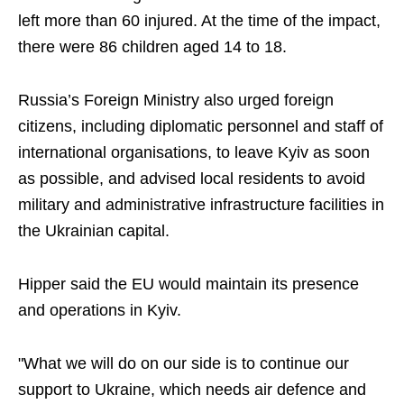
left more than 60 injured. At the time of the impact,
there were 86 children aged 14 to 18.
Russia’s Foreign Ministry also urged foreign
citizens, including diplomatic personnel and staff of
international organisations, to leave Kyiv as soon
as possible, and advised local residents to avoid
military and administrative infrastructure facilities in
the Ukrainian capital.
Hipper said the EU would maintain its presence
and operations in Kyiv.
"What we will do on our side is to continue our
support to Ukraine, which needs air defence and