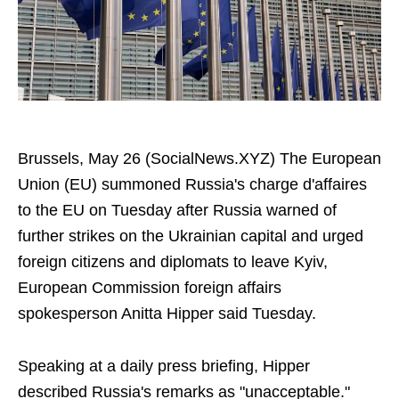
Brussels, May 26 (SocialNews.XYZ) The European
Union (EU) summoned Russia's charge d'affaires
to the EU on Tuesday after Russia warned of
further strikes on the Ukrainian capital and urged
foreign citizens and diplomats to leave Kyiv,
European Commission foreign affairs
spokesperson Anitta Hipper said Tuesday.
Speaking at a daily press briefing, Hipper
described Russia's remarks as "unacceptable."