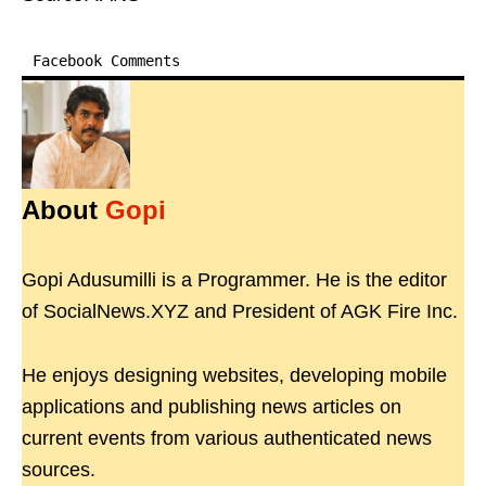
Facebook Comments
About
Gopi
Gopi Adusumilli is a Programmer. He is the editor
of SocialNews.XYZ and President of AGK Fire Inc.
He enjoys designing websites, developing mobile
applications and publishing news articles on
current events from various authenticated news
sources.