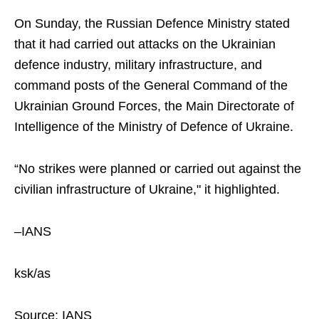
On Sunday, the Russian Defence Ministry stated
that it had carried out attacks on the Ukrainian
defence industry, military infrastructure, and
command posts of the General Command of the
Ukrainian Ground Forces, the Main Directorate of
Intelligence of the Ministry of Defence of Ukraine.
“No strikes were planned or carried out against the
civilian infrastructure of Ukraine," it highlighted.
–IANS
ksk/as
Source: IANS