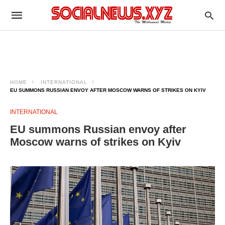
HOME
INTERNATIONAL
EU SUMMONS RUSSIAN ENVOY AFTER MOSCOW WARNS OF STRIKES ON KYIV
INTERNATIONAL
EU summons Russian envoy after
Moscow warns of strikes on Kyiv