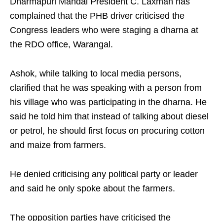
Dharmapuri Mandal President C. Laxman has
complained that the PHB driver criticised the
Congress leaders who were staging a dharna at
the RDO office, Warangal.
Ashok, while talking to local media persons,
clarified that he was speaking with a person from
his village who was participating in the dharna. He
said he told him that instead of talking about diesel
or petrol, he should first focus on procuring cotton
and maize from farmers.
He denied criticising any political party or leader
and said he only spoke about the farmers.
The opposition parties have criticised the