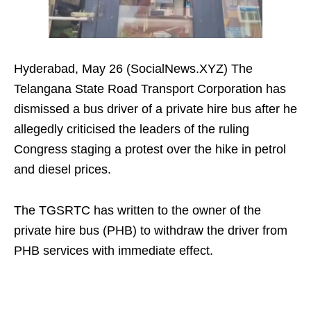
Hyderabad, May 26 (SocialNews.XYZ) The
Telangana State Road Transport Corporation has
dismissed a bus driver of a private hire bus after he
allegedly criticised the leaders of the ruling
Congress staging a protest over the hike in petrol
and diesel prices.
The TGSRTC has written to the owner of the
private hire bus (PHB) to withdraw the driver from
PHB services with immediate effect.