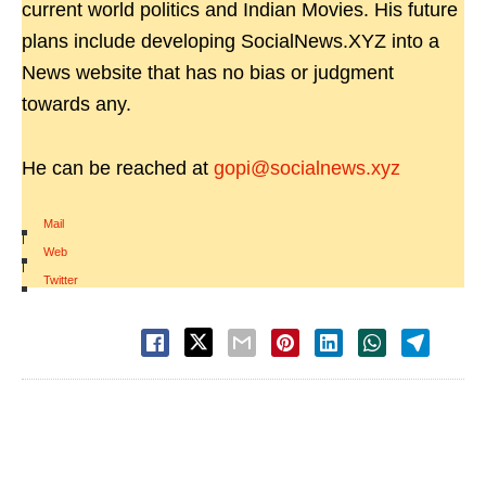
current world politics and Indian Movies. His future
plans include developing SocialNews.XYZ into a
News website that has no bias or judgment
towards any.
He can be reached at
gopi@socialnews.xyz
Mail
|
Web
|
Twitter