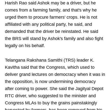
Harish Rao said Ashok may be a driver, but he
comes from a farming family, and that's why he
urged them to procure farmers' crops. He is not
affiliated with any political party, he said, and
demanded that the driver be reinstated. He said
the BRS will stand by Ashok's family and also fight
legally on his behalf.
Telangana Rakshana Samithi (TRS) leader K.
Kavitha said that the Congress, which used to
deliver grand lectures on democracy when it was in
the opposition, is now undermining democracy
after coming to power. She said the Jagityal Depot
RTC driver, who suggested to the minister and
Congress MLAs to buy the grains painstakingly