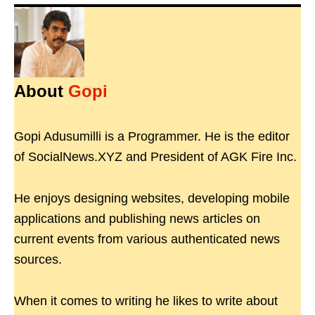
About
Gopi
Gopi Adusumilli is a Programmer. He is the editor
of SocialNews.XYZ and President of AGK Fire Inc.
He enjoys designing websites, developing mobile
applications and publishing news articles on
current events from various authenticated news
sources.
When it comes to writing he likes to write about