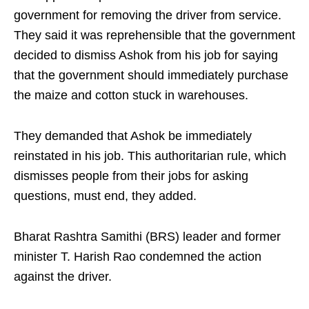
government for removing the driver from service.
They said it was reprehensible that the government
decided to dismiss Ashok from his job for saying
that the government should immediately purchase
the maize and cotton stuck in warehouses.
They demanded that Ashok be immediately
reinstated in his job. This authoritarian rule, which
dismisses people from their jobs for asking
questions, must end, they added.
Bharat Rashtra Samithi (BRS) leader and former
minister T. Harish Rao condemned the action
against the driver.