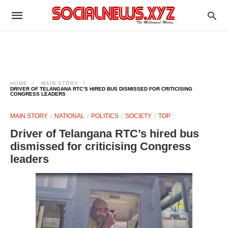
HOME
MAIN STORY
DRIVER OF TELANGANA RTC’S HIRED BUS DISMISSED FOR CRITICISING
CONGRESS LEADERS
MAIN STORY
NATIONAL
POLITICS
SOCIETY
TOP
Driver of Telangana RTC’s hired bus
dismissed for criticising Congress
leaders