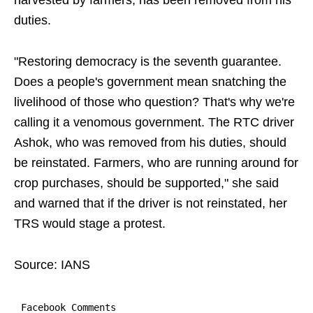
harvested by farmers, has been removed from his
duties.
"Restoring democracy is the seventh guarantee.
Does a people's government mean snatching the
livelihood of those who question? That's why we're
calling it a venomous government. The RTC driver
Ashok, who was removed from his duties, should
be reinstated. Farmers, who are running around for
crop purchases, should be supported," she said
and warned that if the driver is not reinstated, her
TRS would stage a protest.
Source: IANS
Facebook Comments