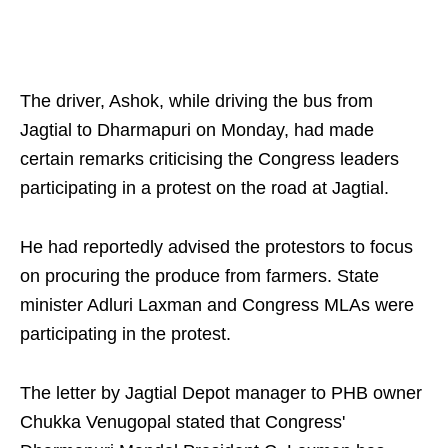
The driver, Ashok, while driving the bus from
Jagtial to Dharmapuri on Monday, had made
certain remarks criticising the Congress leaders
participating in a protest on the road at Jagtial.
He had reportedly advised the protestors to focus
on procuring the produce from farmers. State
minister Adluri Laxman and Congress MLAs were
participating in the protest.
The letter by Jagtial Depot manager to PHB owner
Chukka Venugopal stated that Congress'