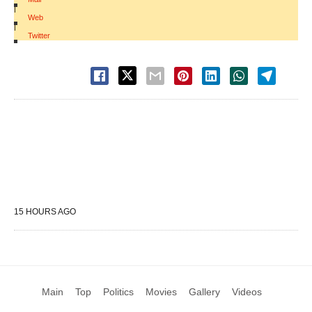
|
Web
|
Twitter
15 HOURS AGO
Main
Top
Politics
Movies
Gallery
Videos