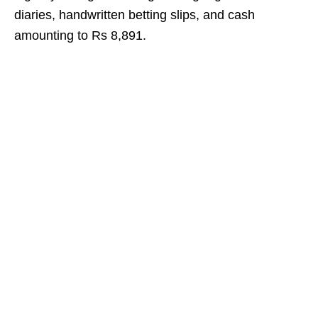
diaries, handwritten betting slips, and cash
amounting to Rs 8,891.