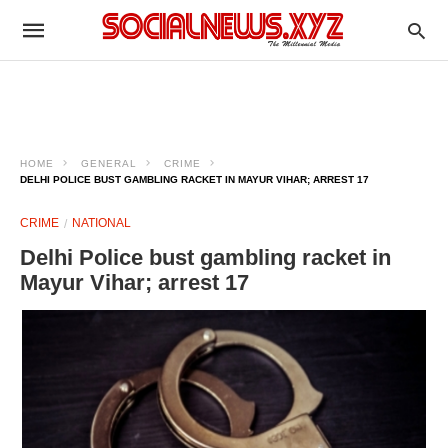
HOME
GENERAL
CRIME
DELHI POLICE BUST GAMBLING RACKET IN MAYUR VIHAR; ARREST 17
CRIME
NATIONAL
Delhi Police bust gambling racket in
Mayur Vihar; arrest 17