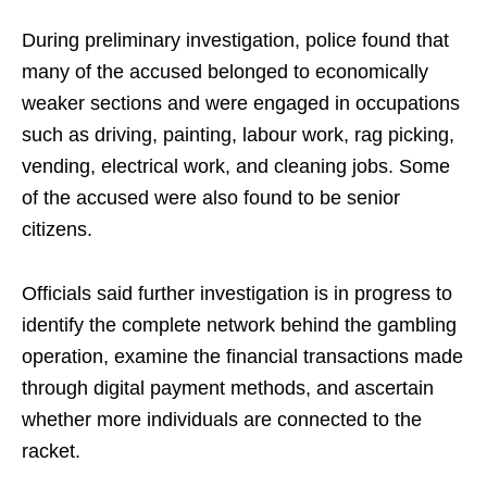
During preliminary investigation, police found that
many of the accused belonged to economically
weaker sections and were engaged in occupations
such as driving, painting, labour work, rag picking,
vending, electrical work, and cleaning jobs. Some
of the accused were also found to be senior
citizens.
Officials said further investigation is in progress to
identify the complete network behind the gambling
operation, examine the financial transactions made
through digital payment methods, and ascertain
whether more individuals are connected to the
racket.