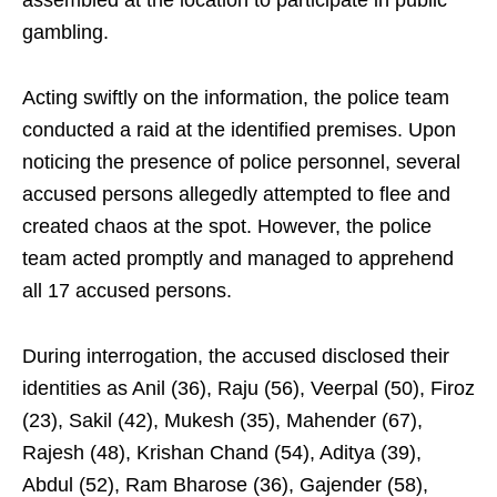
assembled at the location to participate in public
gambling.
Acting swiftly on the information, the police team
conducted a raid at the identified premises. Upon
noticing the presence of police personnel, several
accused persons allegedly attempted to flee and
created chaos at the spot. However, the police
team acted promptly and managed to apprehend
all 17 accused persons.
During interrogation, the accused disclosed their
identities as Anil (36), Raju (56), Veerpal (50), Firoz
(23), Sakil (42), Mukesh (35), Mahender (67),
Rajesh (48), Krishan Chand (54), Aditya (39),
Abdul (52), Ram Bharose (36), Gajender (58),