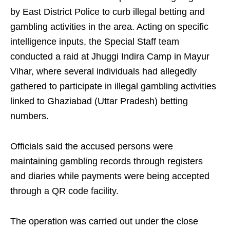
by East District Police to curb illegal betting and
gambling activities in the area. Acting on specific
intelligence inputs, the Special Staff team
conducted a raid at Jhuggi Indira Camp in Mayur
Vihar, where several individuals had allegedly
gathered to participate in illegal gambling activities
linked to Ghaziabad (Uttar Pradesh) betting
numbers.
Officials said the accused persons were
maintaining gambling records through registers
and diaries while payments were being accepted
through a QR code facility.
The operation was carried out under the close