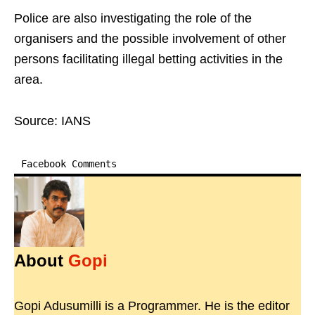
Police are also investigating the role of the
organisers and the possible involvement of other
persons facilitating illegal betting activities in the
area.
Source: IANS
Facebook Comments
About
Gopi
Gopi Adusumilli is a Programmer. He is the editor