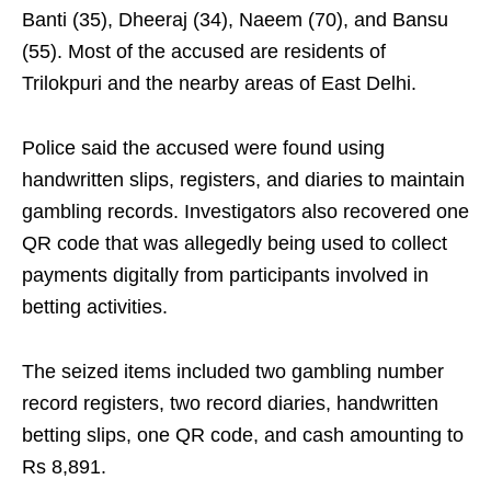
Banti (35), Dheeraj (34), Naeem (70), and Bansu
(55). Most of the accused are residents of
Trilokpuri and the nearby areas of East Delhi.
Police said the accused were found using
handwritten slips, registers, and diaries to maintain
gambling records. Investigators also recovered one
QR code that was allegedly being used to collect
payments digitally from participants involved in
betting activities.
The seized items included two gambling number
record registers, two record diaries, handwritten
betting slips, one QR code, and cash amounting to
Rs 8,891.