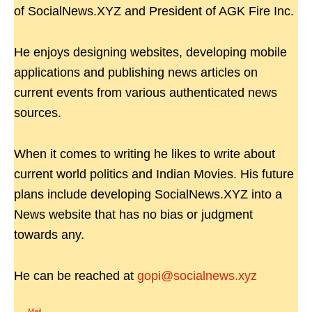
of SocialNews.XYZ and President of AGK Fire Inc.
He enjoys designing websites, developing mobile
applications and publishing news articles on
current events from various authenticated news
sources.
When it comes to writing he likes to write about
current world politics and Indian Movies. His future
plans include developing SocialNews.XYZ into a
News website that has no bias or judgment
towards any.
He can be reached at
gopi@socialnews.xyz
Mail