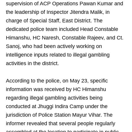
supervision of ACP Operations Pawan Kumar and
the leadership of Inspector Jitendra Malik, in
charge of Special Staff, East District. The
dedicated police team included Head Constable
Himanshu, HC Naresh, Constable Rajeev, and Ct.
Sanoj, who had been actively working on
intelligence inputs related to illegal gambling
activities in the district.
According to the police, on May 23, specific
information was received by HC Himanshu
regarding illegal gambling activities being
conducted at Jhuggi Indira Camp under the
jurisdiction of Police Station Mayur Vihar. The
informer revealed that several people regularly