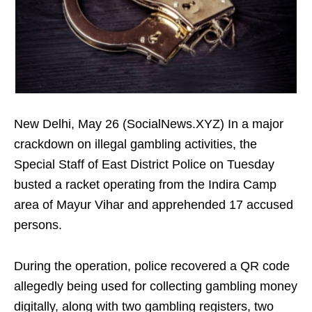
New Delhi, May 26 (SocialNews.XYZ) In a major
crackdown on illegal gambling activities, the
Special Staff of East District Police on Tuesday
busted a racket operating from the Indira Camp
area of Mayur Vihar and apprehended 17 accused
persons.
During the operation, police recovered a QR code
allegedly being used for collecting gambling money
digitally, along with two gambling registers, two