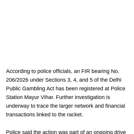
According to police officials, an FIR bearing No.
206/2026 under Sections 3, 4, and 5 of the Delhi
Public Gambling Act has been registered at Police
Station Mayur Vihar. Further investigation is
underway to trace the larger network and financial
transactions linked to the racket.
Police said the action was part of an ongoing drive