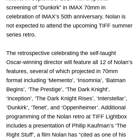
screening of “Dunkirk” in IMAX 70mm in
celebration of IMAX’s 50th anniversary. Nolan is
not expected to attend the upcoming TIFF summer
series retro.
The retrospective celebrating the self-taught
Oscar-winning director will feature all 12 of Nolan’s
features, several of which projected in 70mm
format including ‘Memento’, ‘Insomnia’, ‘Batman
Begins’, ‘The Prestige’, ‘The Dark Knight’,
‘Inception’, ‘The Dark Knight Rises’, ‘Interstellar’,
‘Dunkirk’, ‘Tenet’, and ‘Oppenheimer’. Additional
programming of the Nolan retro at TIFF Lightbox
includes a presentation of Philip Kaufman’s ‘The
Right Stuff’, a film Nolan has “cited as one of his