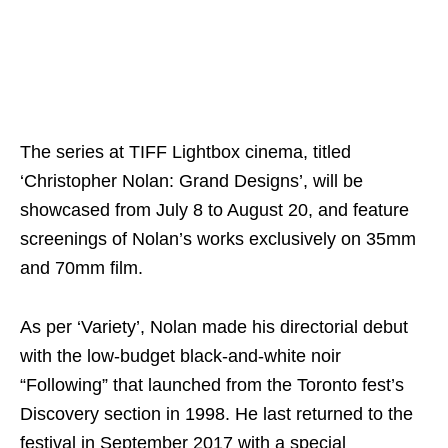
The series at TIFF Lightbox cinema, titled
‘Christopher Nolan: Grand Designs’, will be
showcased from July 8 to August 20, and feature
screenings of Nolan’s works exclusively on 35mm
and 70mm film.
As per ‘Variety’, Nolan made his directorial debut
with the low-budget black-and-white noir
“Following” that launched from the Toronto fest’s
Discovery section in 1998. He last returned to the
festival in September 2017 with a special