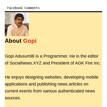
Facebook Comments
About
Gopi
Gopi Adusumilli is a Programmer. He is the editor
of SocialNews.XYZ and President of AGK Fire Inc.
He enjoys designing websites, developing mobile
applications and publishing news articles on
current events from various authenticated news
sources.