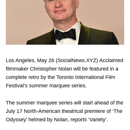
Los Angeles, May 26 (SocialNews.XYZ) Acclaimed
filmmaker Christopher Nolan will be featured in a
complete retro by the Toronto International Film
Festival’s summer marquee series.
The summer marquee series will start ahead of the
July 17 North-American theatrical premiere of ‘The
Odyssey’ helmed by Nolan, reports ‘Variety’.