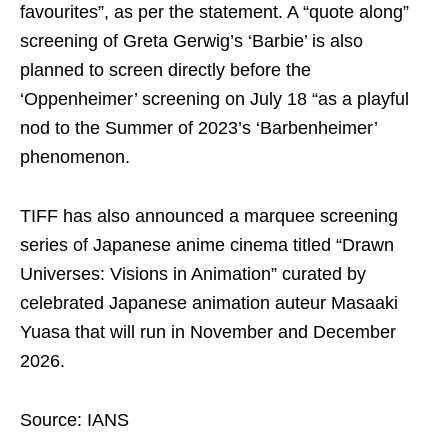
favourites”, as per the statement. A “quote along”
screening of Greta Gerwig’s ‘Barbie’ is also
planned to screen directly before the
‘Oppenheimer’ screening on July 18 “as a playful
nod to the Summer of 2023’s ‘Barbenheimer’
phenomenon.
TIFF has also announced a marquee screening
series of Japanese anime cinema titled “Drawn
Universes: Visions in Animation” curated by
celebrated Japanese animation auteur Masaaki
Yuasa that will run in November and December
2026.
Source: IANS