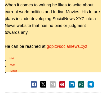
When it comes to writing he likes to write about
current world politics and Indian Movies. His future
plans include developing SocialNews.XYZ into a
News website that has no bias or judgment
towards any.
He can be reached at
gopi@socialnews.xyz
Mail
|
Web
|
Twitter