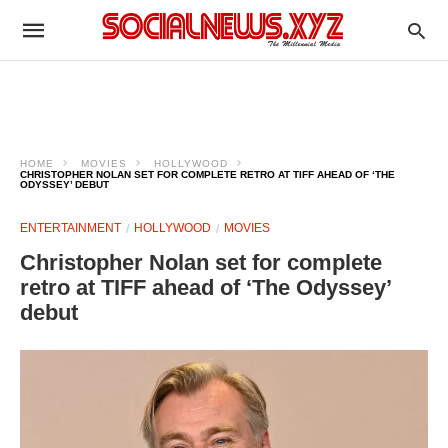
HOME
MOVIES
HOLLYWOOD
CHRISTOPHER NOLAN SET FOR COMPLETE RETRO AT TIFF AHEAD OF ‘THE
ODYSSEY’ DEBUT
ENTERTAINMENT
HOLLYWOOD
MOVIES
Christopher Nolan set for complete
retro at TIFF ahead of ‘The Odyssey’
debut