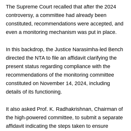
The Supreme Court recalled that after the 2024
controversy, a committee had already been
constituted, recommendations were accepted, and
even a monitoring mechanism was put in place.
In this backdrop, the Justice Narasimha-led Bench
directed the NTA to file an affidavit clarifying the
present status regarding compliance with the
recommendations of the monitoring committee
constituted on November 14, 2024, including
details of its functioning.
It also asked Prof. K. Radhakrishnan, Chairman of
the high-powered committee, to submit a separate
affidavit indicating the steps taken to ensure