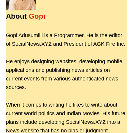
About
Gopi
Gopi Adusumilli is a Programmer. He is the editor
of SocialNews.XYZ and President of AGK Fire Inc.
He enjoys designing websites, developing mobile
applications and publishing news articles on
current events from various authenticated news
sources.
When it comes to writing he likes to write about
current world politics and Indian Movies. His future
plans include developing SocialNews.XYZ into a
News website that has no bias or judgment