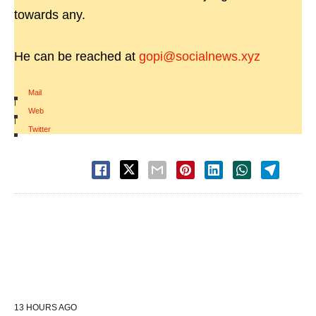
towards any.
He can be reached at
gopi@socialnews.xyz
Mail
|
Web
|
Twitter
13 HOURS AGO