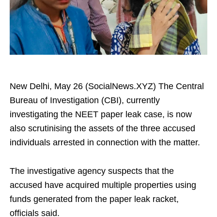
New Delhi, May 26 (SocialNews.XYZ) The Central
Bureau of Investigation (CBI), currently
investigating the NEET paper leak case, is now
also scrutinising the assets of the three accused
individuals arrested in connection with the matter.
The investigative agency suspects that the
accused have acquired multiple properties using
funds generated from the paper leak racket,
officials said.