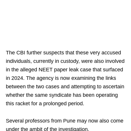
The CBI further suspects that these very accused
individuals, currently in custody, were also involved
in the alleged NEET paper leak case that surfaced
in 2024. The agency is now examining the links
between the two cases and attempting to ascertain
whether the same syndicate has been operating
this racket for a prolonged period.
Several professors from Pune may now also come
under the ambit of the investigation.