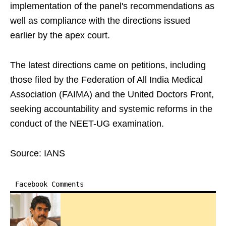
implementation of the panel's recommendations as
well as compliance with the directions issued
earlier by the apex court.
The latest directions came on petitions, including
those filed by the Federation of All India Medical
Association (FAIMA) and the United Doctors Front,
seeking accountability and systemic reforms in the
conduct of the NEET-UG examination.
Source: IANS
Facebook Comments