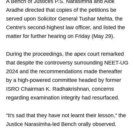
A Bench of Justices P.S. Narasimha and Alok
Aradhe directed that copies of the petitions be
served upon Solicitor General Tushar Mehta, the
Centre's second-highest law officer, and listed the
matter for further hearing on Friday (May 29).
During the proceedings, the apex court remarked
that despite the controversy surrounding NEET-UG
2024 and the recommendations made thereafter
by a high-powered committee headed by former
ISRO Chairman K. Radhakrishnan, concerns
regarding examination integrity had resurfaced.
"It's sad that they have not learnt their lesson," the
Justice Narasimha-led Bench orally observed.