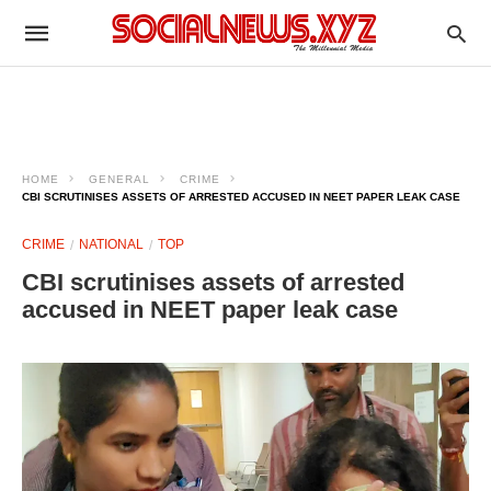
HOME
GENERAL
CRIME
CBI SCRUTINISES ASSETS OF ARRESTED ACCUSED IN NEET PAPER LEAK CASE
CRIME
NATIONAL
TOP
CBI scrutinises assets of arrested
accused in NEET paper leak case