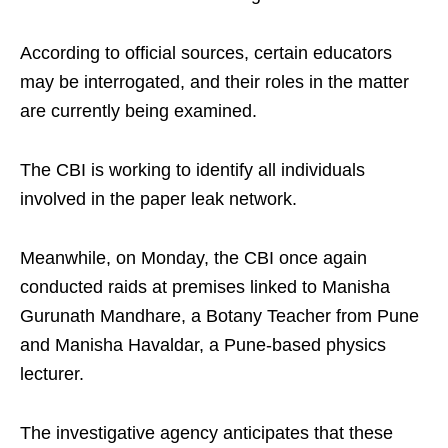
According to official sources, certain educators
may be interrogated, and their roles in the matter
are currently being examined.
The CBI is working to identify all individuals
involved in the paper leak network.
Meanwhile, on Monday, the CBI once again
conducted raids at premises linked to Manisha
Gurunath Mandhare, a Botany Teacher from Pune
and Manisha Havaldar, a Pune-based physics
lecturer.
The investigative agency anticipates that these