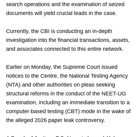
search operations and the examination of seized
documents will yield crucial leads in the case.
Currently, the CBI is conducting an in-depth
investigation into the financial transactions, assets,
and associates connected to this entire network.
Earlier on Monday, the Supreme Court issued
notices to the Centre, the National Testing Agency
(NTA) and other authorities on pleas seeking
structural reforms in the conduct of the NEET-UG
examination, including an immediate transition to a
computer-based testing (CBT) mode in the wake of
the alleged 2026 paper leak controversy.