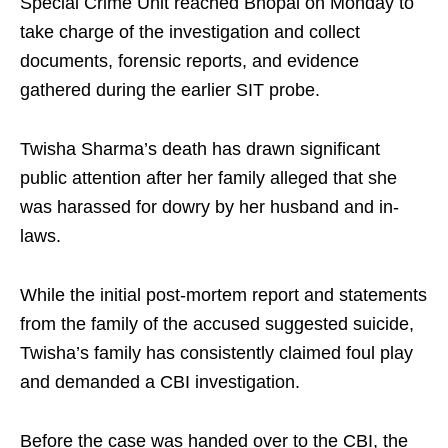
Special Crime Unit reached Bhopal on Monday to
take charge of the investigation and collect
documents, forensic reports, and evidence
gathered during the earlier SIT probe.
Twisha Sharma’s death has drawn significant
public attention after her family alleged that she
was harassed for dowry by her husband and in-
laws.
While the initial post-mortem report and statements
from the family of the accused suggested suicide,
Twisha’s family has consistently claimed foul play
and demanded a CBI investigation.
Before the case was handed over to the CBI, the