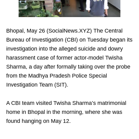
Bhopal, May 26 (SocialNews.XYZ) The Central
Bureau of Investigation (CBI) on Tuesday began its
investigation into the alleged suicide and dowry
harassment case of former actor-model Twisha
Sharma, a day after formally taking over the probe
from the Madhya Pradesh Police Special
Investigation Team (SIT).
A CBI team visited Twisha Sharma’s matrimonial
home in Bhopal in the morning, where she was
found hanging on May 12.