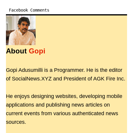
Facebook Comments
About
Gopi
Gopi Adusumilli is a Programmer. He is the editor
of SocialNews.XYZ and President of AGK Fire Inc.
He enjoys designing websites, developing mobile
applications and publishing news articles on
current events from various authenticated news
sources.