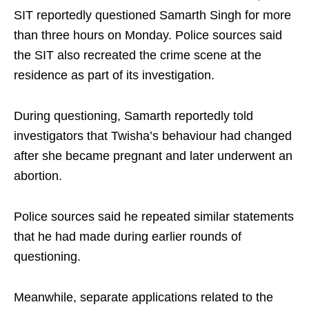
SIT reportedly questioned Samarth Singh for more
than three hours on Monday. Police sources said
the SIT also recreated the crime scene at the
residence as part of its investigation.
During questioning, Samarth reportedly told
investigators that Twisha’s behaviour had changed
after she became pregnant and later underwent an
abortion.
Police sources said he repeated similar statements
that he had made during earlier rounds of
questioning.
Meanwhile, separate applications related to the