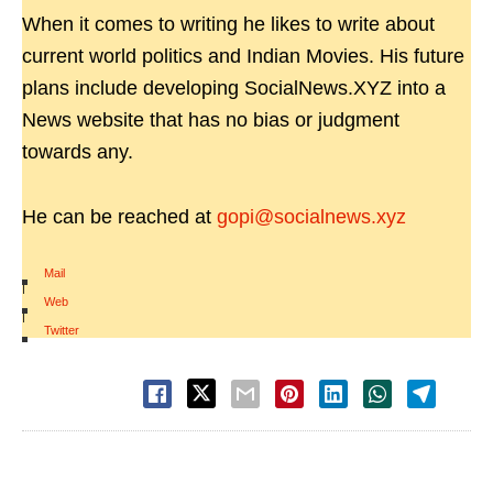
When it comes to writing he likes to write about
current world politics and Indian Movies. His future
plans include developing SocialNews.XYZ into a
News website that has no bias or judgment
towards any.
He can be reached at
gopi@socialnews.xyz
Mail
|
Web
|
Twitter