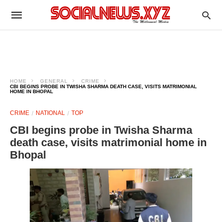
HOME
GENERAL
CRIME
CBI BEGINS PROBE IN TWISHA SHARMA DEATH CASE, VISITS MATRIMONIAL
HOME IN BHOPAL
CRIME
NATIONAL
TOP
CBI begins probe in Twisha Sharma
death case, visits matrimonial home in
Bhopal