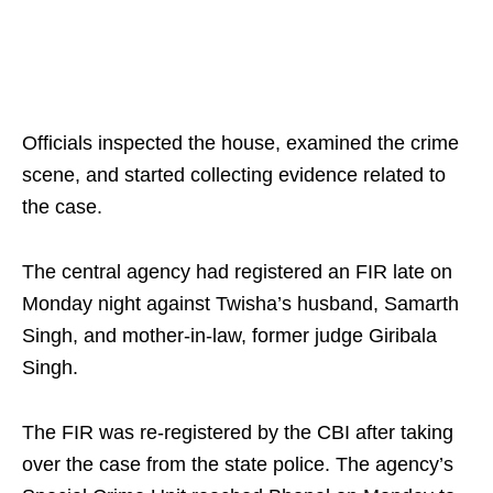
Officials inspected the house, examined the crime
scene, and started collecting evidence related to
the case.
The central agency had registered an FIR late on
Monday night against Twisha’s husband, Samarth
Singh, and mother-in-law, former judge Giribala
Singh.
The FIR was re-registered by the CBI after taking
over the case from the state police. The agency’s