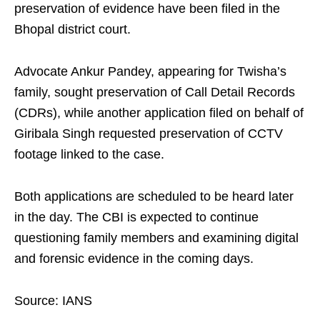
preservation of evidence have been filed in the
Bhopal district court.
Advocate Ankur Pandey, appearing for Twisha’s
family, sought preservation of Call Detail Records
(CDRs), while another application filed on behalf of
Giribala Singh requested preservation of CCTV
footage linked to the case.
Both applications are scheduled to be heard later
in the day. The CBI is expected to continue
questioning family members and examining digital
and forensic evidence in the coming days.
Source: IANS