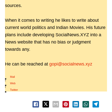
sources.
When it comes to writing he likes to write about
current world politics and Indian Movies. His future
plans include developing SocialNews.XYZ into a
News website that has no bias or judgment
towards any.
He can be reached at
gopi@socialnews.xyz
Mail
|
Web
|
Twitter