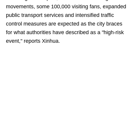
movements, some 100,000 visiting fans, expanded
public transport services and intensified traffic
control measures are expected as the city braces
for what authorities have described as a "high-risk
event," reports Xinhua.