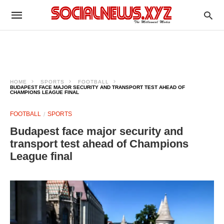
HOME
SPORTS
FOOTBALL
BUDAPEST FACE MAJOR SECURITY AND TRANSPORT TEST AHEAD OF
CHAMPIONS LEAGUE FINAL
FOOTBALL
SPORTS
Budapest face major security and
transport test ahead of Champions
League final