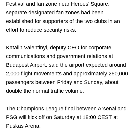
Festival and fan zone near Heroes' Square,
separate designated fan zones had been
established for supporters of the two clubs in an
effort to reduce security risks.
Katalin Valentinyi, deputy CEO for corporate
communications and government relations at
Budapest Airport, said the airport expected around
2,000 flight movements and approximately 250,000
passengers between Friday and Sunday, about
double the normal traffic volume.
The Champions League final between Arsenal and
PSG will kick off on Saturday at 18:00 CEST at
Puskas Arena.