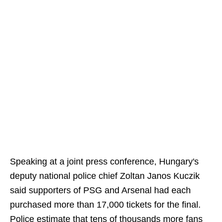
Speaking at a joint press conference, Hungary's
deputy national police chief Zoltan Janos Kuczik
said supporters of PSG and Arsenal had each
purchased more than 17,000 tickets for the final.
Police estimate that tens of thousands more fans