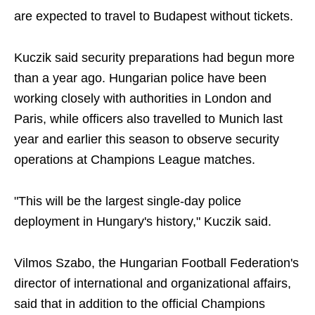
are expected to travel to Budapest without tickets.
Kuczik said security preparations had begun more
than a year ago. Hungarian police have been
working closely with authorities in London and
Paris, while officers also travelled to Munich last
year and earlier this season to observe security
operations at Champions League matches.
"This will be the largest single-day police
deployment in Hungary's history," Kuczik said.
Vilmos Szabo, the Hungarian Football Federation's
director of international and organizational affairs,
said that in addition to the official Champions