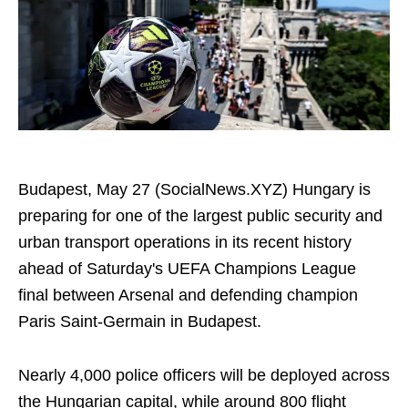
Budapest, May 27 (SocialNews.XYZ) Hungary is
preparing for one of the largest public security and
urban transport operations in its recent history
ahead of Saturday's UEFA Champions League
final between Arsenal and defending champion
Paris Saint-Germain in Budapest.
Nearly 4,000 police officers will be deployed across
the Hungarian capital, while around 800 flight