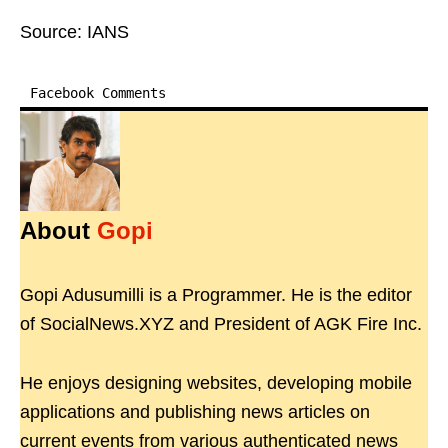
Source: IANS
Facebook Comments
About
Gopi
Gopi Adusumilli is a Programmer. He is the editor
of SocialNews.XYZ and President of AGK Fire Inc.
He enjoys designing websites, developing mobile
applications and publishing news articles on
current events from various authenticated news