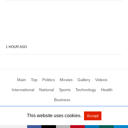
1 HOUR AGO
Main
Top
Politics
Movies
Gallery
Videos
International
National
Sports
Technology
Health
Business
This website uses cookies.
Accept
All Rights Reserved by Social News XYZ
View Non-AMP Version