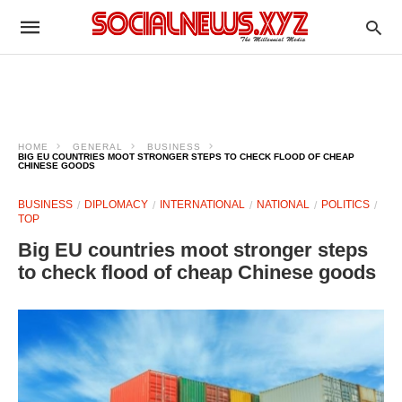
HOME
GENERAL
BUSINESS
BIG EU COUNTRIES MOOT STRONGER STEPS TO CHECK FLOOD OF CHEAP
CHINESE GOODS
BUSINESS
DIPLOMACY
INTERNATIONAL
NATIONAL
POLITICS
TOP
Big EU countries moot stronger steps
to check flood of cheap Chinese goods