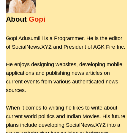
About
Gopi
Gopi Adusumilli is a Programmer. He is the editor
of SocialNews.XYZ and President of AGK Fire Inc.
He enjoys designing websites, developing mobile
applications and publishing news articles on
current events from various authenticated news
sources.
When it comes to writing he likes to write about
current world politics and Indian Movies. His future
plans include developing SocialNews.XYZ into a