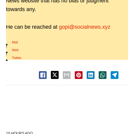
News website that has no bias or judgment
towards any.
He can be reached at
gopi@socialnews.xyz
Mail
|
Web
|
Twitter
10 HOURS AGO