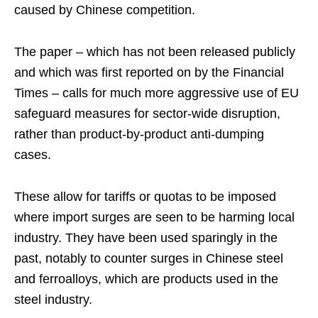
caused by Chinese competition.
The paper – which has not been released publicly
and which was first reported on by the Financial
Times – calls for much more aggressive use of EU
safeguard measures for sector-wide disruption,
rather than product-by-product anti-dumping
cases.
These allow for tariffs or quotas to be imposed
where import surges are seen to be harming local
industry. They have been used sparingly in the
past, notably to counter surges in Chinese steel
and ferroalloys, which are products used in the
steel industry.