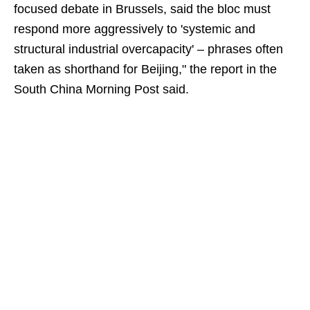
focused debate in Brussels, said the bloc must
respond more aggressively to 'systemic and
structural industrial overcapacity' – phrases often
taken as shorthand for Beijing," the report in the
South China Morning Post said.