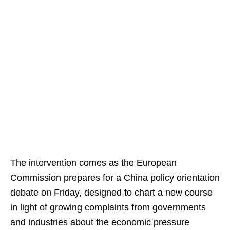
The intervention comes as the European
Commission prepares for a China policy orientation
debate on Friday, designed to chart a new course
in light of growing complaints from governments
and industries about the economic pressure