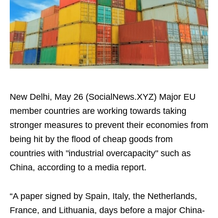
New Delhi, May 26 (SocialNews.XYZ) Major EU
member countries are working towards taking
stronger measures to prevent their economies from
being hit by the flood of cheap goods from
countries with "industrial overcapacity" such as
China, according to a media report.
“A paper signed by Spain, Italy, the Netherlands,
France, and Lithuania, days before a major China-