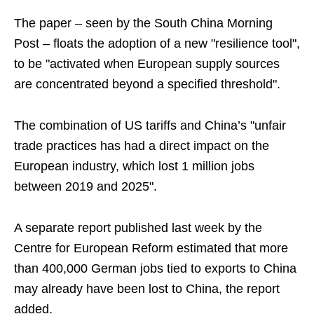
The paper – seen by the South China Morning
Post – floats the adoption of a new "resilience tool",
to be "activated when European supply sources
are concentrated beyond a specified threshold".
The combination of US tariffs and China’s "unfair
trade practices has had a direct impact on the
European industry, which lost 1 million jobs
between 2019 and 2025".
A separate report published last week by the
Centre for European Reform estimated that more
than 400,000 German jobs tied to exports to China
may already have been lost to China, the report
added.