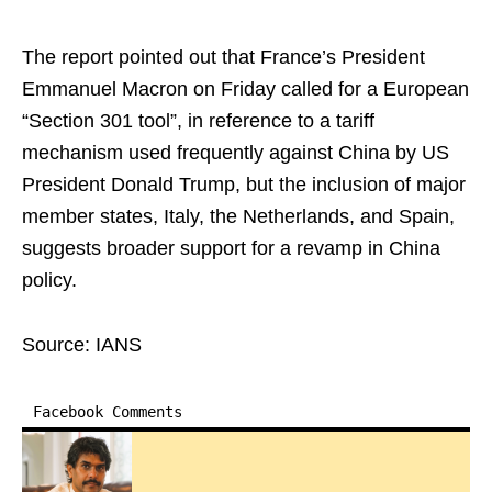
The report pointed out that France’s President
Emmanuel Macron on Friday called for a European
“Section 301 tool”, in reference to a tariff
mechanism used frequently against China by US
President Donald Trump, but the inclusion of major
member states, Italy, the Netherlands, and Spain,
suggests broader support for a revamp in China
policy.
Source: IANS
Facebook Comments