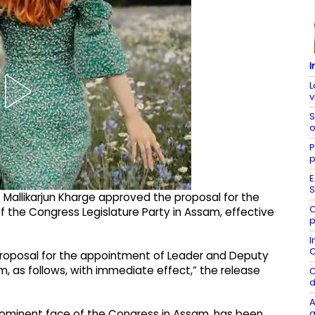
I
L
v
S
o
P
p
E
S
Mallikarjun Kharge approved the proposal for the
C
 the Congress Legislature Party in Assam, effective
p
I
C
proposal for the appointment of Leader and Deputy
m, as follows, with immediate effect,” the release
C
d
A
g
prominent face of the Congress in Assam, has been