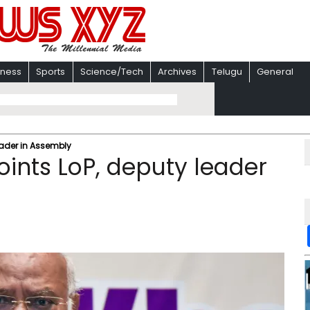
iness
Sports
Science/Tech
Archives
Telugu
General
ader in Assembly
ints LoP, deputy leader