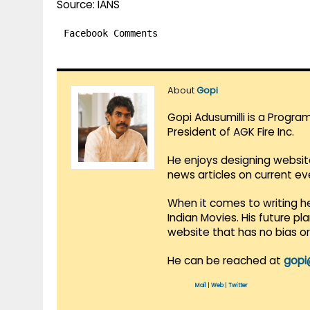
Source: IANS
Facebook Comments
About
Gopi
Gopi Adusumilli is a Progra
President of AGK Fire Inc.
He enjoys designing websit
news articles on current e
When it comes to writing he
Indian Movies. His future p
website that has no bias o
He can be reached at
gopi
Mail
|
Web
|
Twitter