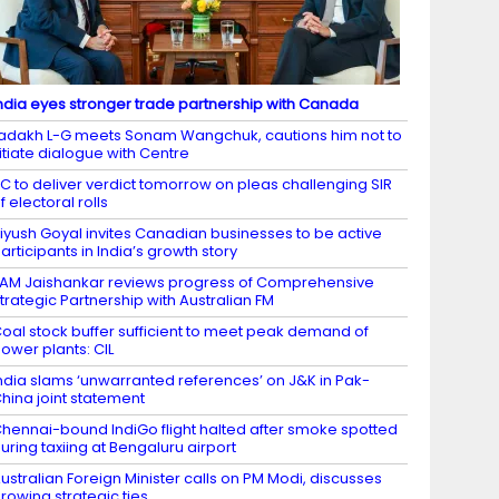
ndia eyes stronger trade partnership with Canada
adakh L-G meets Sonam Wangchuk, cautions him not to
itiate dialogue with Centre
C to deliver verdict tomorrow on pleas challenging SIR
f electoral rolls
iyush Goyal invites Canadian businesses to be active
articipants in India’s growth story
AM Jaishankar reviews progress of Comprehensive
trategic Partnership with Australian FM
oal stock buffer sufficient to meet peak demand of
ower plants: CIL
ndia slams ‘unwarranted references’ on J&K in Pak-
hina joint statement
hennai-bound IndiGo flight halted after smoke spotted
uring taxiing at Bengaluru airport
ustralian Foreign Minister calls on PM Modi, discusses
rowing strategic ties