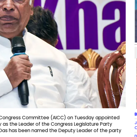
B
dia Congress Committee (AICC) on Tuesday appointed
J
as the Leader of the Congress Legislature Party
O
 Das has been named the Deputy Leader of the party
D