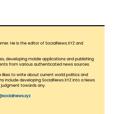
mmer. He is the editor of SocialNews.XYZ and
es, developing mobile applications and publishing
vents from various authenticated news sources.
 likes to write about current world politics and
lans include developing SocialNews.XYZ into a News
r judgment towards any.
@socialnews.xyz