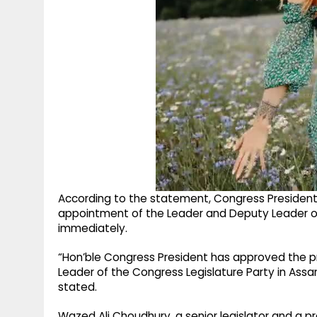
According to the statement, Congress President 
appointment of the Leader and Deputy Leader of
immediately.
“Hon’ble Congress President has approved the 
Leader of the Congress Legislature Party in Assa
stated.
Wazed Ali Choudhury, a senior legislator and a 