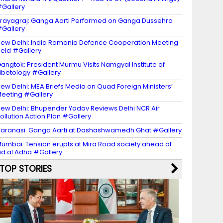
Gallery
rayagraj: Ganga Aarti Performed on Ganga Dussehra
Gallery
ew Delhi: India Romania Defence Cooperation Meeting
eld #Gallery
angtok: President Murmu Visits Namgyal Institute of
ibetology #Gallery
ew Delhi: MEA Briefs Media on Quad Foreign Ministers’
eeting #Gallery
ew Delhi: Bhupender Yadav Reviews Delhi NCR Air
ollution Action Plan #Gallery
aranasi: Ganga Aarti at Dashashwamedh Ghat #Gallery
umbai: Tension erupts at Mira Road society ahead of
id al Adha #Gallery
TOP STORIES