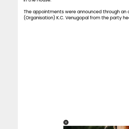
The appointments were announced through an off
(Organisation) K.C. Venugopal from the party he