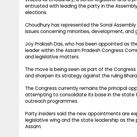
entrusted with leading the party in the Assembly 
elections.
Choudhury has represented the Sonai Assembly 
issues concerning minorities, development, and 
Joy Prakash Das, who has been appointed as the 
leader within the Assam Pradesh Congress Commi
and legislative matters.
The move is being seen as part of the Congress pa
and sharpen its strategy against the ruling Bhar
The Congress currently remains the principal o
attempting to consolidate its base in the state
outreach programmes.
Party insiders said the new appointments are e
legislative wing and the state leadership as the 
Assam.