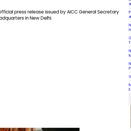
#
icial press release issued by AICC General Secretary
P
#
adquarters in New Delhi.
N
H
G
T
N
M
N
P
V
M
E