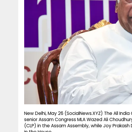
g
r
p
r
e
p
a
m
New Delhi, May 26 (SocialNews.XYZ) The All In
senior Assam Congress MLA Wazed Ali Choudhury 
(CLP) in the Assam Assembly, while Joy Prakash
in the House.