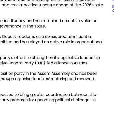
at a crucial political juncture ahead of the 2026 state
S
C
constituency and has remained an active voice on
governance in the state.
Deputy Leader, is also considered an influential
ttee and has played an active role in organisational
rty’s effort to strengthen its legislative leadership
atiya Janata Party (BJP)-led alliance in Assam.
pposition party in the Assam Assembly and has been
 through organisational restructuring and renewed
xpected to bring greater coordination between the
party prepares for upcoming political challenges in