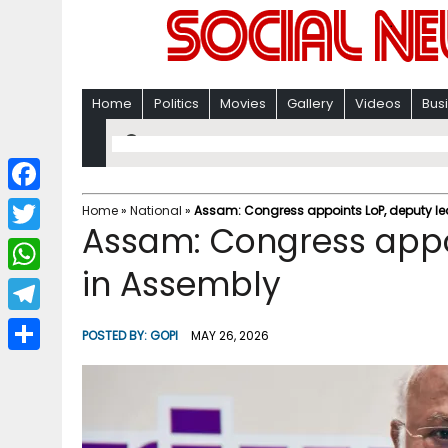
Home
Politics
Movies
Gallery
Videos
Bus
F
Home
»
National
»
Assam: Congress appoints LoP, deputy le
Assam: Congress appo
a
T
c
in Assembly
w
W
e
i
h
T
b
POSTED BY:
GOPI
MAY 26, 2026
t
a
e
o
S
t
t
l
o
h
e
s
e
k
a
r
A