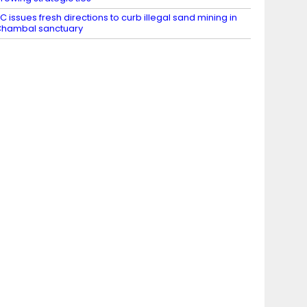
C issues fresh directions to curb illegal sand mining in
hambal sanctuary