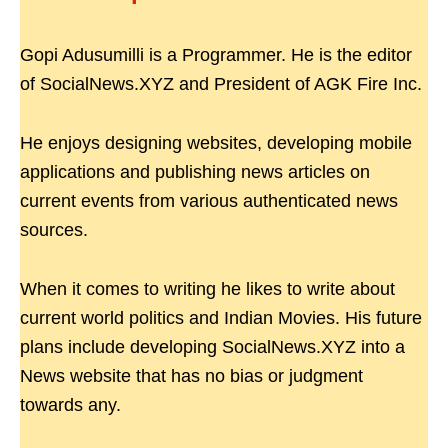
Gopi Adusumilli is a Programmer. He is the editor
of SocialNews.XYZ and President of AGK Fire Inc.
He enjoys designing websites, developing mobile
applications and publishing news articles on
current events from various authenticated news
sources.
When it comes to writing he likes to write about
current world politics and Indian Movies. His future
plans include developing SocialNews.XYZ into a
News website that has no bias or judgment
towards any.