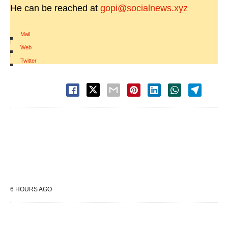
He can be reached at
gopi@socialnews.xyz
Mail
|
Web
|
Twitter
6 HOURS AGO