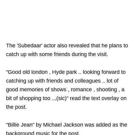
The 'Subedaar' actor also revealed that he plans to
catch up with some friends during the visit.
"Good old london , Hyde park .. looking forward to
catching up with friends and colleagues .. lot of
good memories of shows , romance , shooting , a
bit of shopping too ..,(sic)" read the text overlay on
the post.
"Billie Jean" by Michael Jackson was added as the
background music for the post.