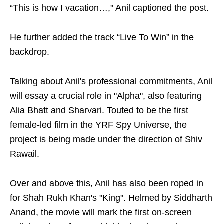
“This is how I vacation…," Anil captioned the post.
He further added the track “Live To Win” in the
backdrop.
Talking about Anil's professional commitments, Anil
will essay a crucial role in "Alpha", also featuring
Alia Bhatt and Sharvari. Touted to be the first
female-led film in the YRF Spy Universe, the
project is being made under the direction of Shiv
Rawail.
Over and above this, Anil has also been roped in
for Shah Rukh Khan's "King". Helmed by Siddharth
Anand, the movie will mark the first on-screen