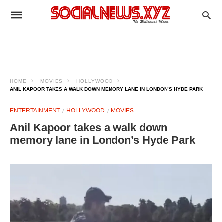
HOME
MOVIES
HOLLYWOOD
ANIL KAPOOR TAKES A WALK DOWN MEMORY LANE IN LONDON’S HYDE PARK
ENTERTAINMENT
HOLLYWOOD
MOVIES
Anil Kapoor takes a walk down
memory lane in London’s Hyde Park