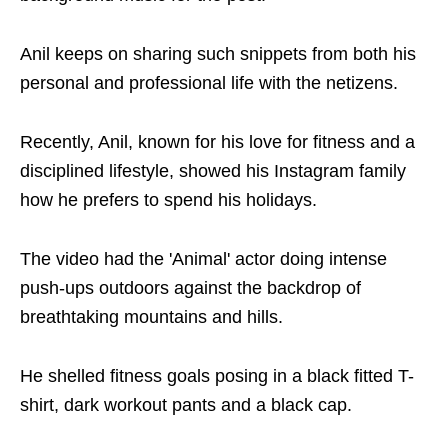
Anil keeps on sharing such snippets from both his
personal and professional life with the netizens.
Recently, Anil, known for his love for fitness and a
disciplined lifestyle, showed his Instagram family
how he prefers to spend his holidays.
The video had the 'Animal' actor doing intense
push-ups outdoors against the backdrop of
breathtaking mountains and hills.
He shelled fitness goals posing in a black fitted T-
shirt, dark workout pants and a black cap.