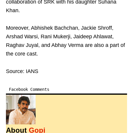
collaboration of SRK with his daughter Suhana
Khan.
Moreover, Abhishek Bachchan, Jackie Shroff,
Arshad Warsi, Rani Mukerji, Jaideep Ahlawat,
Raghav Juyal, and Abhay Verma are also a part of
the core cast.
Source: IANS
Facebook Comments
About
Gopi