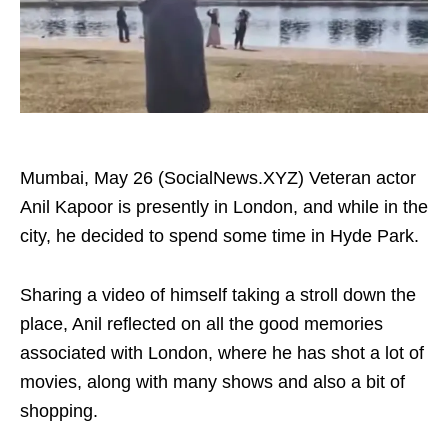
Mumbai, May 26 (SocialNews.XYZ) Veteran actor
Anil Kapoor is presently in London, and while in the
city, he decided to spend some time in Hyde Park.
Sharing a video of himself taking a stroll down the
place, Anil reflected on all the good memories
associated with London, where he has shot a lot of
movies, along with many shows and also a bit of
shopping.