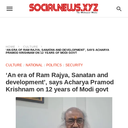
HOME
CULTURE
‘AN ERA OF RAM RAJYA, SANATAN AND DEVELOPMENT’, SAYS ACHARYA
PRAMOD KRISHNAM ON 12 YEARS OF MODI GOVT
CULTURE
NATIONAL
POLITICS
SECURITY
‘An era of Ram Rajya, Sanatan and
development’, says Acharya Pramod
Krishnam on 12 years of Modi govt