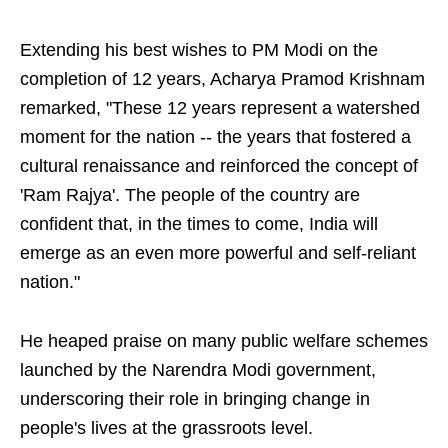
Extending his best wishes to PM Modi on the
completion of 12 years, Acharya Pramod Krishnam
remarked, "These 12 years represent a watershed
moment for the nation -- the years that fostered a
cultural renaissance and reinforced the concept of
'Ram Rajya'. The people of the country are
confident that, in the times to come, India will
emerge as an even more powerful and self-reliant
nation."
He heaped praise on many public welfare schemes
launched by the Narendra Modi government,
underscoring their role in bringing change in
people's lives at the grassroots level.