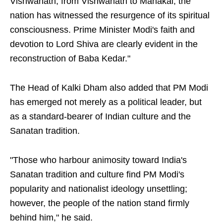
Vishwanath, from Vishwanath to Mahakal, the
nation has witnessed the resurgence of its spiritual
consciousness. Prime Minister Modi's faith and
devotion to Lord Shiva are clearly evident in the
reconstruction of Baba Kedar."
The Head of Kalki Dham also added that PM Modi
has emerged not merely as a political leader, but
as a standard-bearer of Indian culture and the
Sanatan tradition.
"Those who harbour animosity toward India's
Sanatan tradition and culture find PM Modi's
popularity and nationalist ideology unsettling;
however, the people of the nation stand firmly
behind him," he said.