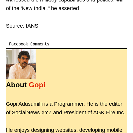
of the 'New India'," he asserted
Source: IANS
Facebook Comments
About
Gopi
Gopi Adusumilli is a Programmer. He is the editor
of SocialNews.XYZ and President of AGK Fire Inc.
He enjoys designing websites, developing mobile