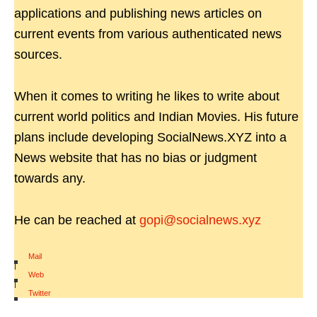
applications and publishing news articles on
current events from various authenticated news
sources.
When it comes to writing he likes to write about
current world politics and Indian Movies. His future
plans include developing SocialNews.XYZ into a
News website that has no bias or judgment
towards any.
He can be reached at
gopi@socialnews.xyz
Mail
|
Web
|
Twitter