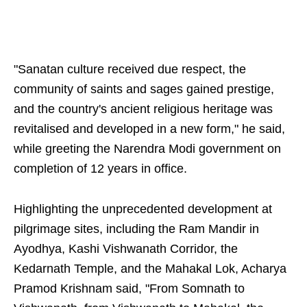
"Sanatan culture received due respect, the
community of saints and sages gained prestige,
and the country's ancient religious heritage was
revitalised and developed in a new form," he said,
while greeting the Narendra Modi government on
completion of 12 years in office.
Highlighting the unprecedented development at
pilgrimage sites, including the Ram Mandir in
Ayodhya, Kashi Vishwanath Corridor, the
Kedarnath Temple, and the Mahakal Lok, Acharya
Pramod Krishnam said, "From Somnath to