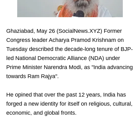
Ghaziabad, May 26 (SocialNews.XYZ) Former
Congress leader Acharya Pramod Krishnam on
Tuesday described the decade-long tenure of BJP-
led National Democratic Alliance (NDA) under
Prime Minister Narendra Modi, as "India advancing
towards Ram Rajya".
He opined that over the past 12 years, India has
forged a new identity for itself on religious, cultural,
economic, and global fronts.