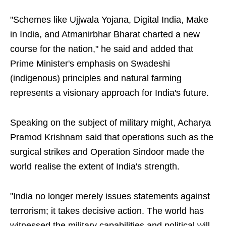
"Schemes like Ujjwala Yojana, Digital India, Make
in India, and Atmanirbhar Bharat charted a new
course for the nation," he said and added that
Prime Minister's emphasis on Swadeshi
(indigenous) principles and natural farming
represents a visionary approach for India's future.
Speaking on the subject of military might, Acharya
Pramod Krishnam said that operations such as the
surgical strikes and Operation Sindoor made the
world realise the extent of India's strength.
"India no longer merely issues statements against
terrorism; it takes decisive action. The world has
witnessed the military capabilities and political will