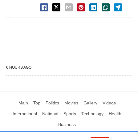
6 HOURS AGO
Main
Top
Politics
Movies
Gallery
Videos
International
National
Sports
Technology
Health
Business