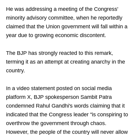
He was addressing a meeting of the Congress'
minority advisory committee, when he reportedly
claimed that the Union government will fall within a
year due to growing economic discontent.
The BJP has strongly reacted to this remark,
terming it as an attempt at creating anarchy in the
country.
In a video statement posted on social media
platform X, BJP spokesperson Sambit Patra
condemned Rahul Gandhi's words claiming that it
indicated that the Congress leader "is conspiring to
overthrow the government through chaos.
However, the people of the country will never allow