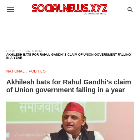
HOME
NATIONAL
AKHILESH BATS FOR RAHUL GANDHI’S CLAIM OF UNION GOVERNMENT FALLING
IN A YEAR
NATIONAL
POLITICS
Akhilesh bats for Rahul Gandhi’s claim
of Union government falling in a year