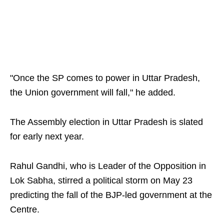
"Once the SP comes to power in Uttar Pradesh,
the Union government will fall," he added.
The Assembly election in Uttar Pradesh is slated
for early next year.
Rahul Gandhi, who is Leader of the Opposition in
Lok Sabha, stirred a political storm on May 23
predicting the fall of the BJP-led government at the
Centre.