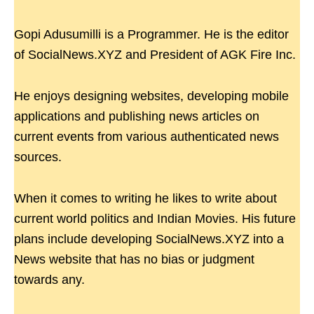
Gopi Adusumilli is a Programmer. He is the editor
of SocialNews.XYZ and President of AGK Fire Inc.
He enjoys designing websites, developing mobile
applications and publishing news articles on
current events from various authenticated news
sources.
When it comes to writing he likes to write about
current world politics and Indian Movies. His future
plans include developing SocialNews.XYZ into a
News website that has no bias or judgment
towards any.