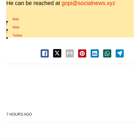
He can be reached at
gopi@socialnews.xyz
Mail
|
Web
|
Twitter
7 HOURS AGO