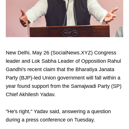
New Delhi, May 26 (SocialNews.XYZ) Congress
leader and Lok Sabha Leader of Opposition Rahul
Gandhi's recent claim that the Bharatiya Janata
Party (BJP)-led Union government will fall within a
year found support from the Samajwadi Party (SP)
Chief Akhilesh Yadav.
"He's right," Yadav said, answering a question
during a press conference on Tuesday.