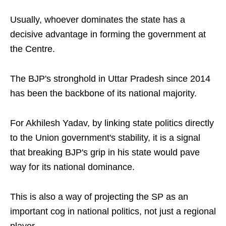
Usually, whoever dominates the state has a
decisive advantage in forming the government at
the Centre.
The BJP's stronghold in Uttar Pradesh since 2014
has been the backbone of its national majority.
For Akhilesh Yadav, by linking state politics directly
to the Union government's stability, it is a signal
that breaking BJP's grip in his state would pave
way for its national dominance.
This is also a way of projecting the SP as an
important cog in national politics, not just a regional