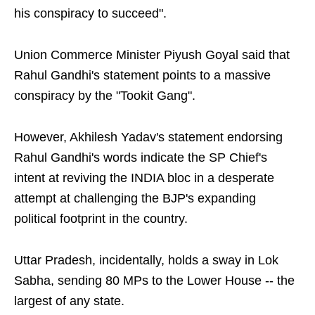
his conspiracy to succeed".
Union Commerce Minister Piyush Goyal said that
Rahul Gandhi's statement points to a massive
conspiracy by the "Tookit Gang".
However, Akhilesh Yadav's statement endorsing
Rahul Gandhi's words indicate the SP Chief's
intent at reviving the INDIA bloc in a desperate
attempt at challenging the BJP's expanding
political footprint in the country.
Uttar Pradesh, incidentally, holds a sway in Lok
Sabha, sending 80 MPs to the Lower House -- the
largest of any state.