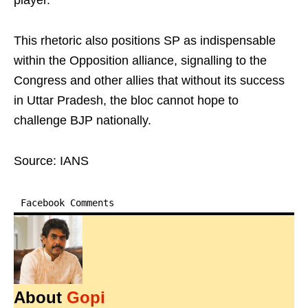
player.
This rhetoric also positions SP as indispensable
within the Opposition alliance, signalling to the
Congress and other allies that without its success
in Uttar Pradesh, the bloc cannot hope to
challenge BJP nationally.
Source: IANS
Facebook Comments
About
Gopi