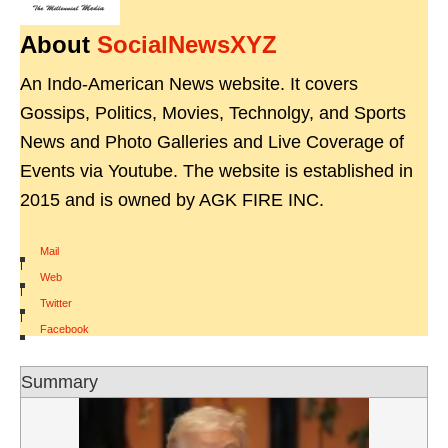
About
SocialNewsXYZ
An Indo-American News website. It covers
Gossips, Politics, Movies, Technolgy, and Sports
News and Photo Galleries and Live Coverage of
Events via Youtube. The website is established in
2015 and is owned by AGK FIRE INC.
Mail
|
Web
|
Twitter
|
Facebook
Summary