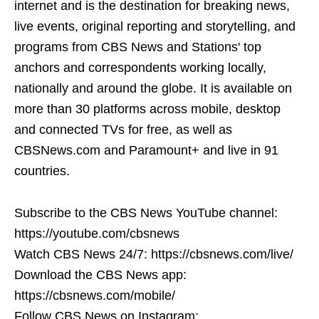
internet and is the destination for breaking news,
live events, original reporting and storytelling, and
programs from CBS News and Stations' top
anchors and correspondents working locally,
nationally and around the globe. It is available on
more than 30 platforms across mobile, desktop
and connected TVs for free, as well as
CBSNews.com and Paramount+ and live in 91
countries.
Subscribe to the CBS News YouTube channel:
https://youtube.com/cbsnews
Watch CBS News 24/7: https://cbsnews.com/live/
Download the CBS News app:
https://cbsnews.com/mobile/
Follow CBS News on Instagram: