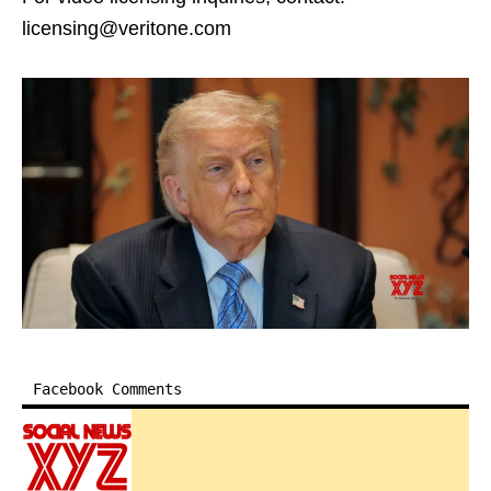
licensing@veritone.com
Facebook Comments