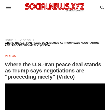
HOME
VIDEOS
WHERE THE U.S.-IRAN PEACE DEAL STANDS AS TRUMP SAYS NEGOTIATIONS
ARE “PROCEEDING NICELY” (VIDEO)
VIDEOS
Where the U.S.-Iran peace deal stands
as Trump says negotiations are
“proceeding nicely” (Video)