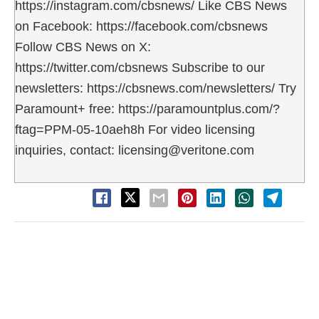
https://instagram.com/cbsnews/ Like CBS News
on Facebook: https://facebook.com/cbsnews
Follow CBS News on X:
https://twitter.com/cbsnews Subscribe to our
newsletters: https://cbsnews.com/newsletters/ Try
Paramount+ free: https://paramountplus.com/?
ftag=PPM-05-10aeh8h For video licensing
inquiries, contact: licensing@veritone.com