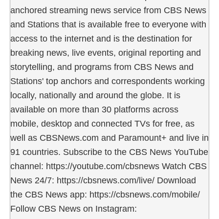
anchored streaming news service from CBS News
and Stations that is available free to everyone with
access to the internet and is the destination for
breaking news, live events, original reporting and
storytelling, and programs from CBS News and
Stations' top anchors and correspondents working
locally, nationally and around the globe. It is
available on more than 30 platforms across
mobile, desktop and connected TVs for free, as
well as CBSNews.com and Paramount+ and live in
91 countries. Subscribe to the CBS News YouTube
channel: https://youtube.com/cbsnews Watch CBS
News 24/7: https://cbsnews.com/live/ Download
the CBS News app: https://cbsnews.com/mobile/
Follow CBS News on Instagram: