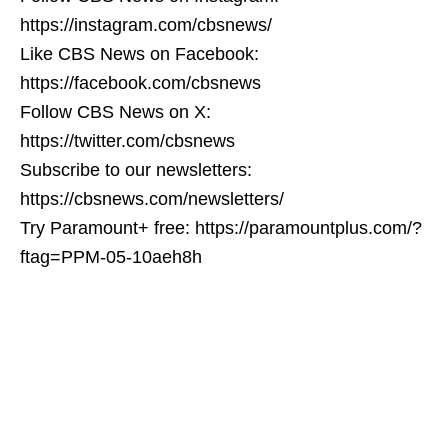
https://instagram.com/cbsnews/
Like CBS News on Facebook:
https://facebook.com/cbsnews
Follow CBS News on X:
https://twitter.com/cbsnews
Subscribe to our newsletters:
https://cbsnews.com/newsletters/
Try Paramount+ free: https://paramountplus.com/?
ftag=PPM-05-10aeh8h