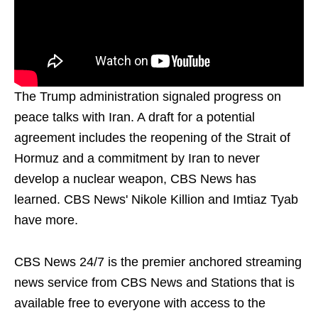
The Trump administration signaled progress on
peace talks with Iran. A draft for a potential
agreement includes the reopening of the Strait of
Hormuz and a commitment by Iran to never
develop a nuclear weapon, CBS News has
learned. CBS News' Nikole Killion and Imtiaz Tyab
have more.
CBS News 24/7 is the premier anchored streaming
news service from CBS News and Stations that is
available free to everyone with access to the