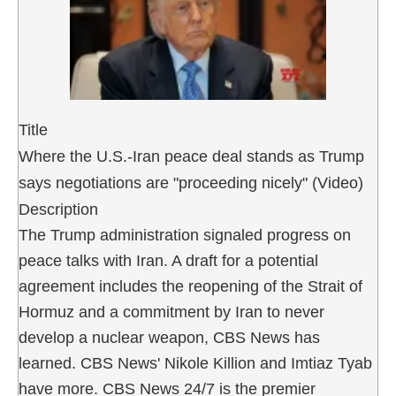
Title
Where the U.S.-Iran peace deal stands as Trump
says negotiations are "proceeding nicely" (Video)
Description
The Trump administration signaled progress on
peace talks with Iran. A draft for a potential
agreement includes the reopening of the Strait of
Hormuz and a commitment by Iran to never
develop a nuclear weapon, CBS News has
learned. CBS News' Nikole Killion and Imtiaz Tyab
have more. CBS News 24/7 is the premier