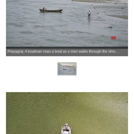
Prayagraj: A boatman rows a boat as a man walks through the shrunken River Ganga on a hot summer day in Prayagraj on Monday, May 25, 2026. (Photo: IANS)