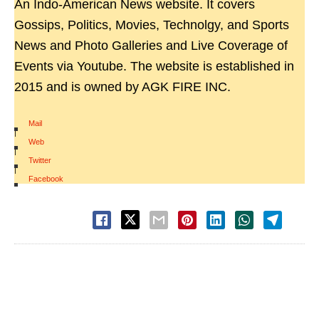
An Indo-American News website. It covers
Gossips, Politics, Movies, Technolgy, and Sports
News and Photo Galleries and Live Coverage of
Events via Youtube. The website is established in
2015 and is owned by AGK FIRE INC.
Mail
|
Web
|
Twitter
|
Facebook