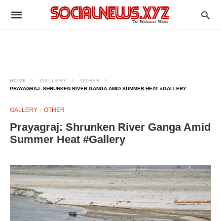
HOME
GALLERY
OTHER
PRAYAGRAJ: SHRUNKEN RIVER GANGA AMID SUMMER HEAT #GALLERY
GALLERY
OTHER
Prayagraj: Shrunken River Ganga Amid
Summer Heat #Gallery