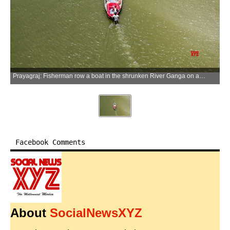
Prayagraj: Fisherman row a boat in the shrunken River Ganga on a hot summer day, in Prayagraj on Monday, May 25, 2026. (Photo: IANS)
Facebook Comments
About
SocialNewsXYZ