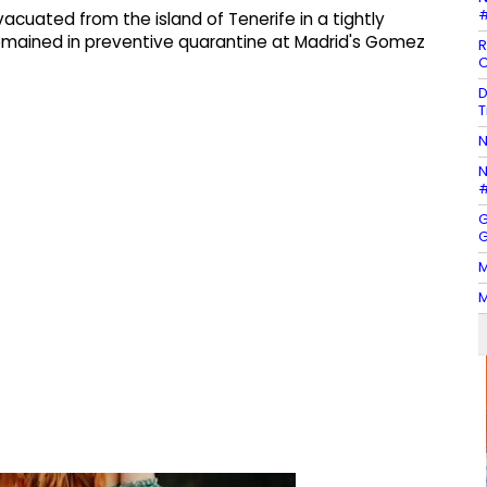
#
acuated from the island of Tenerife in a tightly
remained in preventive quarantine at Madrid's Gomez
R
C
D
T
N
N
#
G
G
M
M