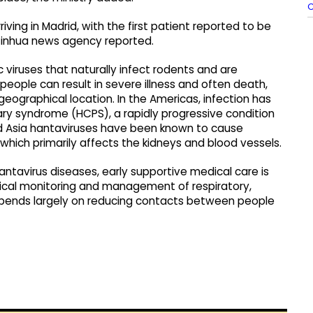
riving in Madrid, with the first patient reported to be
Xinhua news agency reported.
viruses that naturally infect rodents and are
people can result in severe illness and often death,
eographical location. In the Americas, infection has
ry syndrome (HCPS), a rapidly progressive condition
and Asia hantaviruses have been known to cause
hich primarily affects the kidneys and blood vessels.
antavirus diseases, early supportive medical care is
inical monitoring and management of respiratory,
epends largely on reducing contacts between people