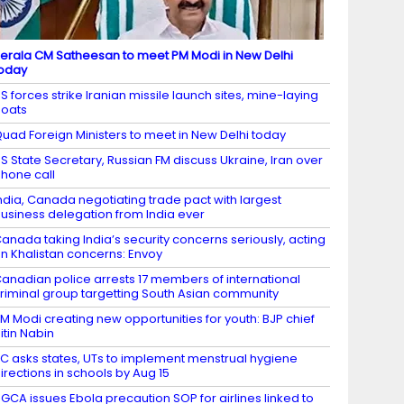
erala CM Satheesan to meet PM Modi in New Delhi
oday
S forces strike Iranian missile launch sites, mine-laying
oats
uad Foreign Ministers to meet in New Delhi today
S State Secretary, Russian FM discuss Ukraine, Iran over
hone call
ndia, Canada negotiating trade pact with largest
usiness delegation from India ever
anada taking India’s security concerns seriously, acting
n Khalistan concerns: Envoy
anadian police arrests 17 members of international
riminal group targetting South Asian community
M Modi creating new opportunities for youth: BJP chief
itin Nabin
C asks states, UTs to implement menstrual hygiene
irections in schools by Aug 15
GCA issues Ebola precaution SOP for airlines linked to