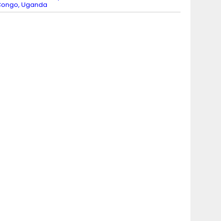
Congo, Uganda