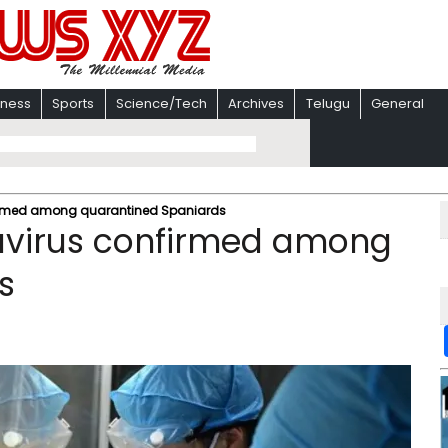
iness
Sports
Science/Tech
Archives
Telugu
General
nfirmed among quarantined Spaniards
tavirus confirmed among
s