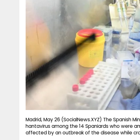
g
r
p
r
e
p
a
m
Madrid, May 26 (SocialNews.XYZ) The Spanish Min
hantavirus among the 14 Spaniards who were am
affected by an outbreak of the disease while cros