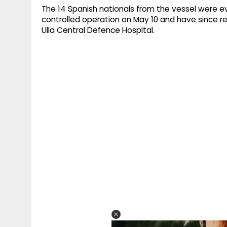
The 14 Spanish nationals from the vessel were ev
controlled operation on May 10 and have since 
Ulla Central Defence Hospital.