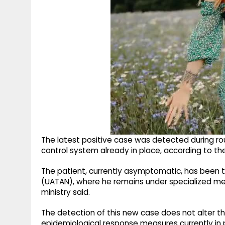
The latest positive case was detected during ro
control system already in place, according to the
The patient, currently asymptomatic, has been tra
(UATAN), where he remains under specialized medi
ministry said.
The detection of this new case does not alter the 
epidemiological response measures currently in 