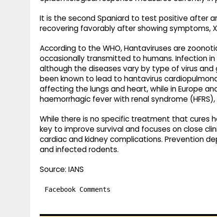
It is the second Spaniard to test positive after ar
recovering favorably after showing symptoms, 
According to the WHO, Hantaviruses are zoonotic 
occasionally transmitted to humans. Infection in 
although the diseases vary by type of virus and g
been known to lead to hantavirus cardiopulmona
affecting the lungs and heart, while in Europe 
haemorrhagic fever with renal syndrome (HFRS), w
While there is no specific treatment that cures h
key to improve survival and focuses on close cl
cardiac and kidney complications. Prevention d
and infected rodents.
Source: IANS
Facebook Comments