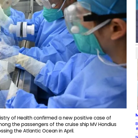
M
istry of Health confirmed a new positive case of
B
ong the passengers of the cruise ship MV Hondius
#
sing the Atlantic Ocean in April.
N