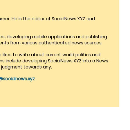
mmer. He is the editor of SocialNews.XYZ and
es, developing mobile applications and publishing
vents from various authenticated news sources.
 likes to write about current world politics and
lans include developing SocialNews.XYZ into a News
r judgment towards any.
@socialnews.xyz