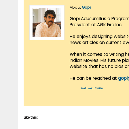
About
Gopi
Gopi Adusumilli is a Progra
President of AGK Fire Inc.
He enjoys designing websit
news articles on current e
When it comes to writing he
Indian Movies. His future p
website that has no bias o
He can be reached at
gopi
Mail
|
Web
|
Twitter
Like this: