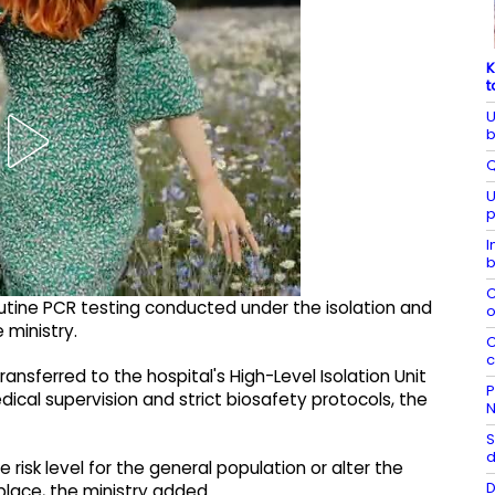
K
t
U
b
Q
U
p
I
b
C
utine PCR testing conducted under the isolation and
o
 ministry.
C
c
nsferred to the hospital's High-Level Isolation Unit
P
cal supervision and strict biosafety protocols, the
N
S
d
risk level for the general population or alter the
D
place, the ministry added.