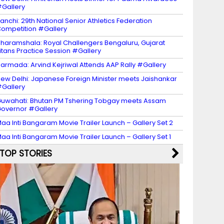
Gallery
anchi: 29th National Senior Athletics Federation
ompetition #Gallery
haramshala: Royal Challengers Bengaluru, Gujarat
itans Practice Session #Gallery
armada: Arvind Kejriwal Attends AAP Rally #Gallery
ew Delhi: Japanese Foreign Minister meets Jaishankar
Gallery
uwahati: Bhutan PM Tshering Tobgay meets Assam
overnor #Gallery
aa Inti Bangaram Movie Trailer Launch – Gallery Set 2
aa Inti Bangaram Movie Trailer Launch – Gallery Set 1
TOP STORIES