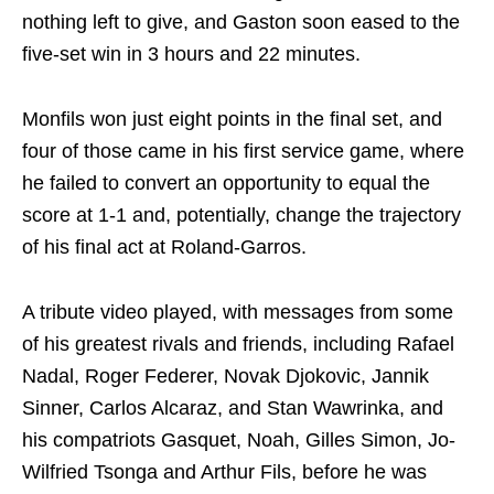
nothing left to give, and Gaston soon eased to the
five-set win in 3 hours and 22 minutes.
Monfils won just eight points in the final set, and
four of those came in his first service game, where
he failed to convert an opportunity to equal the
score at 1-1 and, potentially, change the trajectory
of his final act at Roland-Garros.
A tribute video played, with messages from some
of his greatest rivals and friends, including Rafael
Nadal, Roger Federer, Novak Djokovic, Jannik
Sinner, Carlos Alcaraz, and Stan Wawrinka, and
his compatriots Gasquet, Noah, Gilles Simon, Jo-
Wilfried Tsonga and Arthur Fils, before he was