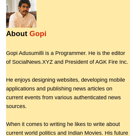
About
Gopi
Gopi Adusumilli is a Programmer. He is the editor
of SocialNews.XYZ and President of AGK Fire Inc.
He enjoys designing websites, developing mobile
applications and publishing news articles on
current events from various authenticated news
sources.
When it comes to writing he likes to write about
current world politics and Indian Movies. His future