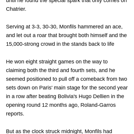
until he found the special spark that only comes on
Chatrier.
Serving at 3-3, 30-30, Monfils hammered an ace,
and let out a roar that brought both himself and the
15,000-strong crowd in the stands back to life
He won eight straight games on the way to
claiming both the third and fourth sets, and he
seemed positioned to pull off a comeback from two
sets down on Paris' main stage for the second year
in a row after beating Bolivia's Hugo Dellien in the
opening round 12 months ago, Roland-Garros
reports.
But as the clock struck midnight, Monfils had