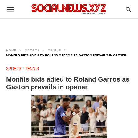
HOME
SPORTS
TENNIS
MONFILS BIDS ADIEU TO ROLAND GARROS AS GASTON PREVAILS IN OPENER
SPORTS
TENNIS
Monfils bids adieu to Roland Garros as
Gaston prevails in opener