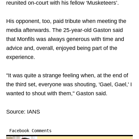
reunited on-court with his fellow ‘Musketeers’.
His opponent, too, paid tribute when meeting the
media afterwards. The 25-year-old Gaston said
that Monfils was always generous with time and
advice and, overall, enjoyed being part of the
experience.
"It was quite a strange feeling when, at the end of
the third set, everyone was shouting, 'Gael, Gael,' I
wanted to shout with them," Gaston said.
Source: IANS
Facebook Comments