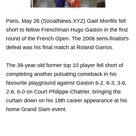
Paris, May 26 (SocialNews.XYZ) Gael Monfils fell
short to fellow Frenchman Hugo Gaston in the first
round of the French Open. The 2008 semi-finalist's
defeat was his final match at Roland Garros.
The 39-year-old former top 10 player fell short of
completing another pulsating comeback in his
favourite playground against Gaston 6-2, 6-3, 3-6,
2-6, 6-0 on Court Philippe-Chatrier, bringing the
curtain down on his 19th career appearance at his
home Grand Slam event.