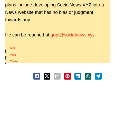
plans include developing SocialNews.XYZ into a
News website that has no bias or judgment
towards any.
He can be reached at
gopi@socialnews.xyz
Mail
|
Web
|
Twitter