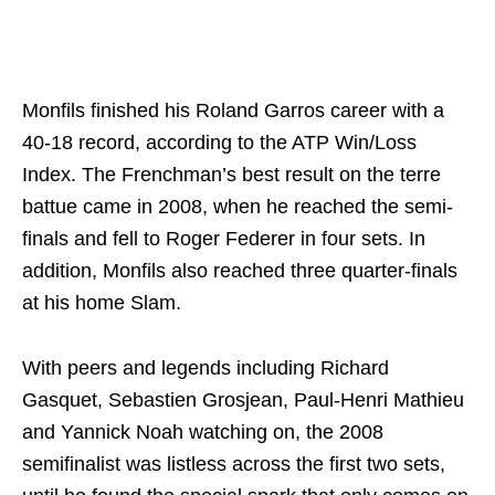
Monfils finished his Roland Garros career with a
40-18 record, according to the ATP Win/Loss
Index. The Frenchman’s best result on the terre
battue came in 2008, when he reached the semi-
finals and fell to Roger Federer in four sets. In
addition, Monfils also reached three quarter-finals
at his home Slam.
With peers and legends including Richard
Gasquet, Sebastien Grosjean, Paul-Henri Mathieu
and Yannick Noah watching on, the 2008
semifinalist was listless across the first two sets,