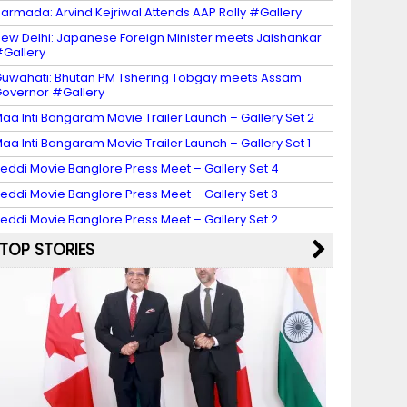
armada: Arvind Kejriwal Attends AAP Rally #Gallery
ew Delhi: Japanese Foreign Minister meets Jaishankar
Gallery
uwahati: Bhutan PM Tshering Tobgay meets Assam
overnor #Gallery
aa Inti Bangaram Movie Trailer Launch – Gallery Set 2
aa Inti Bangaram Movie Trailer Launch – Gallery Set 1
eddi Movie Banglore Press Meet – Gallery Set 4
eddi Movie Banglore Press Meet – Gallery Set 3
eddi Movie Banglore Press Meet – Gallery Set 2
TOP STORIES