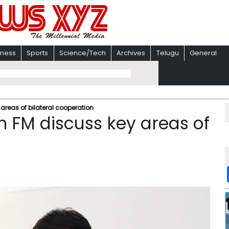
iness
Sports
Science/Tech
Archives
Telugu
General
areas of bilateral cooperation
 FM discuss key areas of