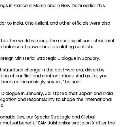
gs in France in March and in New Delhi earlier this
r to India, Ono Keiichi, and other officials were also
hat the world is facing the most significant structural
he balance of power and escalating conflicts.
oreign Ministerial Strategic Dialogue in January.
t structural change in the post-war era, driven by
tion of conflict and confrontations. And as Jai, you
s become increasingly severe,” he said.
ic Dialogue in January, Jai stated that Japan and India
ligation and responsibility to shape the international
d.
omatic ties, our Special Strategic and Global
r mutual benefit,” EAM Jaishankar wrote on X after the