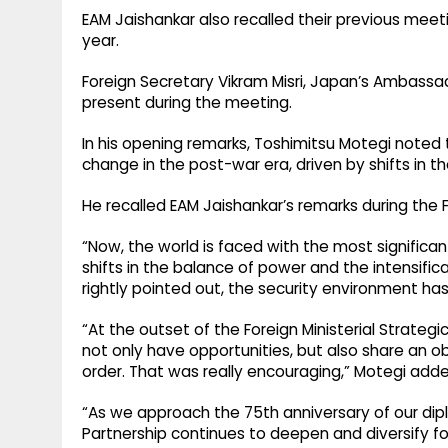
EAM Jaishankar also recalled their previous meetin
year.
Foreign Secretary Vikram Misri, Japan’s Ambassado
present during the meeting.
In his opening remarks, Toshimitsu Motegi noted t
change in the post-war era, driven by shifts in t
He recalled EAM Jaishankar’s remarks during the F
“Now, the world is faced with the most significan
shifts in the balance of power and the intensifica
rightly pointed out, the security environment ha
“At the outset of the Foreign Ministerial Strateg
not only have opportunities, but also share an ob
order. That was really encouraging,” Motegi adde
“As we approach the 75th anniversary of our dipl
Partnership continues to deepen and diversify fo