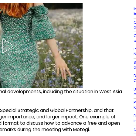
I
b
C
o
C
c
P
N
S
d
D
B
nal developments, including the situation in West Asia
c
P
K
Special Strategic and Global Partnership, and that
F
larger importance, and larger impact. One example of
i
d format to discuss how to advance a free and open
G
 remarks during the meeting with Motegi.