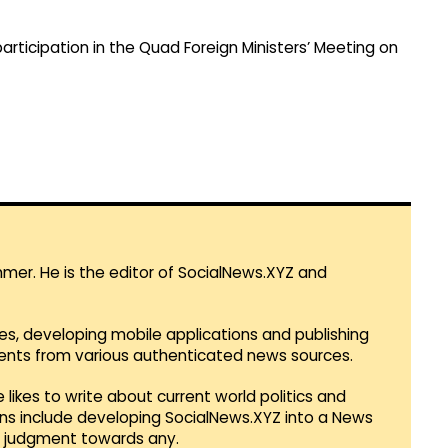
articipation in the Quad Foreign Ministers’ Meeting on
mmer. He is the editor of SocialNews.XYZ and
es, developing mobile applications and publishing
vents from various authenticated news sources.
 likes to write about current world politics and
lans include developing SocialNews.XYZ into a News
r judgment towards any.