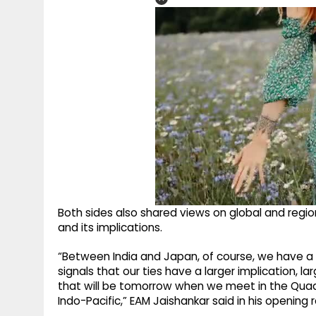
Both sides also shared views on global and regio
and its implications.
“Between India and Japan, of course, we have a 
signals that our ties have a larger implication, 
that will be tomorrow when we meet in the Qua
Indo-Pacific,” EAM Jaishankar said in his opening