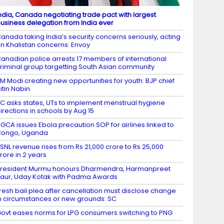
ndia, Canada negotiating trade pact with largest
usiness delegation from India ever
anada taking India’s security concerns seriously, acting
n Khalistan concerns: Envoy
anadian police arrests 17 members of international
riminal group targetting South Asian community
M Modi creating new opportunities for youth: BJP chief
itin Nabin
C asks states, UTs to implement menstrual hygiene
irections in schools by Aug 15
GCA issues Ebola precaution SOP for airlines linked to
Congo, Uganda
SNL revenue rises from Rs 21,000 crore to Rs 25,000
rore in 2 years
resident Murmu honours Dharmendra, Harmanpreet
aur, Uday Kotak with Padma Awards
resh bail plea after cancellation must disclose change
n circumstances or new grounds: SC
ovt eases norms for LPG consumers switching to PNG