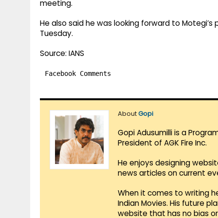
meeting.
He also said he was looking forward to Motegi’s p
Tuesday.
Source: IANS
Facebook Comments
About
Gopi
Gopi Adusumilli is a Progra
President of AGK Fire Inc.
He enjoys designing websit
news articles on current e
When it comes to writing he
Indian Movies. His future p
website that has no bias o