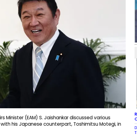
R
rs Minister (EAM) S. Jaishankar discussed various
C
ith his Japanese counterpart, Toshimitsu Motegi, in
D
T