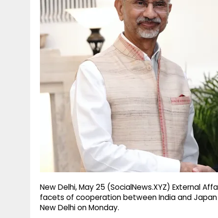
g
r
p
r
e
p
a
m
New Delhi, May 25 (SocialNews.XYZ) External Affai
facets of cooperation between India and Japan w
New Delhi on Monday.