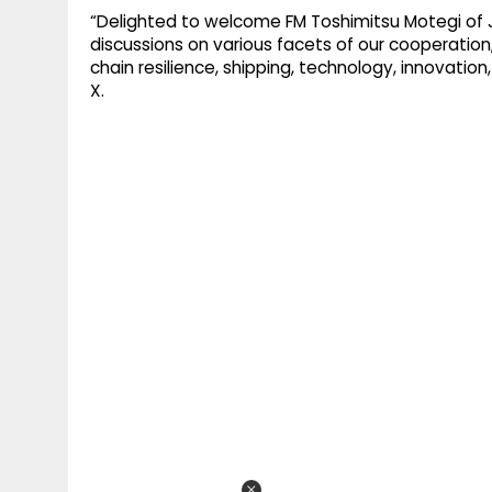
“Delighted to welcome FM Toshimitsu Motegi of 
discussions on various facets of our cooperation,
chain resilience, shipping, technology, innovati
X.