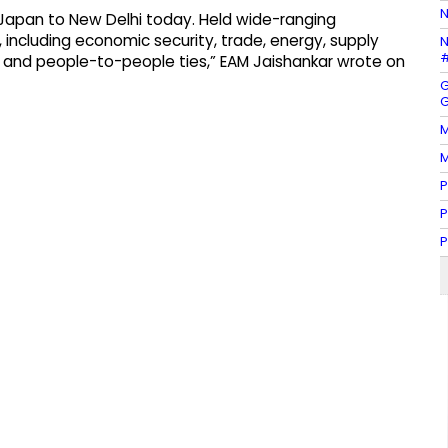
N
Japan to New Delhi today. Held wide-ranging
 including economic security, trade, energy, supply
N
#
on, and people-to-people ties,” EAM Jaishankar wrote on
G
G
M
M
P
P
P