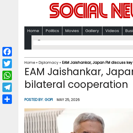
Home
Politics
Movies
Gallery
Videos
Bus
F
Home
»
Diplomacy
»
EAM Jaishankar, Japan FM discuss key 
EAM Jaishankar, Japan
a
T
c
bilateral cooperation
w
W
e
i
h
T
b
POSTED BY:
GOPI
MAY 25, 2026
t
a
e
o
S
t
t
l
o
h
e
s
e
k
a
r
A