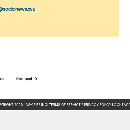
@socialnews.xyz
ost
Next post
YRIGHT 2026 |
AGK FIRE INC
|
TERMS OF SERVICE / PRIVACY POLICY
|
CONTACT