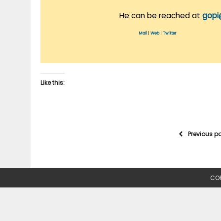
He can be reached at
gopi
Mail
|
Web
|
Twitter
Like this:
Previous p
COP