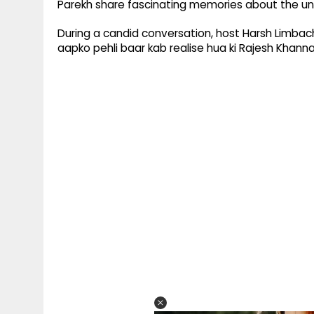
Parekh share fascinating memories about the u
During a candid conversation, host Harsh Limbac
aapko pehli baar kab realise hua ki Rajesh Khan