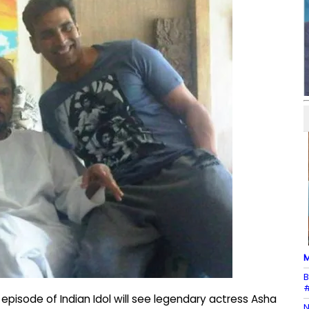
M
B
#
isode of Indian Idol will see legendary actress Asha
N