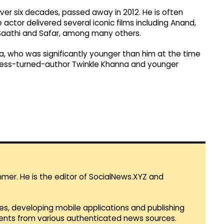
er six decades, passed away in 2012. He is often
 actor delivered several iconic films including Anand,
Saathi and Safar, among many others.
, who was significantly younger than him at the time
tress-turned-author Twinkle Khanna and younger
mmer. He is the editor of SocialNews.XYZ and
es, developing mobile applications and publishing
vents from various authenticated news sources.