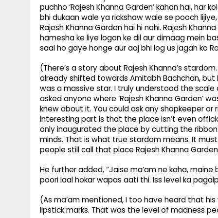
puchho ‘Rajesh Khanna Garden’ kahan hai, har ko
bhi dukaan wale ya rickshaw wale se pooch lijiy
Rajesh Khanna Garden hai hi nahi. Rajesh Khanna 
hamesha ke liye logon ke dil aur dimaag mein bas
saal ho gaye honge aur aaj bhi log us jagah ko R
(There’s a story about Rajesh Khanna’s stardom. 
already shifted towards Amitabh Bachchan, but I
was a massive star. I truly understood the scale 
asked anyone where ‘Rajesh Khanna Garden’ was, 
knew about it. You could ask any shopkeeper or r
interesting part is that the place isn’t even off
only inaugurated the place by cutting the ribbon
minds. That is what true stardom means. It must
people still call that place Rajesh Khanna Garden
He further added, “Jaise ma’am ne kaha, maine bhi
poori laal hokar wapas aati thi. Iss level ka pagal
(As ma’am mentioned, I too have heard that his 
lipstick marks. That was the level of madness pe