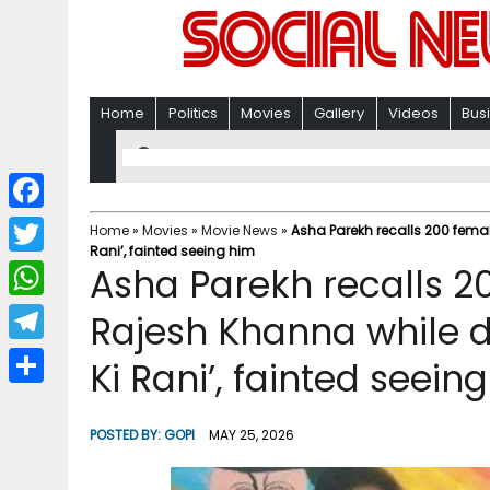
Home
Politics
Movies
Gallery
Videos
Bus
F
Home
»
Movies
»
Movie News
»
Asha Parekh recalls 200 fema
Rani’, fainted seeing him
a
T
Asha Parekh recalls 
c
w
W
Rajesh Khanna while 
e
i
h
T
Ki Rani’, fainted seein
b
t
a
e
o
S
t
t
l
o
h
POSTED BY:
GOPI
MAY 25, 2026
e
s
e
k
a
r
A