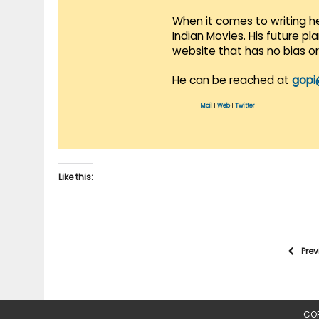
When it comes to writing he
Indian Movies. His future p
website that has no bias o
He can be reached at
gopi
Mail
|
Web
|
Twitter
Like this:
Pre
COP