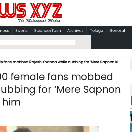
iness
Sports
Science/Tech
Archives
Telugu
General
le fans mobbed Rajesh Khanna while dubbing for ‘Mere Sapnon Ki
200 female fans mobbed
dubbing for ‘Mere Sapnon
g him