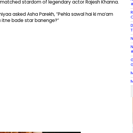
nmatched stardom of legendary actor Rajesh Khanna.
#
R
hiyaa asked Asha Parekh, “Pehla sawal hai ki ma’am
C
na itne bade star banenge?”
D
T
N
N
#
G
G
M
M