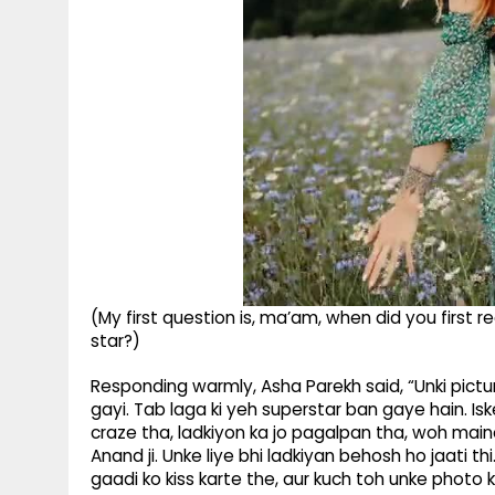
(My first question is, ma’am, when did you first
star?)
Responding warmly, Asha Parekh said, “Unki pict
gayi. Tab laga ki yeh superstar ban gaye hain. Is
craze tha, ladkiyon ka jo pagalpan tha, woh maine
Anand ji. Unke liye bhi ladkiyan behosh ho jaati thi.
gaadi ko kiss karte the, aur kuch toh unke photo 