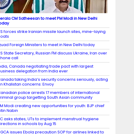
erala CM Satheesan to meet PM Modi in New Delhi
oday
S forces strike Iranian missile launch sites, mine-laying
oats
uad Foreign Ministers to meet in New Delhi today
S State Secretary, Russian FM discuss Ukraine, Iran over
hone call
ndia, Canada negotiating trade pact with largest
usiness delegation from India ever
anada taking India’s security concerns seriously, acting
n Khalistan concerns: Envoy
anadian police arrests 17 members of international
riminal group targetting South Asian community
M Modi creating new opportunities for youth: BJP chief
itin Nabin
C asks states, UTs to implement menstrual hygiene
irections in schools by Aug 15
GCA issues Ebola precaution SOP for airlines linked to