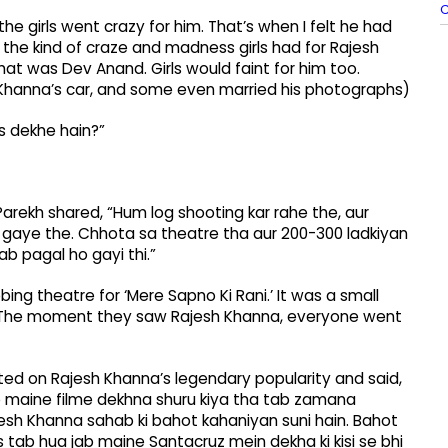
he girls went crazy for him. That’s when I felt he had
 the kind of craze and madness girls had for Rajesh
hat was Dev Anand. Girls would faint for him too.
sh Khanna’s car, and some even married his photographs)
s dekhe hain?”
Parekh shared, “Hum log shooting kar rahe the, aur
n gaye the. Chhota sa theatre tha aur 200-300 ladkiyan
ab pagal ho gayi thi.”
g theatre for ‘Mere Sapno Ki Rani.’ It was a small
e. The moment they saw Rajesh Khanna, everyone went
cted on Rajesh Khanna’s legendary popularity and said,
ab maine filme dekhna shuru kiya tha tab zamana
jesh Khanna sahab ki bahot kahaniyan suni hain. Bahot
 tab hua jab maine Santacruz mein dekha ki kisi se bhi