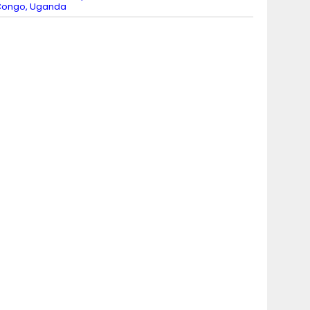
Congo, Uganda