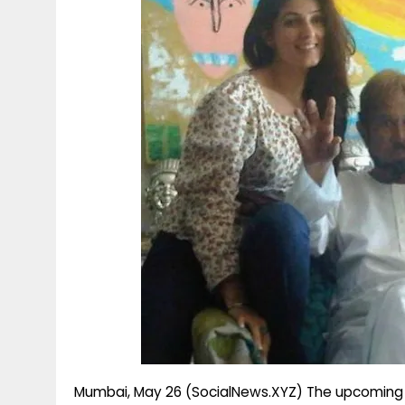
g
r
p
r
e
p
a
m
Mumbai, May 26 (SocialNews.XYZ) The upcoming ep