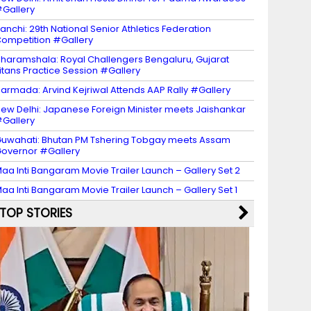
Gallery
anchi: 29th National Senior Athletics Federation
ompetition #Gallery
haramshala: Royal Challengers Bengaluru, Gujarat
itans Practice Session #Gallery
armada: Arvind Kejriwal Attends AAP Rally #Gallery
ew Delhi: Japanese Foreign Minister meets Jaishankar
Gallery
uwahati: Bhutan PM Tshering Tobgay meets Assam
overnor #Gallery
aa Inti Bangaram Movie Trailer Launch – Gallery Set 2
aa Inti Bangaram Movie Trailer Launch – Gallery Set 1
TOP STORIES