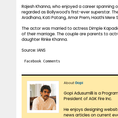
Rajesh Khanna, who enjoyed a career spanning ov
regarded as Bollywood’s first-ever superstar. The
Aradhana, Kati Patang, Amar Prem, Haathi Mere 
The actor was married to actress Dimple Kapadia
of their marriage. The couple are parents to ac
daughter Rinke Khanna.
Source: IANS
Facebook Comments
About
Gopi
Gopi Adusumilli is a Progra
President of AGK Fire Inc.
He enjoys designing websit
news articles on current e