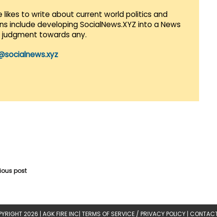
 likes to write about current world politics and
lans include developing SocialNews.XYZ into a News
r judgment towards any.
@socialnews.xyz
vious post
YRIGHT 2026 |
AGK FIRE INC
|
TERMS OF SERVICE / PRIVACY POLICY
|
CONTACT