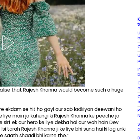
K
t
U
b
Q
U
p
I
b
C
o
 realise that Rajesh Khanna would become such a huge
C
c
ure ekdam se hit ho gayi aur sab ladkiyan deewani ho
P
N
ke liye main jo kahungi ki Rajesh Khanna ke peeche jo
 sirf ek aur hero ke liye dekha hai aur woh hain Dev
S
 Isi tarah Rajesh Khanna ji ke liye bhi suna hai ki log unki
d
ke saath shaadi bhi karte the.”
D