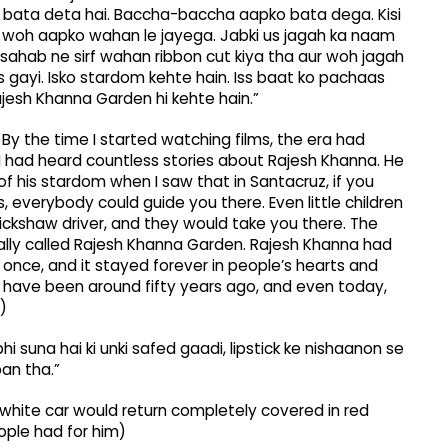
i bata deta hai. Baccha-baccha aapko bata dega. Kisi
e, woh aapko wahan le jayega. Jabki us jagah ka naam
sahab ne sirf wahan ribbon cut kiya tha aur woh jagah
 gayi. Isko stardom kehte hain. Iss baat ko pachaas
ajesh Khanna Garden hi kehte hain.”
By the time I started watching films, the era had
 had heard countless stories about Rajesh Khanna. He
of his stardom when I saw that in Santacruz, if you
everybody could guide you there. Even little children
ickshaw driver, and they would take you there. The
icially called Rajesh Khanna Garden. Rajesh Khanna had
 once, and it stayed forever in people’s hearts and
 have been around fifty years ago, and even today,
)
 suna hai ki unki safed gaadi, lipstick ke nishaanon se
pan tha.”
white car would return completely covered in red
ople had for him)