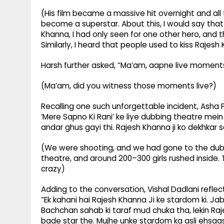
(His film became a massive hit overnight and all t
become a superstar. About this, I would say that
Khanna, I had only seen for one other hero, and t
Similarly, I heard that people used to kiss Raje
Harsh further asked, “Ma’am, aapne live moment
(Ma’am, did you witness those moments live?)
Recalling one such unforgettable incident, Asha 
‘Mere Sapno Ki Rani’ ke liye dubbing theatre mei
andar ghus gayi thi. Rajesh Khanna ji ko dekhkar s
(We were shooting, and we had gone to the dubbin
theatre, and around 200–300 girls rushed insid
crazy)
Adding to the conversation, Vishal Dadlani refle
“Ek kahani hai Rajesh Khanna Ji ke stardom ki. J
Bachchan sahab ki taraf mud chuka tha, lekin Ra
bade star the. Mujhe unke stardom ka asli ehsaas