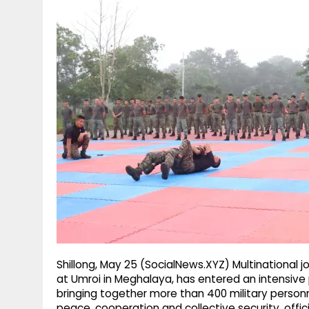
g
r
p
r
e
p
a
m
Shillong, May 25 (SocialNews.XYZ) Multinational jo
at Umroi in Meghalaya, has entered an intensive p
bringing together more than 400 military personn
peace, cooperation and collective security, offic