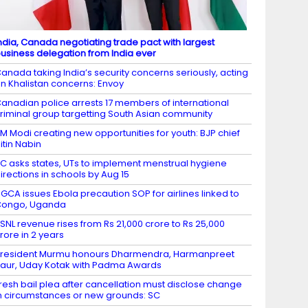
ndia, Canada negotiating trade pact with largest
usiness delegation from India ever
anada taking India’s security concerns seriously, acting
n Khalistan concerns: Envoy
anadian police arrests 17 members of international
riminal group targetting South Asian community
M Modi creating new opportunities for youth: BJP chief
itin Nabin
C asks states, UTs to implement menstrual hygiene
irections in schools by Aug 15
GCA issues Ebola precaution SOP for airlines linked to
Congo, Uganda
SNL revenue rises from Rs 21,000 crore to Rs 25,000
rore in 2 years
resident Murmu honours Dharmendra, Harmanpreet
aur, Uday Kotak with Padma Awards
resh bail plea after cancellation must disclose change
n circumstances or new grounds: SC