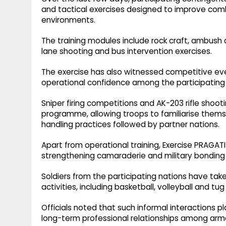
and tactical exercises designed to improve comb
environments.
The training modules include rock craft, ambush a
lane shooting and bus intervention exercises.
The exercise has also witnessed competitive e
operational confidence among the participating 
Sniper firing competitions and AK-203 rifle sho
programme, allowing troops to familiarise them
handling practices followed by partner nations.
Apart from operational training, Exercise PRAGAT
strengthening camaraderie and military bonding
Soldiers from the participating nations have take
activities, including basketball, volleyball and tu
Officials noted that such informal interactions p
long-term professional relationships among arme