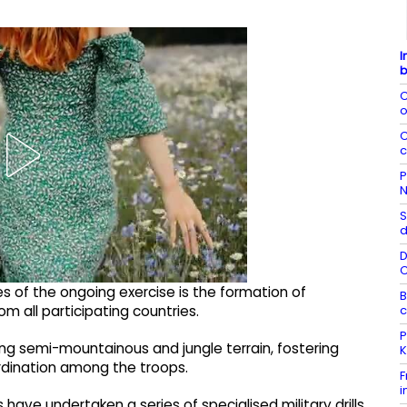
I
b
C
o
C
c
P
N
S
d
D
es of the ongoing exercise is the formation of
B
c
 all participating countries.
P
ing semi-mountainous and jungle terrain, fostering
K
rdination among the troops.
F
i
have undertaken a series of specialised military drills