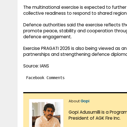
The multinational exercise is expected to furthe
collective readiness to respond to shared regiona
Defence authorities said the exercise reflects
promote peace, stability and cooperation through
defence engagement.
Exercise PRAGATI 2026 is also being viewed as a
partnerships and strengthening defence diplomac
Source: IANS
Facebook Comments
About
Gopi
Gopi Adusumilli is a Progra
President of AGK Fire Inc.