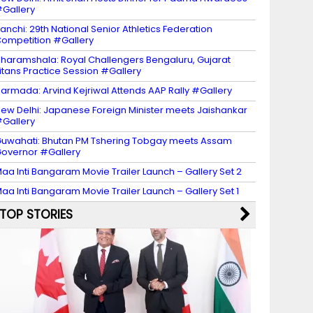
Gallery
anchi: 29th National Senior Athletics Federation
ompetition #Gallery
haramshala: Royal Challengers Bengaluru, Gujarat
itans Practice Session #Gallery
armada: Arvind Kejriwal Attends AAP Rally #Gallery
ew Delhi: Japanese Foreign Minister meets Jaishankar
Gallery
uwahati: Bhutan PM Tshering Tobgay meets Assam
overnor #Gallery
aa Inti Bangaram Movie Trailer Launch – Gallery Set 2
aa Inti Bangaram Movie Trailer Launch – Gallery Set 1
TOP STORIES