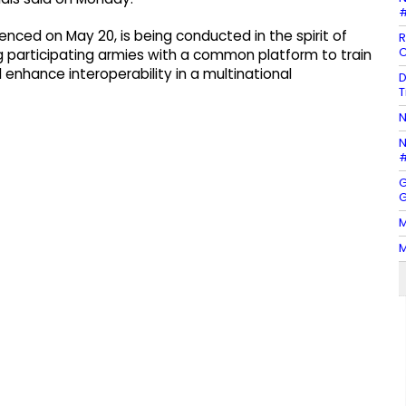
#
nced on May 20, is being conducted in the spirit of
R
C
ng participating armies with a common platform to train
enhance interoperability in a multinational
D
T
N
N
#
G
G
M
M