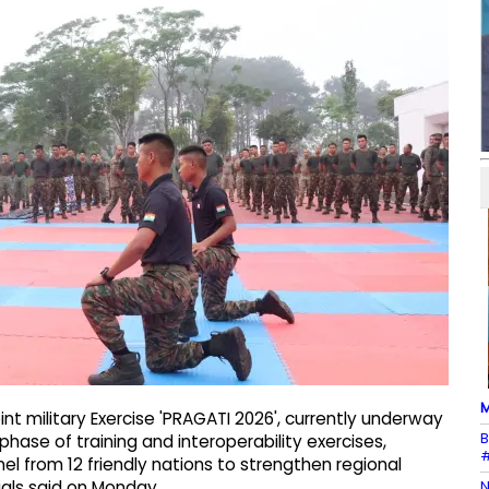
M
int military Exercise 'PRAGATI 2026', currently underway
B
hase of training and interoperability exercises,
#
el from 12 friendly nations to strengthen regional
N
ials said on Monday.