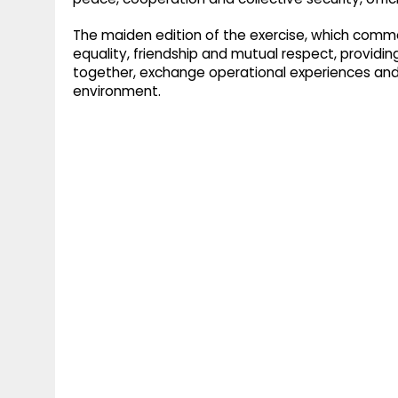
The maiden edition of the exercise, which comme
equality, friendship and mutual respect, providi
together, exchange operational experiences and 
environment.