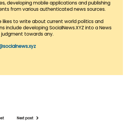
es, developing mobile applications and publishing
vents from various authenticated news sources.
 likes to write about current world politics and
lans include developing SocialNews.XYZ into a News
r judgment towards any.
@socialnews.xyz
ost
Next post