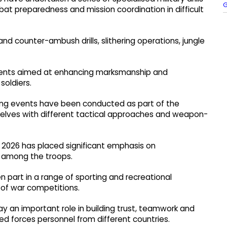
G
at preparedness and mission coordination in difficult
nd counter-ambush drills, slithering operations, jungle
vents aimed at enhancing marksmanship and
soldiers.
oting events have been conducted as part of the
selves with different tactical approaches and weapon-
I 2026 has placed significant emphasis on
 among the troops.
n part in a range of sporting and recreational
g of war competitions.
lay an important role in building trust, teamwork and
d forces personnel from different countries.