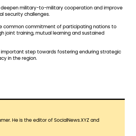
r deepen military-to-military cooperation and improve
l security challenges.
 the common commitment of participating nations to
 joint training, mutual learning and sustained
n important step towards fostering enduring strategic
y in the region.
mmer. He is the editor of SocialNews.XYZ and