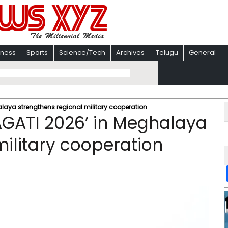
iness
Sports
Science/Tech
Archives
Telugu
General
alaya strengthens regional military cooperation
RAGATI 2026’ in Meghalaya
military cooperation