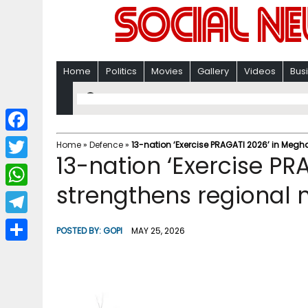
Home
Politics
Movies
Gallery
Videos
Bus
F
Home
»
Defence
»
13-nation ‘Exercise PRAGATI 2026’ in Megh
13-nation ‘Exercise P
a
T
c
strengthens regional 
w
W
e
i
h
T
b
POSTED BY:
GOPI
MAY 25, 2026
t
a
e
o
S
t
t
l
o
h
e
s
e
k
a
r
A