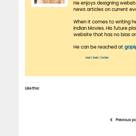
He enjoys designing websit
news articles on current e
When it comes to writing he
Indian Movies. His future p
website that has no bias o
He can be reached at
gopi
Mail
|
Web
|
Twitter
Like this:
Previous p