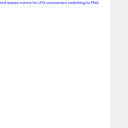
ovt eases norms for LPG consumers switching to PNG