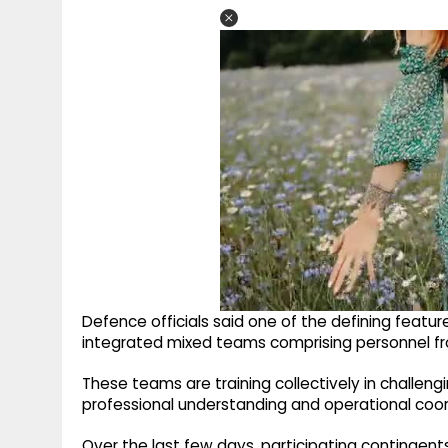
Defence officials said one of the defining featur
integrated mixed teams comprising personnel from
These teams are training collectively in challeng
professional understanding and operational coo
Over the last few days, participating contingents 