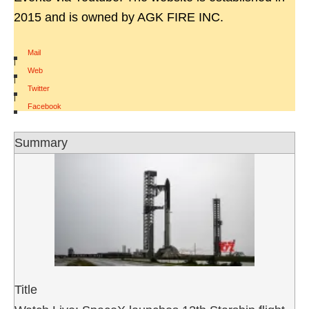
2015 and is owned by AGK FIRE INC.
Mail
|
Web
|
Twitter
|
Facebook
Summary
Title