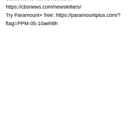
https://cbsnews.com/newsletters/
Try Paramount+ free: https://paramountplus.com/?
ftag=PPM-05-10aeh8h