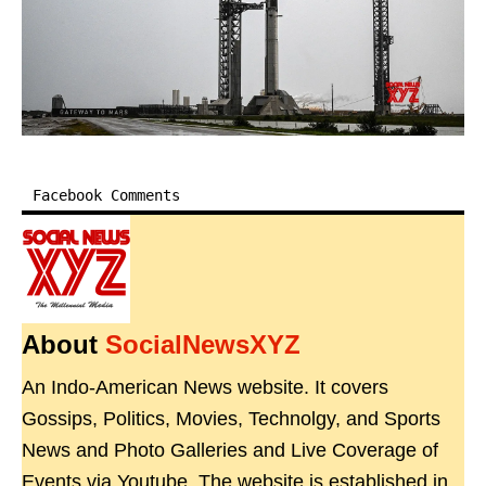
Facebook Comments
About
SocialNewsXYZ
An Indo-American News website. It covers
Gossips, Politics, Movies, Technolgy, and Sports
News and Photo Galleries and Live Coverage of
Events via Youtube. The website is established in