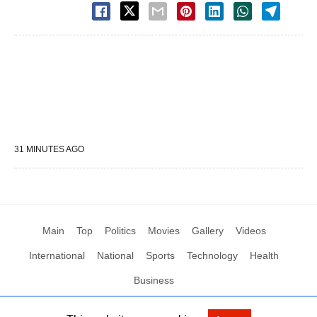
31 MINUTES AGO
Main
Top
Politics
Movies
Gallery
Videos
International
National
Sports
Technology
Health
Business