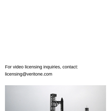
For video licensing inquiries, contact:
licensing@veritone.com