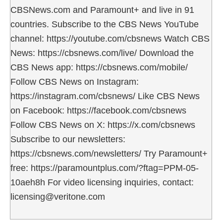
CBSNews.com and Paramount+ and live in 91
countries. Subscribe to the CBS News YouTube
channel: https://youtube.com/cbsnews Watch CBS
News: https://cbsnews.com/live/ Download the
CBS News app: https://cbsnews.com/mobile/
Follow CBS News on Instagram:
https://instagram.com/cbsnews/ Like CBS News
on Facebook: https://facebook.com/cbsnews
Follow CBS News on X: https://x.com/cbsnews
Subscribe to our newsletters:
https://cbsnews.com/newsletters/ Try Paramount+
free: https://paramountplus.com/?ftag=PPM-05-
10aeh8h For video licensing inquiries, contact:
licensing@veritone.com