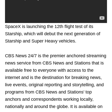
SpaceX is launching the 12th flight test of its
Starship, which will debut the next generation of
Starship and Super Heavy vehicles.
CBS News 24/7 is the premier anchored streaming
news service from CBS News and Stations that is
available free to everyone with access to the
internet and is the destination for breaking news,
live events, original reporting and storytelling, and
programs from CBS News and Stations' top
anchors and correspondents working locally,
nationally and around the globe. It is available on