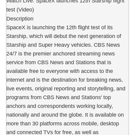
Watch Live: SpaceX launches 12th Starship flight
test (Video)
Description
SpaceX is launching the 12th flight test of its
Starship, which will debut the next generation of
Starship and Super Heavy vehicles. CBS News
24/7 is the premier anchored streaming news
service from CBS News and Stations that is
available free to everyone with access to the
internet and is the destination for breaking news,
live events, original reporting and storytelling, and
programs from CBS News and Stations' top
anchors and correspondents working locally,
nationally and around the globe. It is available on
more than 30 platforms across mobile, desktop
and connected TVs for free, as well as