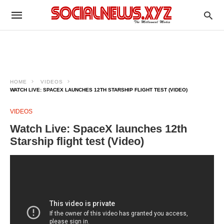
HOME
VIDEOS
WATCH LIVE: SPACEX LAUNCHES 12TH STARSHIP FLIGHT TEST (VIDEO)
VIDEOS
Watch Live: SpaceX launches 12th
Starship flight test (Video)