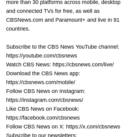
more than 30 platforms across mobile, desktop
and connected TVs for free, as well as
CBSNews.com and Paramount+ and live in 91
countries.
Subscribe to the CBS News YouTube channel:
https://youtube.com/cbsnews
Watch CBS News: https://cbsnews.com/live/
Download the CBS News app:
https://cbsnews.com/mobile/
Follow CBS News on Instagram:
https://instagram.com/cbsnews/
Like CBS News on Facebook:
https://facebook.com/cbsnews
Follow CBS News on X: https://x.com/cbsnews
Subscribe to our newsletters: