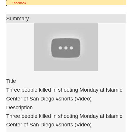
Facebook
Summary
Title
Three people killed in shooting Monday at Islamic
Center of San Diego #shorts (Video)
Description
Three people killed in shooting Monday at Islamic
Center of San Diego #shorts (Video)