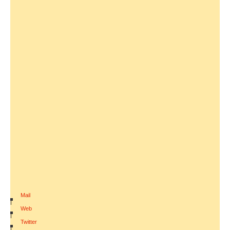
Mail
|
Web
|
Twitter
|