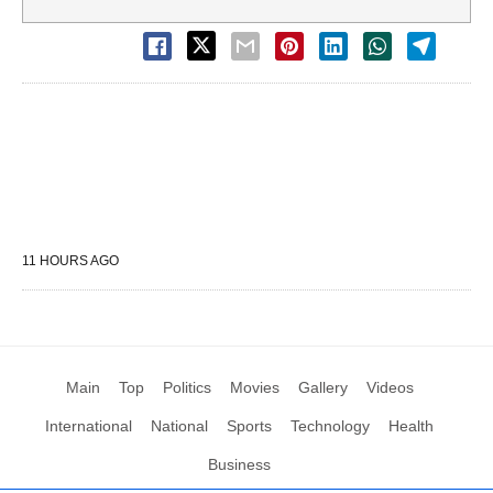
11 HOURS AGO
Main
Top
Politics
Movies
Gallery
Videos
International
National
Sports
Technology
Health
Business