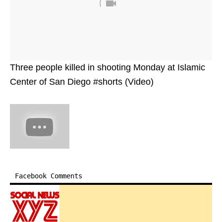
Three people killed in shooting Monday at Islamic
Center of San Diego #shorts (Video)
Facebook Comments