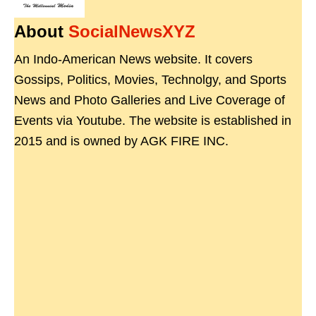
About
SocialNewsXYZ
An Indo-American News website. It covers
Gossips, Politics, Movies, Technolgy, and Sports
News and Photo Galleries and Live Coverage of
Events via Youtube. The website is established in
2015 and is owned by AGK FIRE INC.