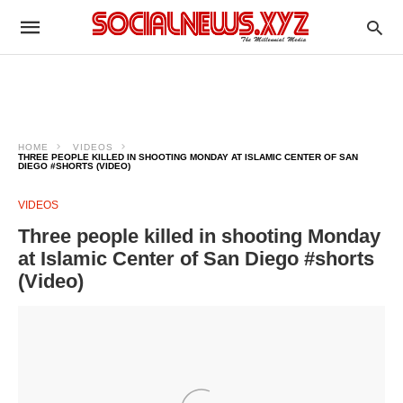
HOME
VIDEOS
THREE PEOPLE KILLED IN SHOOTING MONDAY AT ISLAMIC CENTER OF SAN
DIEGO #SHORTS (VIDEO)
VIDEOS
Three people killed in shooting Monday
at Islamic Center of San Diego #shorts
(Video)