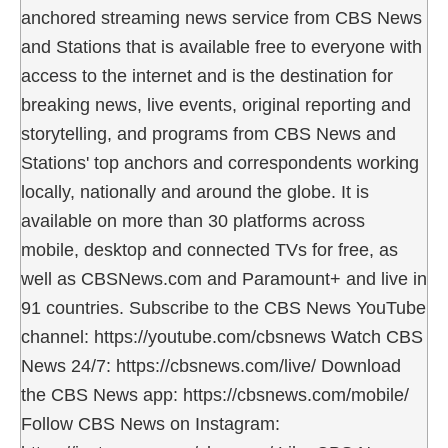
anchored streaming news service from CBS News
and Stations that is available free to everyone with
access to the internet and is the destination for
breaking news, live events, original reporting and
storytelling, and programs from CBS News and
Stations' top anchors and correspondents working
locally, nationally and around the globe. It is
available on more than 30 platforms across
mobile, desktop and connected TVs for free, as
well as CBSNews.com and Paramount+ and live in
91 countries. Subscribe to the CBS News YouTube
channel: https://youtube.com/cbsnews Watch CBS
News 24/7: https://cbsnews.com/live/ Download
the CBS News app: https://cbsnews.com/mobile/
Follow CBS News on Instagram: