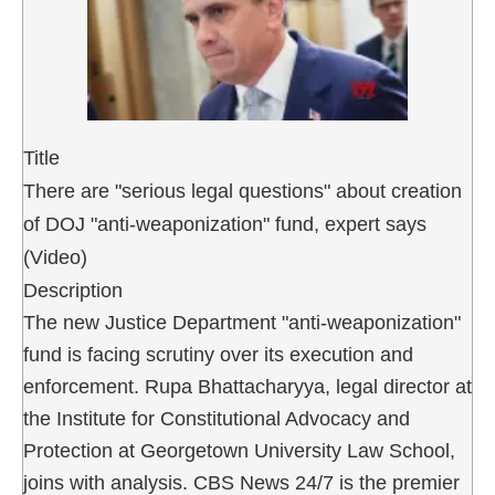
Title
There are "serious legal questions" about creation
of DOJ "anti-weaponization" fund, expert says
(Video)
Description
The new Justice Department "anti-weaponization"
fund is facing scrutiny over its execution and
enforcement. Rupa Bhattacharyya, legal director at
the Institute for Constitutional Advocacy and
Protection at Georgetown University Law School,
joins with analysis. CBS News 24/7 is the premier