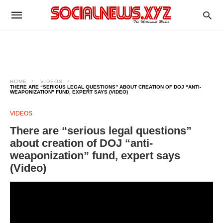
HOME
VIDEOS
THERE ARE “SERIOUS LEGAL QUESTIONS” ABOUT CREATION OF DOJ “ANTI-
WEAPONIZATION” FUND, EXPERT SAYS (VIDEO)
VIDEOS
There are “serious legal questions”
about creation of DOJ “anti-
weaponization” fund, expert says
(Video)