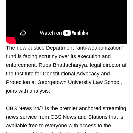
The new Justice Department "anti-weaponization"
fund is facing scrutiny over its execution and
enforcement. Rupa Bhattacharyya, legal director at
the Institute for Constitutional Advocacy and
Protection at Georgetown University Law School,
joins with analysis.
CBS News 24/7 is the premier anchored streaming
news service from CBS News and Stations that is
available free to everyone with access to the