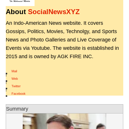
About
SocialNewsXYZ
An Indo-American News website. It covers
Gossips, Politics, Movies, Technolgy, and Sports
News and Photo Galleries and Live Coverage of
Events via Youtube. The website is established in
2015 and is owned by AGK FIRE INC.
Mail
|
Web
|
Twitter
|
Facebook
Summary