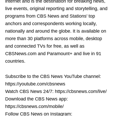
internet and is the destination for breaking news,
live events, original reporting and storytelling, and
programs from CBS News and Stations' top
anchors and correspondents working locally,
nationally and around the globe. It is available on
more than 30 platforms across mobile, desktop
and connected TVs for free, as well as
CBSNews.com and Paramount+ and live in 91
countries.
Subscribe to the CBS News YouTube channel:
https://youtube.com/cbsnews
Watch CBS News 24/7: https://cbsnews.com/live/
Download the CBS News app:
https://cbsnews.com/mobile/
Follow CBS News on Instagram: