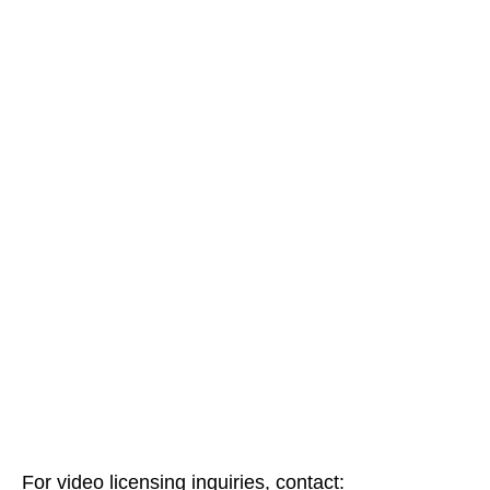
For video licensing inquiries, contact: