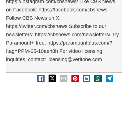
https://instagram.com/cbsnews/ Like CBS News
on Facebook: https://facebook.com/cbsnews
Follow CBS News on X:
https://twitter.com/cbsnews Subscribe to our
newsletters: https://cbsnews.com/newsletters/ Try
Paramount+ free: https://paramountplus.com/?
ftag=PPM-05-10aeh8h For video licensing
inquiries, contact: licensing@veritone.com