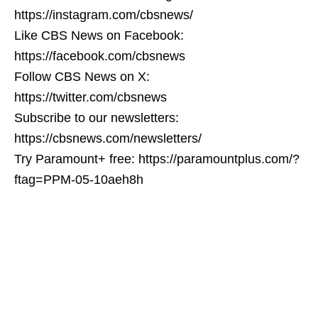
https://instagram.com/cbsnews/
Like CBS News on Facebook:
https://facebook.com/cbsnews
Follow CBS News on X:
https://twitter.com/cbsnews
Subscribe to our newsletters:
https://cbsnews.com/newsletters/
Try Paramount+ free: https://paramountplus.com/?
ftag=PPM-05-10aeh8h