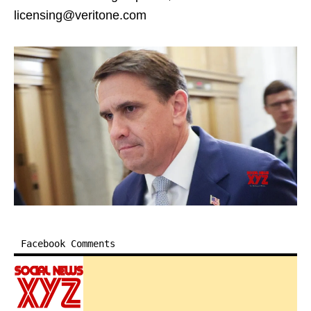
licensing@veritone.com
Facebook Comments