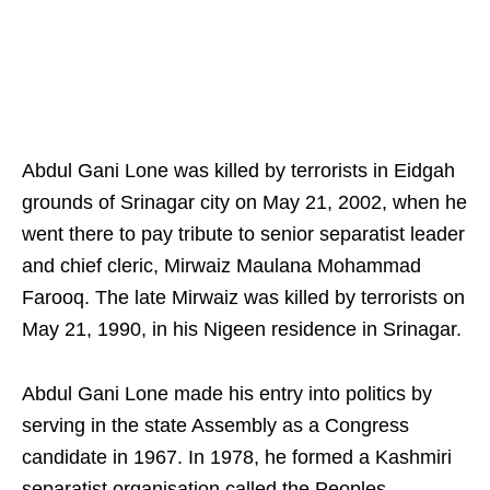
Abdul Gani Lone was killed by terrorists in Eidgah
grounds of Srinagar city on May 21, 2002, when he
went there to pay tribute to senior separatist leader
and chief cleric, Mirwaiz Maulana Mohammad
Farooq. The late Mirwaiz was killed by terrorists on
May 21, 1990, in his Nigeen residence in Srinagar.
Abdul Gani Lone made his entry into politics by
serving in the state Assembly as a Congress
candidate in 1967. In 1978, he formed a Kashmiri
separatist organisation called the Peoples