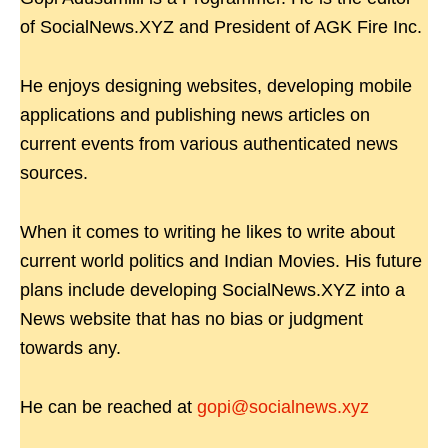
of SocialNews.XYZ and President of AGK Fire Inc.
He enjoys designing websites, developing mobile
applications and publishing news articles on
current events from various authenticated news
sources.
When it comes to writing he likes to write about
current world politics and Indian Movies. His future
plans include developing SocialNews.XYZ into a
News website that has no bias or judgment
towards any.
He can be reached at
gopi@socialnews.xyz