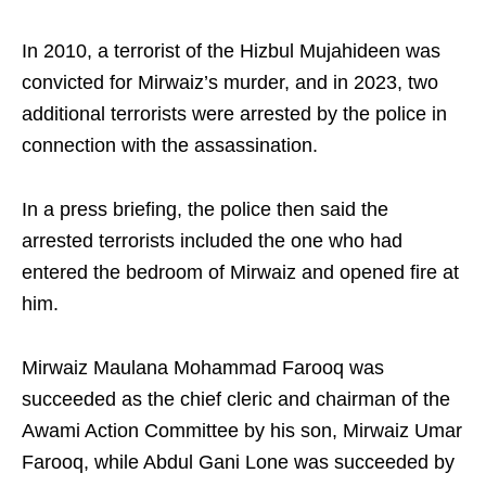
In 2010, a terrorist of the Hizbul Mujahideen was
convicted for Mirwaiz’s murder, and in 2023, two
additional terrorists were arrested by the police in
connection with the assassination.
In a press briefing, the police then said the
arrested terrorists included the one who had
entered the bedroom of Mirwaiz and opened fire at
him.
Mirwaiz Maulana Mohammad Farooq was
succeeded as the chief cleric and chairman of the
Awami Action Committee by his son, Mirwaiz Umar
Farooq, while Abdul Gani Lone was succeeded by