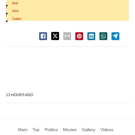
Mail
|
Web
|
Twitter
13 HOURS AGO
Main
Top
Politics
Movies
Gallery
Videos