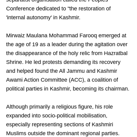
Conference dedicated to "the restoration of
'internal autonomy' in Kashmir.
Mirwaiz Maulana Mohammad Farooq emerged at
the age of 19 as a leader during the agitation over
the disappearance of the holy relic from Hazratbal
Shrine. He led protests demanding its recovery
and helped found the All Jammu and Kashmir
Awami Action Committee (ACC), a coalition of
political parties in Kashmir, becoming its chairman.
Although primarily a religious figure, his role
expanded into socio-political mobilisation,
especially representing sections of Kashmiri
Muslims outside the dominant regional parties.