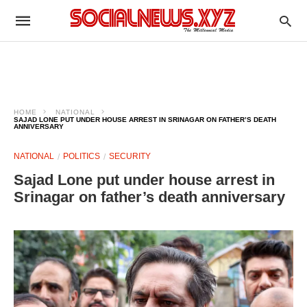
HOME
NATIONAL
SAJAD LONE PUT UNDER HOUSE ARREST IN SRINAGAR ON FATHER’S DEATH
ANNIVERSARY
NATIONAL
POLITICS
SECURITY
Sajad Lone put under house arrest in
Srinagar on father’s death anniversary