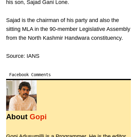
his son, Sajad Gani Lone.
Sajad is the chairman of his party and also the
sitting MLA in the 90-member Legislative Assembly
from the North Kashmir Handwara constituency.
Source: IANS
Facebook Comments
About
Gopi
Gopi Adusumilli is a Programmer. He is the editor