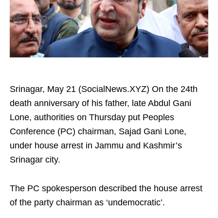
Srinagar, May 21 (SocialNews.XYZ) On the 24th
death anniversary of his father, late Abdul Gani
Lone, authorities on Thursday put Peoples
Conference (PC) chairman, Sajad Gani Lone,
under house arrest in Jammu and Kashmir’s
Srinagar city.
The PC spokesperson described the house arrest
of the party chairman as ‘undemocratic’.