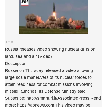
Title
Russia releases video showing nuclear drills on
land, sea and air (Video)
Description
Russia on Thursday released a video showing
large-scale maneuvers of its nuclear forces to
attain readiness for combat missions involving
missile launches, its Defense Ministry said.
Subscribe: http://smarturl.it/AssociatedPress Read
more: https://apnews.com This video may be