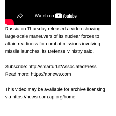
Russia on Thursday released a video showing
large-scale maneuvers of its nuclear forces to
attain readiness for combat missions involving
missile launches, its Defense Ministry said.
Subscribe: http://smarturl.it/AssociatedPress
Read more: https://apnews.com
This video may be available for archive licensing
via https://newsroom.ap.org/home