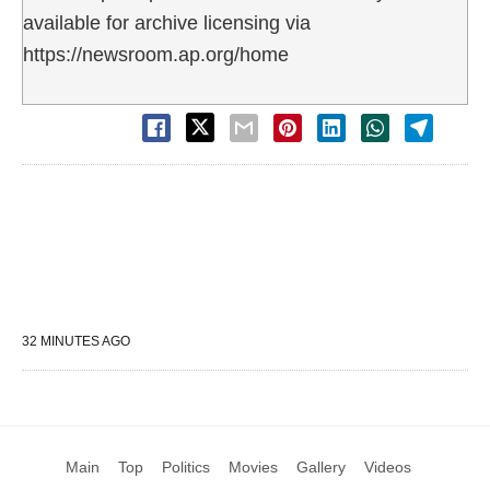
available for archive licensing via
https://newsroom.ap.org/home
32 MINUTES AGO
Main
Top
Politics
Movies
Gallery
Videos