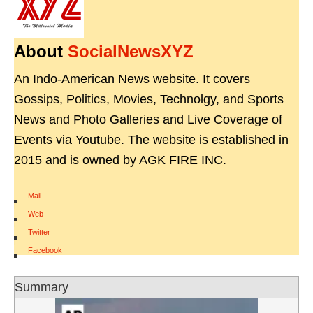
About
SocialNewsXYZ
An Indo-American News website. It covers
Gossips, Politics, Movies, Technolgy, and Sports
News and Photo Galleries and Live Coverage of
Events via Youtube. The website is established in
2015 and is owned by AGK FIRE INC.
Mail
|
Web
|
Twitter
|
Facebook
Summary