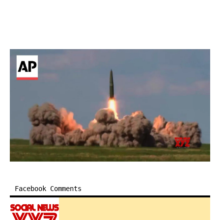
Facebook Comments