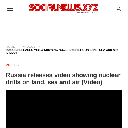
HOME
VIDEOS
RUSSIA RELEASES VIDEO SHOWING NUCLEAR DRILLS ON LAND, SEA AND AIR
(VIDEO)
VIDEOS
Russia releases video showing nuclear
drills on land, sea and air (Video)